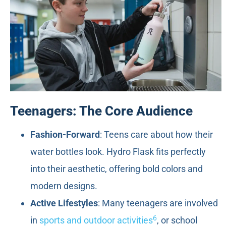
Teenagers: The Core Audience
Fashion-Forward
: Teens care about how their
water bottles look. Hydro Flask fits perfectly
into their aesthetic, offering bold colors and
modern designs.
Active Lifestyles
: Many teenagers are involved
6
in
sports and outdoor activities
, or school