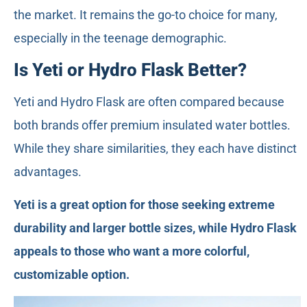
the market. It remains the go-to choice for many,
especially in the teenage demographic.
Is Yeti or Hydro Flask Better?
Yeti and Hydro Flask are often compared because
both brands offer premium insulated water bottles.
While they share similarities, they each have distinct
advantages.
Yeti is a great option for those seeking extreme
durability and larger bottle sizes, while Hydro Flask
appeals to those who want a more colorful,
customizable option.