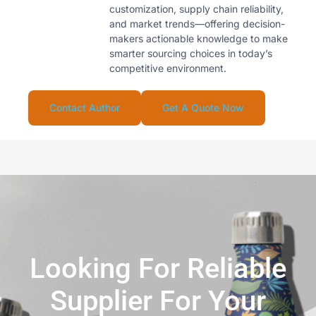
customization, supply chain reliability,
and market trends—offering decision-
makers actionable knowledge to make
smarter sourcing choices in today’s
competitive environment.
Contact Author
Get A Quote Now
Looking For Reliable
Supplier For Your