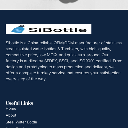
Sibottle is a China reliable OEM/ODM manufacturer of stainless
steel insulated water bottles & Tumblers, with high-quality,
competitive price, low MOQ, and quick turn-around. Our
factory is audited by SEDEX, BSCI, and ISO9001 certified. From
design and prototyping to mass production and delivery, we
offer a complete turnkey service that ensures your satisfaction
every step of the way.
Useful Links
Home
About
Steel Water Bottle