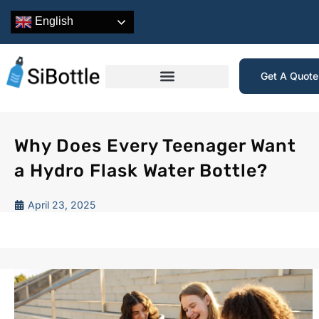
English
Get A Quot
Why Does Every Teenager Want
a Hydro Flask Water Bottle?
April 23, 2025