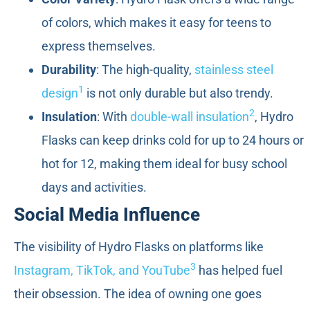
of colors, which makes it easy for teens to
express themselves.
Durability
: The high-quality,
stainless steel
1
design
is not only durable but also trendy.
2
Insulation
: With
double-wall insulation
, Hydro
Flasks can keep drinks cold for up to 24 hours or
hot for 12, making them ideal for busy school
days and activities.
Social Media Influence
The visibility of Hydro Flasks on platforms like
3
Instagram, TikTok, and YouTube
has helped fuel
their obsession. The idea of owning one goes