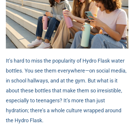
It’s hard to miss the popularity of Hydro Flask water
bottles. You see them everywhere—on social media,
in school hallways, and at the gym. But what is it
about these bottles that make them so irresistible,
especially to teenagers? It’s more than just
hydration; there’s a whole culture wrapped around
the Hydro Flask.