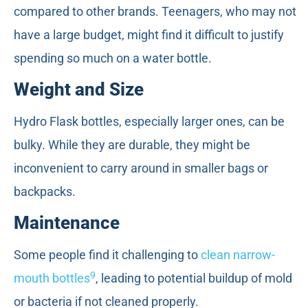
compared to other brands. Teenagers, who may not
have a large budget, might find it difficult to justify
spending so much on a water bottle.
Weight and Size
Hydro Flask bottles, especially larger ones, can be
bulky. While they are durable, they might be
inconvenient to carry around in smaller bags or
backpacks.
Maintenance
Some people find it challenging to
clean narrow-
9
mouth bottles
, leading to potential buildup of mold
or bacteria if not cleaned properly.