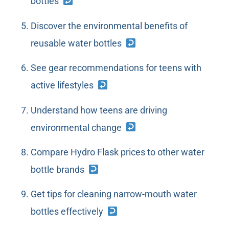
bottles
Discover the environmental benefits of
reusable water bottles
See gear recommendations for teens with
active lifestyles
Understand how teens are driving
environmental change
Compare Hydro Flask prices to other water
bottle brands
Get tips for cleaning narrow-mouth water
bottles effectively