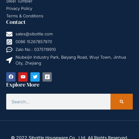
Steel Tumbler
Privacy Policy
Terms & Conditions
Contact
sales@sibottle.com
0086 15267857970
Zalo No.: 0375119910
Niubeijin Industry Park, Baiyang Road, Wuyi Town, Jinhua
City, Zhejiang
Explore More
© 2022 Sibottle Houseware Co., Ltd. All Rights Reserved.