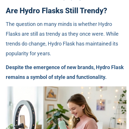
Are Hydro Flasks Still Trendy?
The question on many minds is whether Hydro
Flasks are still as trendy as they once were. While
trends do change, Hydro Flask has maintained its
popularity for years.
Despite the emergence of new brands, Hydro Flask
remains a symbol of style and functionality.