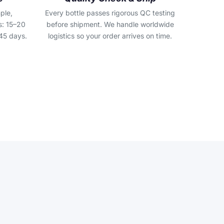
ple,
Every bottle passes rigorous QC testing
s: 15–20
before shipment. We handle worldwide
45 days.
logistics so your order arrives on time.