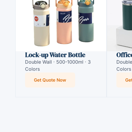
Lock-up Water Bottle
Offic
Double Wall · 500-1000ml · 3
Double
Colors
Colors
Get Quote Now
Ge