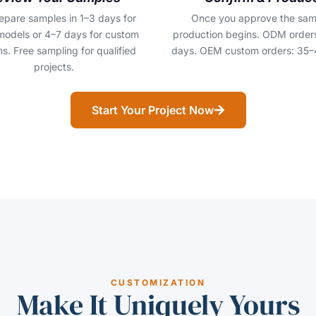
epare samples in 1–3 days for
Once you approve the sam
models or 4–7 days for custom
production begins. ODM order
s. Free sampling for qualified
days. OEM custom orders: 35–
projects.
Start Your Project Now
CUSTOMIZATION
Make It Uniquely Yours