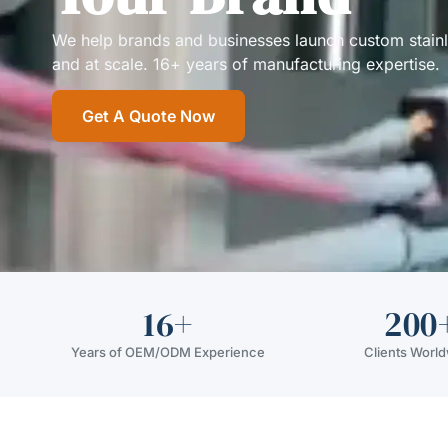
We help brands and businesses launch custom stainless
and at scale. 16+ years of manufacturing expertise.
Get A Quote Now
16+
200
Years of OEM/ODM Experience
Clients Worl