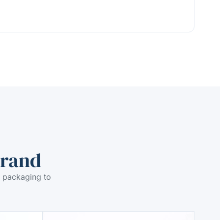
Brand
 packaging to