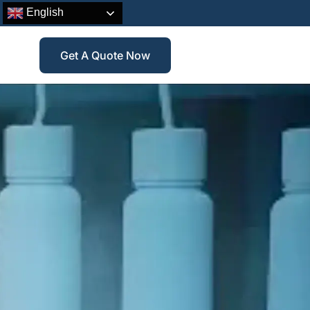
English
Get A Quote Now