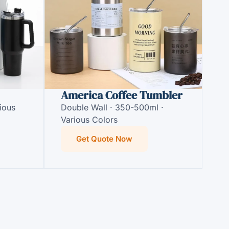
America Coffee Tumbler
ious
Double Wall · 350-500ml ·
Various Colors
Get Quote Now