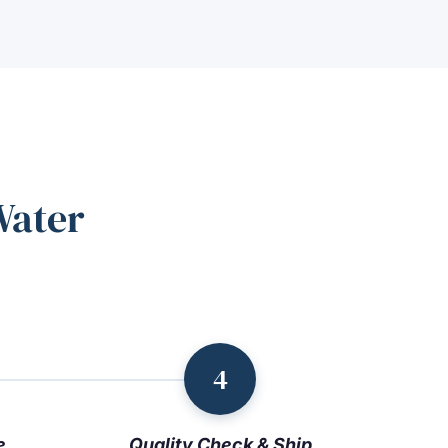
Water
4
e
Quality Check & Ship