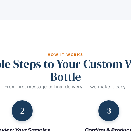
HOW IT WORKS
le Steps to Your Custom 
Bottle
From first message to final delivery — we make it easy.
2
3
eview Your Samples
Confirm & Produc