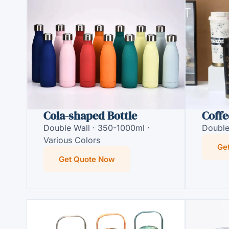
Cola-shaped Bottle
Coffe
Double Wall · 350-1000ml ·
Double
Various Colors
Ge
Get Quote Now