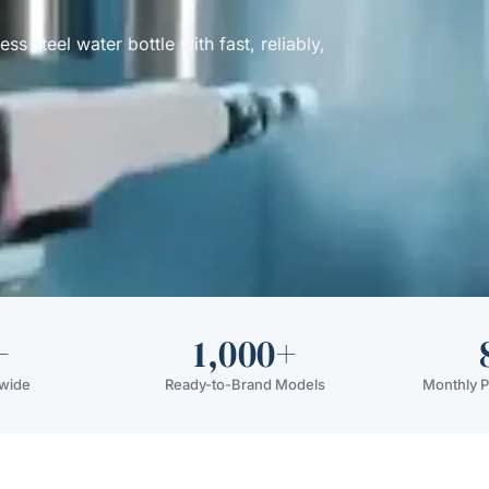
 steel water bottle with fast, reliably,
+
1,000+
dwide
Ready-to-Brand Models
Monthly P