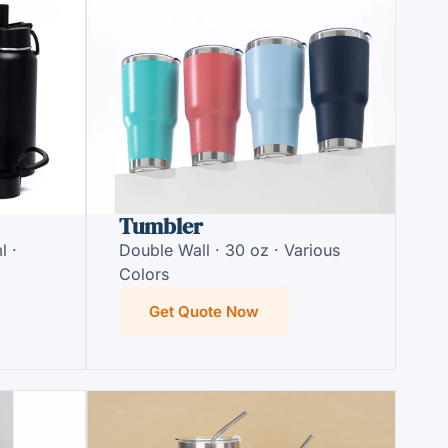
Tumbler
l ·
Double Wall · 30 oz · Various
Colors
Get Quote Now