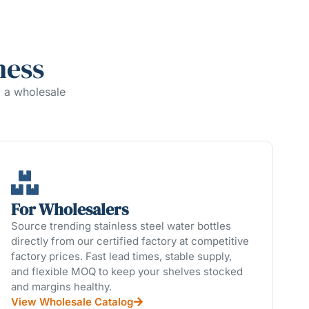
ness
g a wholesale
For Wholesalers
Source trending stainless steel water bottles
directly from our certified factory at competitive
factory prices. Fast lead times, stable supply,
and flexible MOQ to keep your shelves stocked
and margins healthy.
View Wholesale Catalog