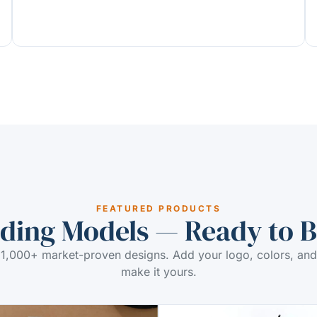
FEATURED PRODUCTS
ding Models — Ready to 
1,000+ market-proven designs. Add your logo, colors, and
make it yours.