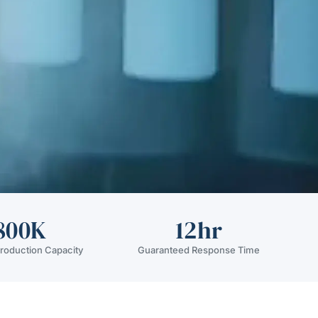
800K
12hr
roduction Capacity
Guaranteed Response Time