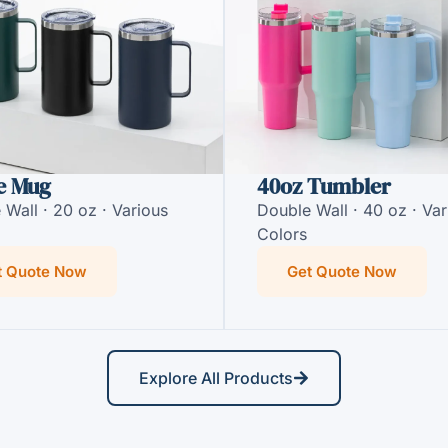
e Mug
40oz Tumbler
 Wall · 20 oz · Various
Double Wall · 40 oz · Var
Colors
t Quote Now
Get Quote Now
Explore All Products