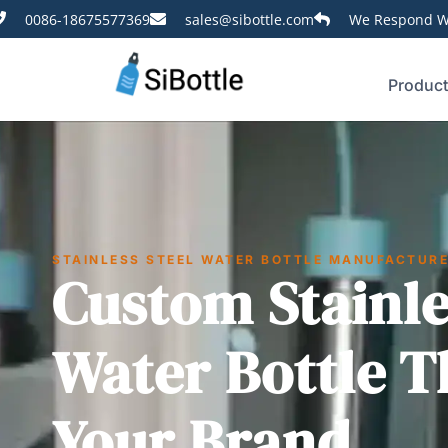
0086-18675577369
sales@sibottle.com
We Respond Wi
Produc
STAINLESS STEEL WATER BOTTLE MANUFACTUR
Custom Stainle
Water Bottle T
Your Brand