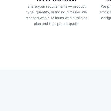
Share your requirements — product
We pr
type, quantity, branding, timeline. We
stock 
respond within 12 hours with a tailored
design
plan and transparent quote.