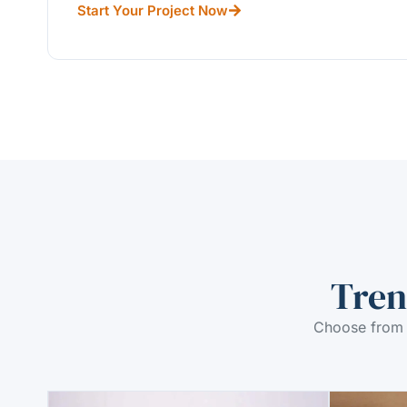
Start Your Project Now
Tren
Choose from 