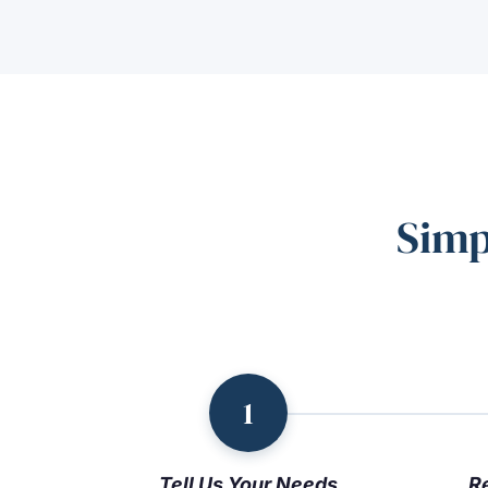
Simp
1
Tell Us Your Needs
R