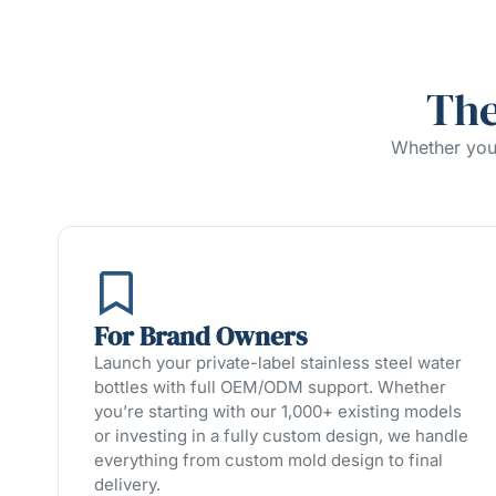
The
Whether you’
For Brand Owners
Launch your private-label stainless steel water
bottles with full OEM/ODM support. Whether
you’re starting with our 1,000+ existing models
or investing in a fully custom design, we handle
everything from custom mold design to final
delivery.