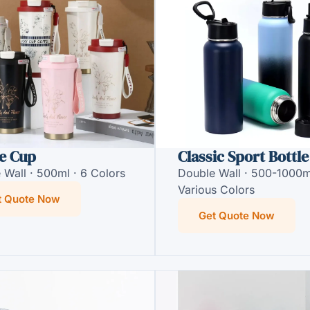
e Cup
Classic Sport Bottle
 Wall · 500ml · 6 Colors
Double Wall · 500-1000m
Various Colors
t Quote Now
Get Quote Now