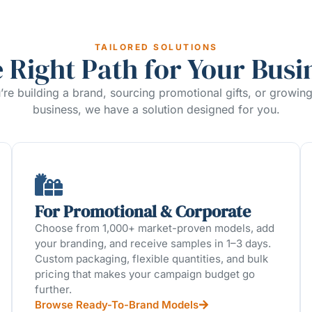
TAILORED SOLUTIONS
 Right Path for Your Busi
re building a brand, sourcing promotional gifts, or growin
business, we have a solution designed for you.
For Promotional & Corporate
Choose from 1,000+ market-proven models, add
your branding, and receive samples in 1–3 days.
Custom packaging, flexible quantities, and bulk
pricing that makes your campaign budget go
further.
Browse Ready-To-Brand Models