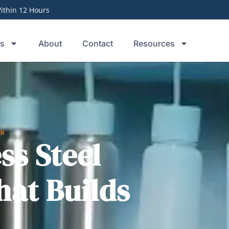
thin 12 Hours
ts
About
Contact
Resources
ER
ss Steel
hat Builds