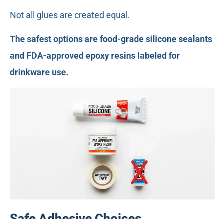
Not all glues are created equal.
The safest options are food-grade silicone sealants
and FDA-approved epoxy resins labeled for
drinkware use.
Safe Adhesive Choices