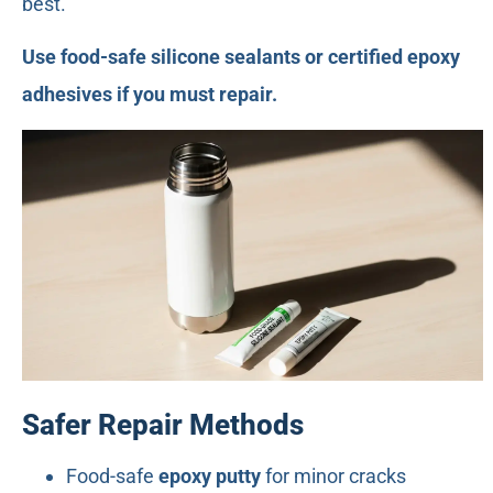
best.
Use food-safe silicone sealants or certified epoxy
adhesives if you must repair.
Safer Repair Methods
Food-safe
epoxy putty
for minor cracks