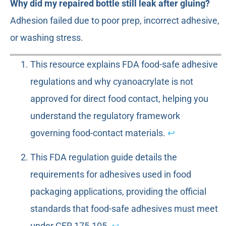
Why did my repaired bottle still leak after gluing?
Adhesion failed due to poor prep, incorrect adhesive,
or washing stress.
This resource explains FDA food-safe adhesive
regulations and why cyanoacrylate is not
approved for direct food contact, helping you
understand the regulatory framework
governing food-contact materials.
↩
This FDA regulation guide details the
requirements for adhesives used in food
packaging applications, providing the official
standards that food-safe adhesives must meet
under CFR 175.105.
↩