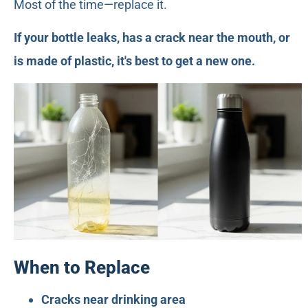
Most of the time—replace it.
If your bottle leaks, has a crack near the mouth, or
is made of plastic, it's best to get a new one.
When to Replace
Cracks near drinking area