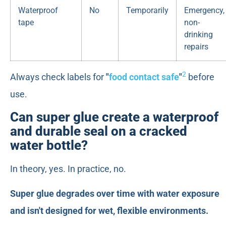
Waterproof
No
Temporarily
Emergency,
tape
non-
drinking
repairs
2
Always check labels for
"
food contact safe
"
before
use.
Can super glue create a waterproof
and durable seal on a cracked
water bottle?
In theory, yes. In practice, no.
Super glue degrades over time with water exposure
and isn't designed for wet, flexible environments.