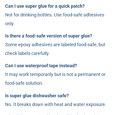
Can I use super glue for a quick patch?
Not for drinking bottles. Use food-safe adhesives
only.
Is there a food-safe version of super glue?
Some epoxy adhesives are labeled food-safe, but
check labels carefully.
Can I use waterproof tape instead?
It may work temporarily but is not a permanent or
food-safe solution.
Is super glue dishwasher safe?
No. It breaks down with heat and water exposure.