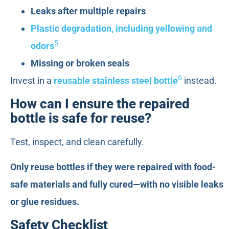
Leaks after multiple repairs
Plastic degradation, including yellowing and
5
odors
Missing or broken seals
6
Invest in a
reusable stainless steel bottle
instead.
How can I ensure the repaired
bottle is safe for reuse?
Test, inspect, and clean carefully.
Only reuse bottles if they were repaired with food-
safe materials and fully cured—with no visible leaks
or glue residues.
Safety Checklist