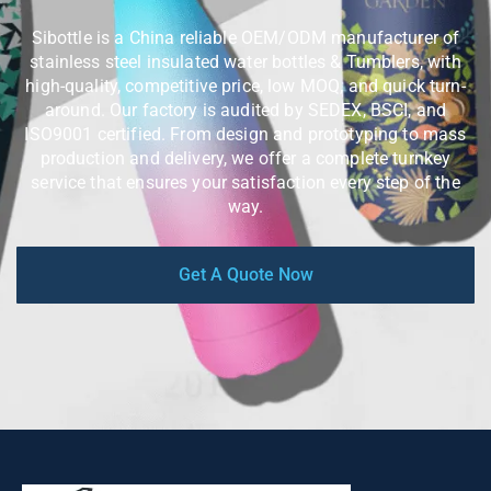
Sibottle is a China reliable OEM/ODM manufacturer of
stainless steel insulated water bottles & Tumblers, with
high-quality, competitive price, low MOQ, and quick turn-
around. Our factory is audited by SEDEX, BSCI, and
ISO9001 certified. From design and prototyping to mass
production and delivery, we offer a complete turnkey
service that ensures your satisfaction every step of the
way.
Get A Quote Now