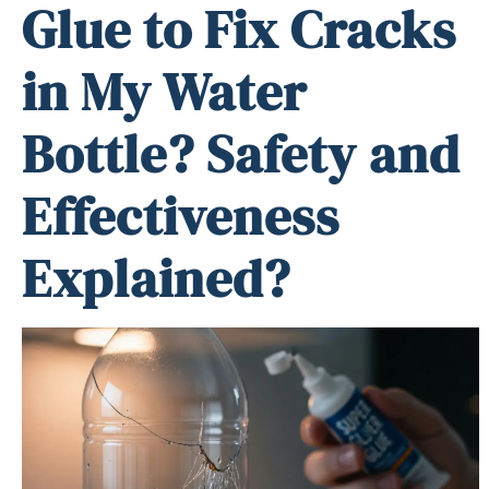
Glue to Fix Cracks
in My Water
Bottle? Safety and
Effectiveness
Explained?