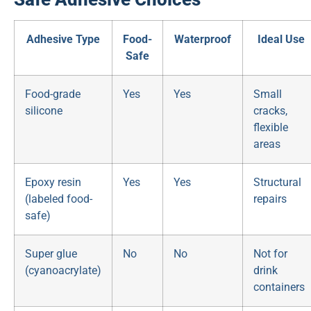
Adhesive Type
Food-
Waterproof
Ideal Use
Safe
Food-grade
Yes
Yes
Small
silicone
cracks,
flexible
areas
Epoxy resin
Yes
Yes
Structural
(labeled food-
repairs
safe)
Super glue
No
No
Not for
(cyanoacrylate)
drink
containers