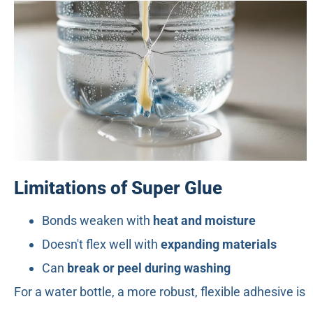
Limitations of Super Glue
Bonds weaken with
heat and moisture
Doesn't flex well with
expanding materials
Can
break or peel during washing
For a water bottle, a more robust, flexible adhesive is