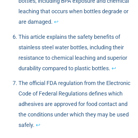
bottles, including BPA exposure and chemical
leaching that occurs when bottles degrade or
are damaged.
↩
This article explains the safety benefits of
stainless steel water bottles, including their
resistance to chemical leaching and superior
durability compared to plastic bottles.
↩
The official FDA regulation from the Electronic
Code of Federal Regulations defines which
adhesives are approved for food contact and
the conditions under which they may be used
safely.
↩