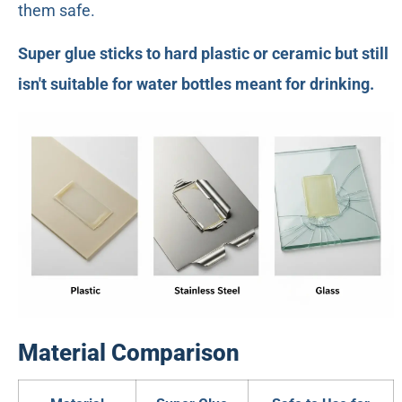
them safe.
Super glue sticks to hard plastic or ceramic but still
isn't suitable for water bottles meant for drinking.
Material Comparison