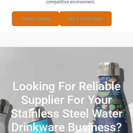
competitive environment.
Contact Author
Get A Quote Now
Looking For Reliable
Supplier For Your
Stainless Steel Water
Drinkware Business?