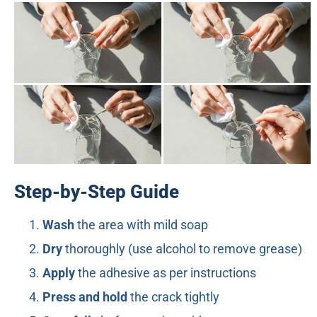
Step-by-Step Guide
Wash
the area with mild soap
Dry
thoroughly (use alcohol to remove grease)
Apply
the adhesive as per instructions
Press and hold
the crack tightly