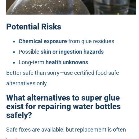
Potential Risks
Chemical exposure
from glue residues
Possible
skin or ingestion hazards
Long-term
health unknowns
Better safe than sorry—use certified food-safe
alternatives only.
What alternatives to super glue
exist for repairing water bottles
safely?
Safe fixes are available, but replacement is often