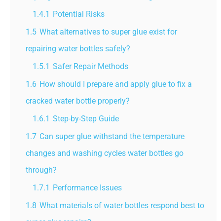
1.4.1
Potential Risks
1.5
What alternatives to super glue exist for
repairing water bottles safely?
1.5.1
Safer Repair Methods
1.6
How should I prepare and apply glue to fix a
cracked water bottle properly?
1.6.1
Step-by-Step Guide
1.7
Can super glue withstand the temperature
changes and washing cycles water bottles go
through?
1.7.1
Performance Issues
1.8
What materials of water bottles respond best to