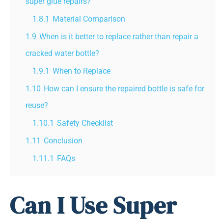
super glue repairs?
1.8.1
Material Comparison
1.9
When is it better to replace rather than repair a
cracked water bottle?
1.9.1
When to Replace
1.10
How can I ensure the repaired bottle is safe for
reuse?
1.10.1
Safety Checklist
1.11
Conclusion
1.11.1
FAQs
Can I Use Super