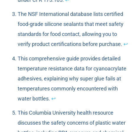
The NSF International database lists certified
food-grade silicone sealants that meet safety
standards for food contact, allowing you to
verify product certifications before purchase.
↩
This comprehensive guide provides detailed
temperature resistance data for cyanoacrylate
adhesives, explaining why super glue fails at
temperatures commonly encountered with
water bottles.
↩
This Columbia University health resource
discusses the safety concerns of plastic water