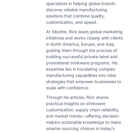
specializes in helping global brands
discover reliable manufacturing
solutions that combine quality,
customization, and speed.
At Sibottle, Rick leads global marketing
initiatives and works closely with clients
in North America, Europe, and Asia,
guiding them through the process of
building successful private-label and
promotional drinkware programs. His
expertise lies in translating complex
manufacturing capabilities into clear
strategies that empower businesses to
scale with confidence.
Through his articles, Rick shares
practical insights on drinkware
customization, supply chain reliability,
and market trends—offering decision-
makers actionable knowledge to make
smarter sourcing choices in today’s