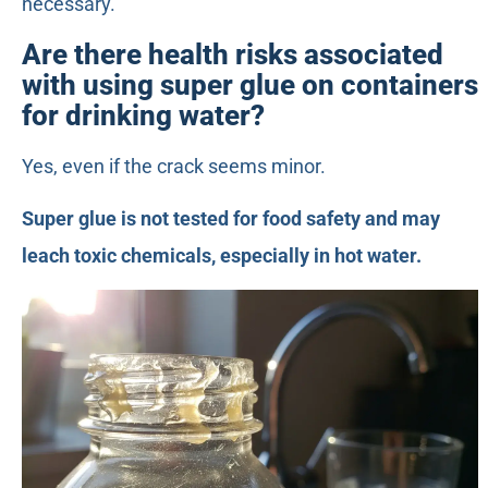
necessary.
Are there health risks associated
with using super glue on containers
for drinking water?
Yes, even if the crack seems minor.
Super glue is not tested for food safety and may
leach toxic chemicals, especially in hot water.