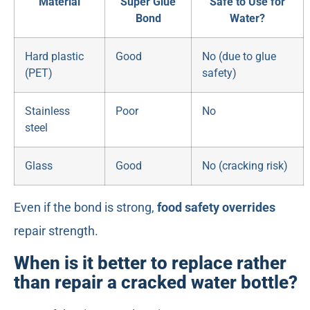
Material
Super Glue
Safe to Use for
Bond
Water?
Hard plastic
Good
No (due to glue
(PET)
safety)
Stainless
Poor
No
steel
Glass
Good
No (cracking risk)
Even if the bond is strong,
food safety overrides
repair strength.
When is it better to replace rather
than repair a cracked water bottle?