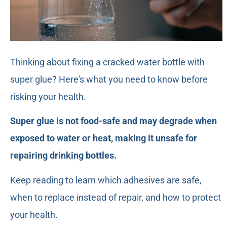
Thinking about fixing a cracked water bottle with
super glue? Here's what you need to know before
risking your health.
Super glue is not food-safe and may degrade when
exposed to water or heat, making it unsafe for
repairing drinking bottles.
Keep reading to learn which adhesives are safe,
when to replace instead of repair, and how to protect
your health.