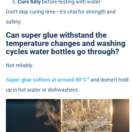
Cure fully
before testing with water
Don't skip curing time—it's vital for strength and
safety.
Can super glue withstand the
temperature changes and washing
cycles water bottles go through?
Not reliably.
4
Super glue softens at around 80°C
and doesn't hold
up in hot water or dishwashers.