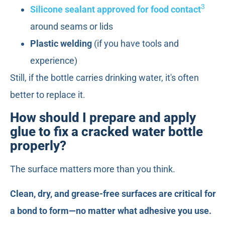
3
Silicone sealant approved for food contact
around seams or lids
Plastic welding
(if you have tools and
experience)
Still, if the bottle carries drinking water, it's often
better to replace it.
How should I prepare and apply
glue to fix a cracked water bottle
properly?
The surface matters more than you think.
Clean, dry, and grease-free surfaces are critical for
a bond to form—no matter what adhesive you use.