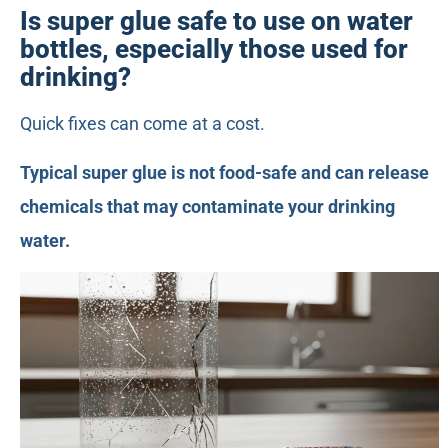
Is super glue safe to use on water
bottles, especially those used for
drinking?
Quick fixes can come at a cost.
Typical super glue is not food-safe and can release
chemicals that may contaminate your drinking
water.