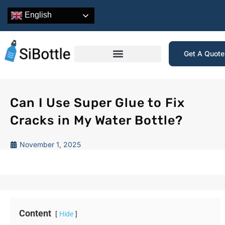
English
Get A Quot
Can I Use Super Glue to Fix
Cracks in My Water Bottle?
November 1, 2025
Content
Hide