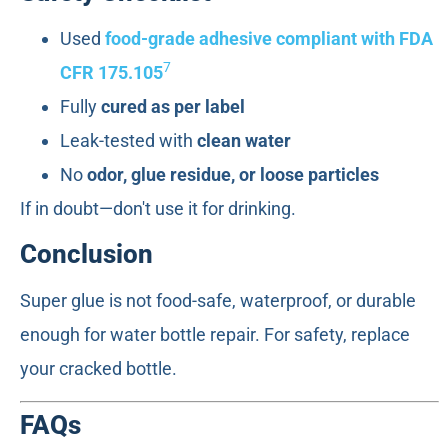
Used
food-grade adhesive compliant with FDA
7
CFR 175.105
Fully
cured as per label
Leak-tested with
clean water
No
odor, glue residue, or loose particles
If in doubt—don't use it for drinking.
Conclusion
Super glue is not food-safe, waterproof, or durable
enough for water bottle repair. For safety, replace
your cracked bottle.
FAQs