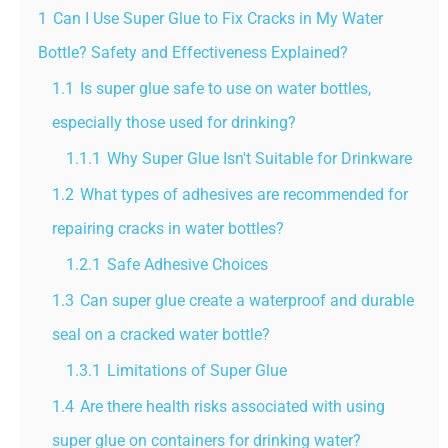
1
Can I Use Super Glue to Fix Cracks in My Water
Bottle? Safety and Effectiveness Explained?
1.1
Is super glue safe to use on water bottles,
especially those used for drinking?
1.1.1
Why Super Glue Isn't Suitable for Drinkware
1.2
What types of adhesives are recommended for
repairing cracks in water bottles?
1.2.1
Safe Adhesive Choices
1.3
Can super glue create a waterproof and durable
seal on a cracked water bottle?
1.3.1
Limitations of Super Glue
1.4
Are there health risks associated with using
super glue on containers for drinking water?