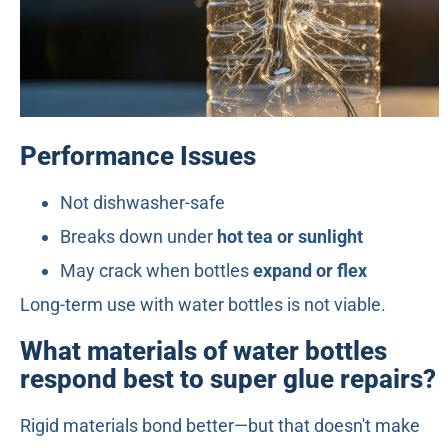
Performance Issues
Not dishwasher-safe
Breaks down under
hot tea or sunlight
May crack when bottles
expand or flex
Long-term use with water bottles is not viable.
What materials of water bottles
respond best to super glue repairs?
Rigid materials bond better—but that doesn't make