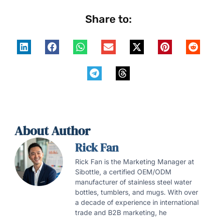
Share to:
About Author
Rick Fan
Rick Fan is the Marketing Manager at
Sibottle, a certified OEM/ODM
manufacturer of stainless steel water
bottles, tumblers, and mugs. With over
a decade of experience in international
trade and B2B marketing, he