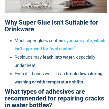
Why Super Glue Isn't Suitable for
Drinkware
Most super glues contain
cyanoacrylate, which
1
isn't approved for food contact
.
Residues may
leach into water
, especially
under heat.
Even if it bonds well, it can
break down during
washing or with temperature shifts
.
What types of adhesives are
recommended for repairing cracks
in water bottles?