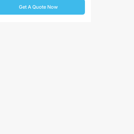
Get A Quote Now