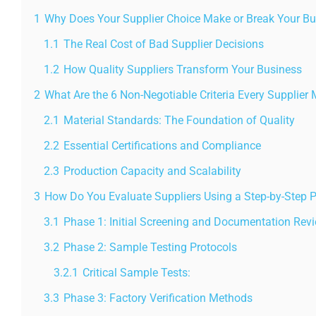
1
Why Does Your Supplier Choice Make or Break Your B
1.1
The Real Cost of Bad Supplier Decisions
1.2
How Quality Suppliers Transform Your Business
2
What Are the 6 Non-Negotiable Criteria Every Supplier
2.1
Material Standards: The Foundation of Quality
2.2
Essential Certifications and Compliance
2.3
Production Capacity and Scalability
3
How Do You Evaluate Suppliers Using a Step-by-Step 
3.1
Phase 1: Initial Screening and Documentation Rev
3.2
Phase 2: Sample Testing Protocols
3.2.1
Critical Sample Tests:
3.3
Phase 3: Factory Verification Methods