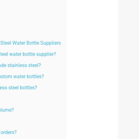
teel Water Bottle Suppliers
steel water bottle supplier?
ade stainless steel?
ustom water bottles?
ss steel bottles?
volume?
 orders?