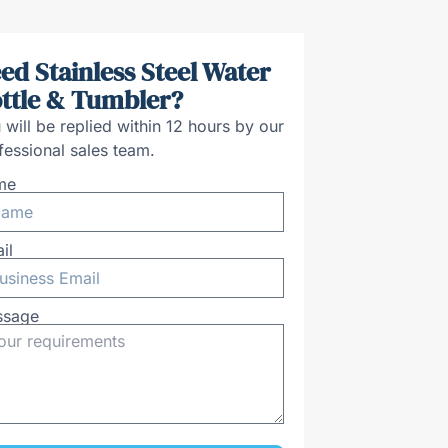
ed Stainless Steel Water
ttle & Tumbler?
 will be replied within 12 hours by our
fessional sales team.
me
il
ssage