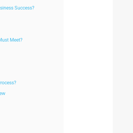
usiness Success?
 Must Meet?
Process?
iew