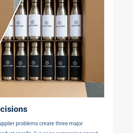
ecisions
upplier problems create three major