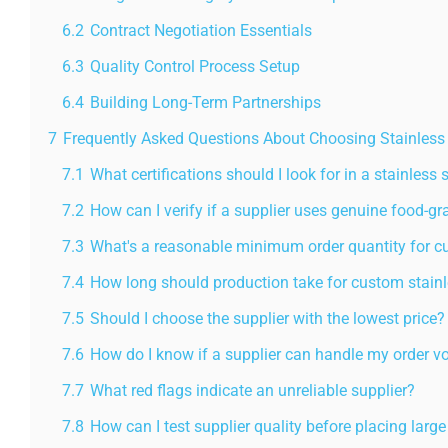
6.2
Contract Negotiation Essentials
6.3
Quality Control Process Setup
6.4
Building Long-Term Partnerships
7
Frequently Asked Questions About Choosing Stainless S
7.1
What certifications should I look for in a stainless 
7.2
How can I verify if a supplier uses genuine food-gr
7.3
What's a reasonable minimum order quantity for c
7.4
How long should production take for custom stainle
7.5
Should I choose the supplier with the lowest price?
7.6
How do I know if a supplier can handle my order 
7.7
What red flags indicate an unreliable supplier?
7.8
How can I test supplier quality before placing large