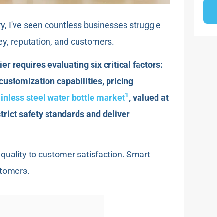
ry, I've seen countless businesses struggle
ey, reputation, and customers.
er requires evaluating six critical factors:
 customization capabilities, pricing
1
ainless steel water bottle market
, valued at
trict safety standards and deliver
quality to customer satisfaction. Smart
stomers.