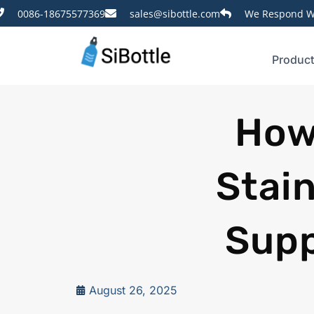
0086-18675577369
sales@sibottle.com
We Respond Wi
Produc
How
Stain
Supp
August 26, 2025