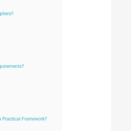
pliers?
quirements?
a Practical Framework?