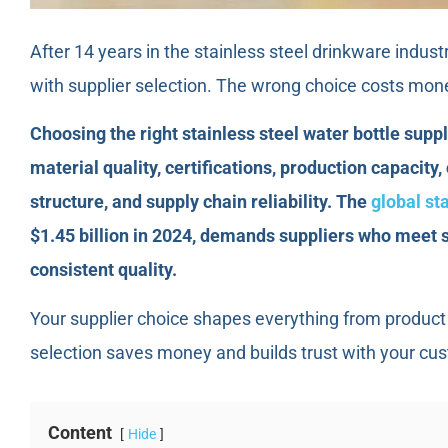
After 14 years in the stainless steel drinkware indust
with supplier selection. The wrong choice costs mon
Choosing the right stainless steel water bottle suppli
material quality, certifications, production capacity,
structure, and supply chain reliability. The
global st
$1.45 billion in 2024, demands suppliers who meet s
consistent quality.
Your supplier choice shapes everything from product 
selection saves money and builds trust with your cu
Content
Hide