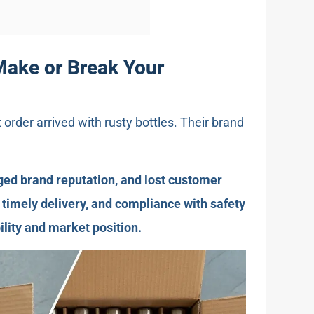
Make or Break Your
t order arrived with rusty bottles. Their brand
ged brand reputation, and lost customer
, timely delivery, and compliance with safety
ility and market position.