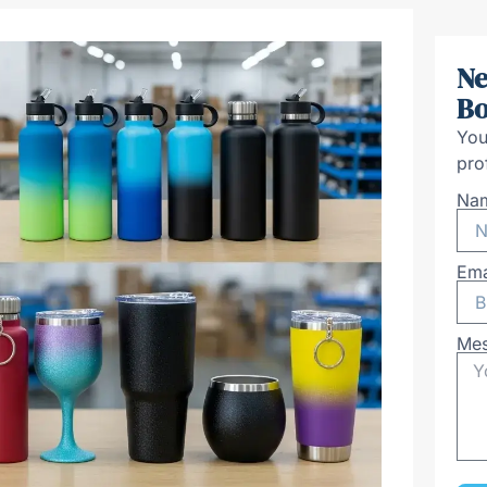
Ne
Bo
You
pro
Na
Ema
Me