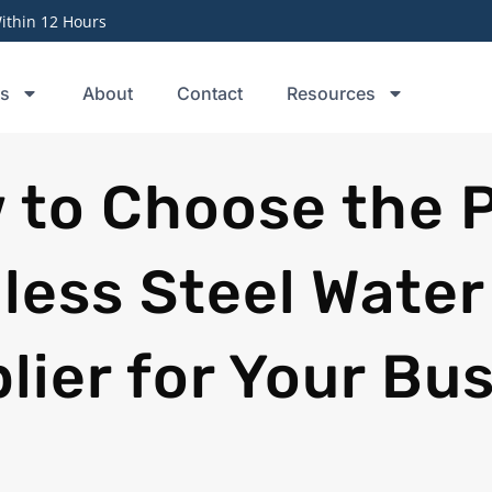
thin 12 Hours
ts
About
Contact
Resources
 to Choose the 
less Steel Water
lier for Your Bu