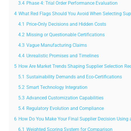
3.4
Phase 4: Trial Order Performance Evaluation
4
What Red Flags Should You Avoid When Selecting Sup
4.1
Price-Only Decisions and Hidden Costs
4.2
Missing or Questionable Certifications
4.3
Vague Manufacturing Claims
4.4
Unrealistic Promises and Timelines
5
How Are Market Trends Shaping Supplier Selection Re
5.1
Sustainability Demands and Eco-Certifications
5.2
Smart Technology Integration
5.3
Advanced Customization Capabilities
5.4
Regulatory Evolution and Compliance
6
How Do You Make Your Final Supplier Decision Using 
6.1
Weighted Scoring System for Comparison