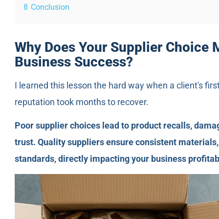
8
Conclusion
Why Does Your Supplier Choice 
Business Success?
I learned this lesson the hard way when a client's firs
reputation took months to recover.
Poor supplier choices lead to product recalls, dama
trust. Quality suppliers ensure consistent materials
standards, directly impacting your business profitab