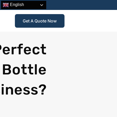
English
Get A Quote Now
Perfect
 Bottle
siness?