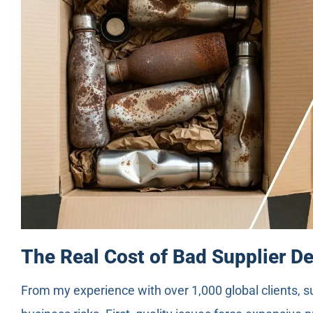
The Real Cost of Bad Supplier D
From my experience with over 1,000 global clients, s