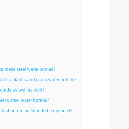
tainless steel water bottles?
ost to plastic and glass water bottles?
iquids as well as cold?
less steel water bottles?
y last before needing to be replaced?