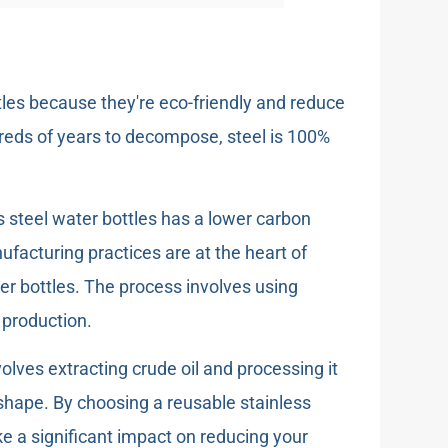
ttles because they're eco-friendly and reduce
dreds of years to decompose, steel is 100%
 steel water bottles has a lower carbon
nufacturing practices are at the heart of
ter bottles. The process involves using
 production.
volves extracting crude oil and processing it
 shape. By choosing a reusable stainless
ke a significant impact on reducing your