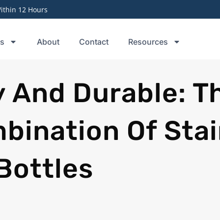
thin 12 Hours
ts
About
Contact
Resources
y And Durable: T
bination Of Stai
Bottles