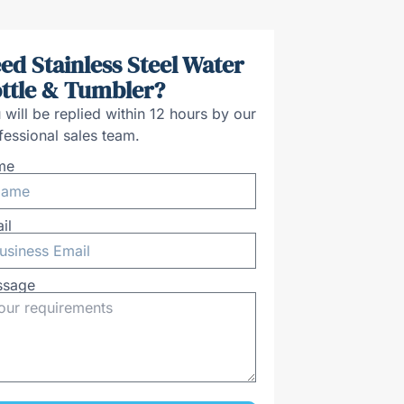
ed Stainless Steel Water
ttle & Tumbler?
 will be replied within 12 hours by our
fessional sales team.
me
il
ssage