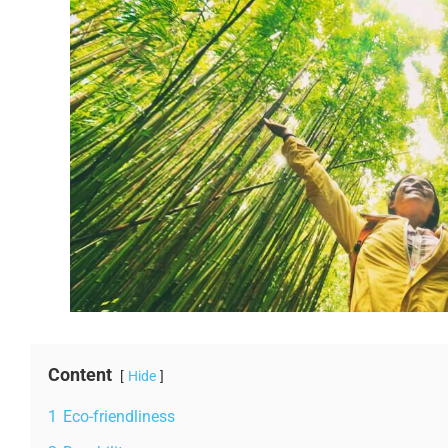
Content
Hide
1
Eco-friendliness