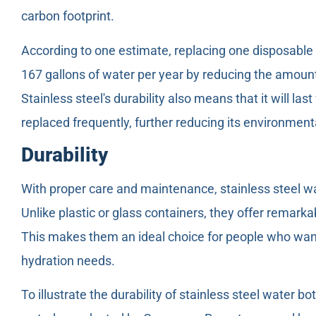
carbon footprint.
According to one estimate, replacing one disposable 
167 gallons of water per year by reducing the amount
Stainless steel's durability also means that it will la
replaced frequently, further reducing its environment
Durability
With proper care and maintenance, stainless steel wa
Unlike plastic or glass containers, they offer remark
This makes them an ideal choice for people who want a
hydration needs.
To illustrate the durability of stainless steel water bo