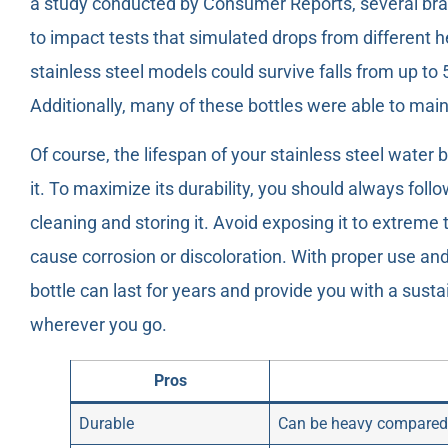
a study conducted by Consumer Reports, several bra
to impact tests that simulated drops from different 
stainless steel models could survive falls from up to 
Additionally, many of these bottles were able to main
Of course, the lifespan of your stainless steel water
it. To maximize its durability, you should always foll
cleaning and storing it. Avoid exposing it to extrem
cause corrosion or discoloration. With proper use an
bottle can last for years and provide you with a sust
wherever you go.
Pros
Durable
Can be heavy compared 