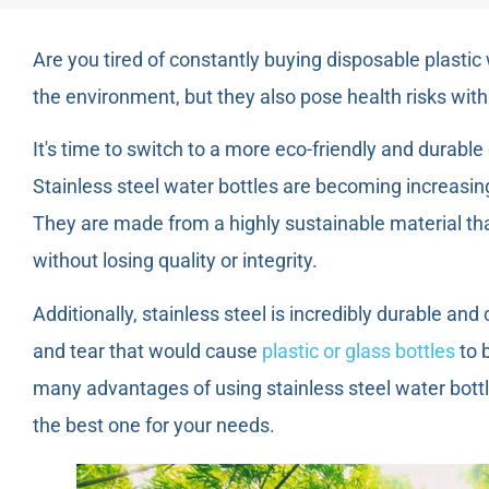
Are you tired of constantly buying disposable plastic
the environment, but they also pose health risks with
It's time to switch to a more eco-friendly and durable 
Stainless steel water bottles are becoming increasin
They are made from a highly sustainable material th
without losing quality or integrity.
Additionally, stainless steel is incredibly durable a
and tear that would cause
plastic or glass bottles
to b
many advantages of using stainless steel water bottl
the best one for your needs.