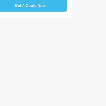
Get A Quote Now