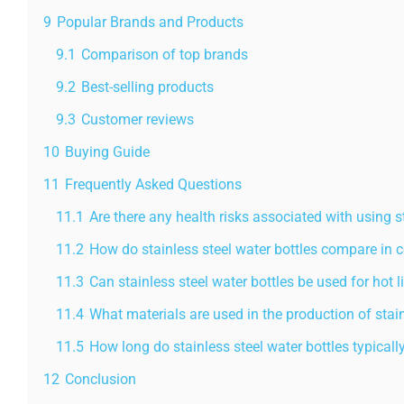
9
Popular Brands and Products
9.1
Comparison of top brands
9.2
Best-selling products
9.3
Customer reviews
10
Buying Guide
11
Frequently Asked Questions
11.1
Are there any health risks associated with using s
11.2
How do stainless steel water bottles compare in c
11.3
Can stainless steel water bottles be used for hot l
11.4
What materials are used in the production of stain
11.5
How long do stainless steel water bottles typicall
12
Conclusion