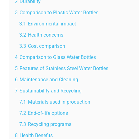
2
Durability
3
Comparison to Plastic Water Bottles
3.1
Environmental impact
3.2
Health concerns
3.3
Cost comparison
4
Comparison to Glass Water Bottles
5
Features of Stainless Steel Water Bottles
6
Maintenance and Cleaning
7
Sustainability and Recycling
7.1
Materials used in production
7.2
End-of-life options
7.3
Recycling programs
8
Health Benefits