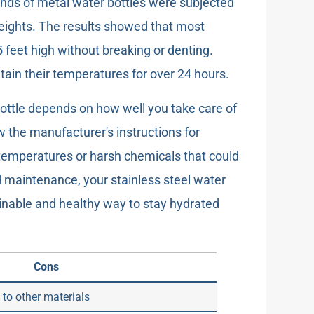
nds of metal water bottles were subjected
heights. The results showed that most
5 feet high without breaking or denting.
tain their temperatures for over 24 hours.
 bottle depends on how well you take care of
ow the manufacturer's instructions for
e temperatures or harsh chemicals that could
d maintenance, your stainless steel water
ainable and healthy way to stay hydrated
Cons
to other materials