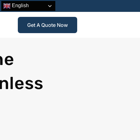
English
Get A Quote Now
he
nless