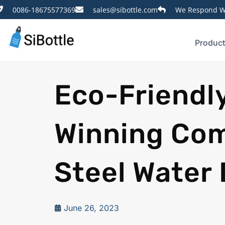
0086-18675577369
sales@sibottle.com
We Respond Wi
Produc
Eco-Friendl
Winning Com
Steel Water 
June 26, 2023