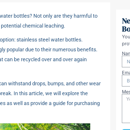
 water bottles? Not only are they harmful to
Ne
 potential chemical leaching.
Bo
You
option: stainless steel water bottles.
pro
gly popular due to their numerous benefits.
Na
at can be recycled over and over again
Ema
nd can withstand drops, bumps, and other wear
Me
reak. In this article, we will explore the
es as well as provide a guide for purchasing