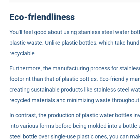
Eco-friendliness
You'll feel good about using stainless steel water bo
plastic waste. Unlike plastic bottles, which take hun
recyclable.
Furthermore, the manufacturing process for stainless
footprint than that of plastic bottles. Eco-friendly ma
creating sustainable products like stainless steel wa
recycled materials and minimizing waste throughout
In contrast, the production of plastic water bottles in
into various forms before being molded into a bottle
steel bottle over single-use plastic ones, you can ma