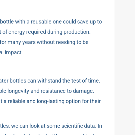
bottle with a reusable one could save up to
 of energy required during production.
st for many years without needing to be
al impact.
ter bottles can withstand the test of time.
able longevity and resistance to damage.
 reliable and long-lasting option for their
ttles, we can look at some scientific data. In