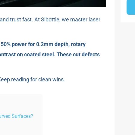
nd trust fast. At Sibottle, we master laser
h 50% power for 0.2mm depth, rotary
ontrast on coated steel. These cut defects
eep reading for clean wins.
urved Surfaces?