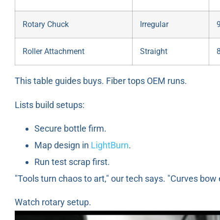
Rotary Chuck
Irregular
Roller Attachment
Straight
This table guides buys. Fiber tops OEM runs.
Lists build setups:
Secure bottle firm.
Map design in
LightBurn
.
Run test scrap first.
"Tools turn chaos to art," our tech says. "Curves bow 
Watch rotary setup.