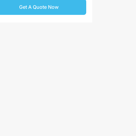
Get A Quote Now