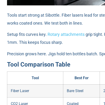
Tools start strong at Sibottle. Fiber lasers lead for 
works coated ones. We test both in lines.
Setup fits curves key.
Rotary attachments
grip tight.
1mm. This keeps focus sharp.
Precision grows here. Jigs hold ten bottles batch. Sp
Tool Comparison Table
Tool
Best For
Fiber Laser
Bare Steel
CO2 Laser
Coated