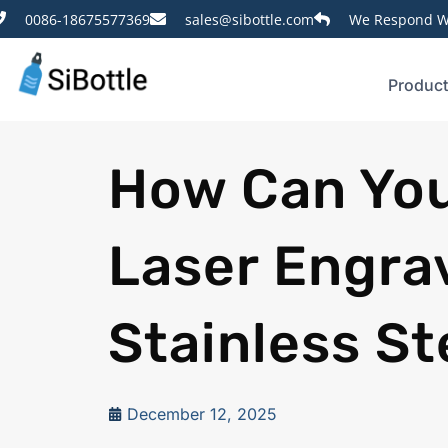
0086-18675577369
sales@sibottle.com
We Respond Wi
Produc
How Can You
Laser Engra
Stainless St
December 12, 2025