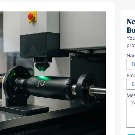
Ne
Bo
You
pro
Na
Ema
Me