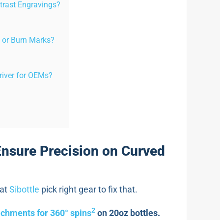
trast Engravings?
 or Burn Marks?
river for OEMs?
Ensure Precision on Curved
 at
Sibottle
pick right gear to fix that.
2
achments for 360° spins
on 20oz bottles.