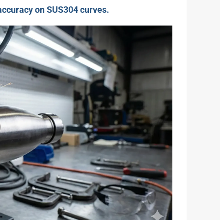
 accuracy on SUS304 curves.