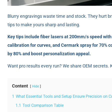
Blurry engravings waste time and stock. They hurt bra
tips to make yours sharp and lasting.
Key tips include fiber lasers at 200mm/s speed wit
calibration for curves, and Cermark spray for 70% c
by 80% and boost personalization appeal.
Want pro results every run? We share OEM secrets. K
Content
Hide
1
What Essential Tools and Setup Ensure Precision on C
1.1
Tool Comparison Table