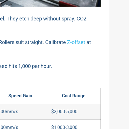
steel. They etch deep without spray. CO2
 Rollers suit straight. Calibrate
Z-offset
at
eed hits 1,000 per hour.
Speed Gain
Cost Range
200mm/s
$2,000-5,000
100mm/s
$1,000-3,000