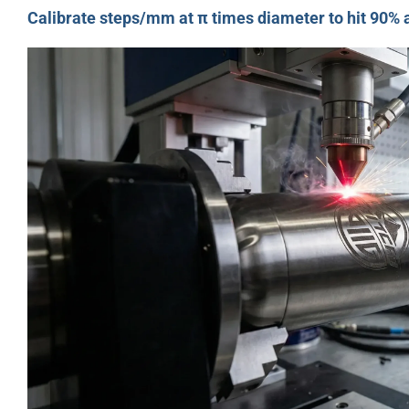
Calibrate steps/mm at π times diameter to hit 90%