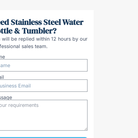
ed Stainless Steel Water
ttle & Tumbler?
 will be replied within 12 hours by our
fessional sales team.
me
il
ssage