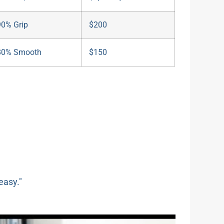
90% Grip
$200
80% Smooth
$150
easy."