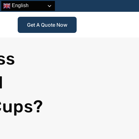
English
Get A Quote Now
ss
d
Cups?