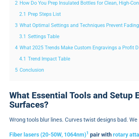
2
How Do You Prep Insulated Bottles for Clean, High-Con
2.1
Prep Steps List
3
What Optimal Settings and Techniques Prevent Fading
3.1
Settings Table
4
What 2025 Trends Make Custom Engravings a Profit D
4.1
Trend Impact Table
5
Conclusion
What Essential Tools and Setup 
Surfaces?
Wrong tools blur lines. Curves twist designs bad. We
1
Fiber lasers (20-50W, 1064nm)
pair with
rotary att