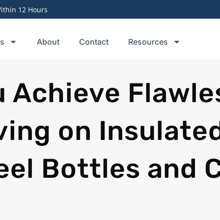
thin 12 Hours
ts
About
Contact
Resources
 Achieve Flawle
ving on Insulate
eel Bottles and 