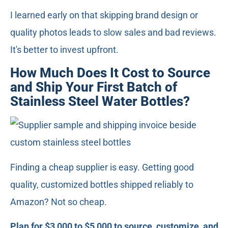
I learned early on that skipping brand design or
quality photos leads to slow sales and bad reviews.
It's better to invest upfront.
How Much Does It Cost to Source
and Ship Your First Batch of
Stainless Steel Water Bottles?
Finding a cheap supplier is easy. Getting good
quality, customized bottles shipped reliably to
Amazon? Not so cheap.
Plan for $3,000 to $5,000 to source, customize, and