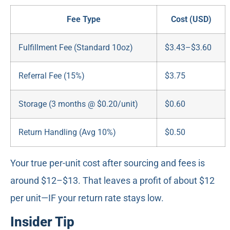
Fee Type
Cost (USD)
Fulfillment Fee (Standard 10oz)
$3.43–$3.60
Referral Fee (15%)
$3.75
Storage (3 months @ $0.20/unit)
$0.60
Return Handling (Avg 10%)
$0.50
Your true per-unit cost after sourcing and fees is
around $12–$13. That leaves a profit of about $12
per unit—IF your return rate stays low.
Insider Tip