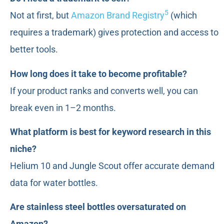
5
Not at first, but
Amazon Brand Registry
(which
requires a trademark) gives protection and access to
better tools.
How long does it take to become profitable?
If your product ranks and converts well, you can
break even in 1–2 months.
What platform is best for keyword research in this
niche?
Helium 10 and Jungle Scout offer accurate demand
data for water bottles.
Are stainless steel bottles oversaturated on
Amazon?