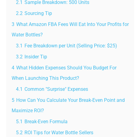
2.1
Sample Breakdown: 500 Units
2.2
Sourcing Tip
3
What Amazon FBA Fees Will Eat Into Your Profits for
Water Bottles?
3.1
Fee Breakdown per Unit (Selling Price: $25)
3.2
Insider Tip
4
What Hidden Expenses Should You Budget For
When Launching This Product?
4.1
Common "Surprise" Expenses
5
How Can You Calculate Your Break-Even Point and
Maximize ROI?
5.1
Break-Even Formula
5.2
ROI Tips for Water Bottle Sellers