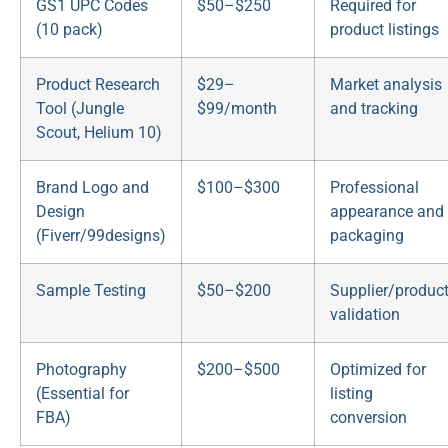
GS1 UPC Codes
$50–$250
Required for
(10 pack)
product listings
Product Research
$29–
Market analysis
Tool (Jungle
$99/month
and tracking
Scout, Helium 10)
Brand Logo and
$100–$300
Professional
Design
appearance and
(Fiverr/99designs)
packaging
Sample Testing
$50–$200
Supplier/produc
validation
Photography
$200–$500
Optimized for
(Essential for
listing
FBA)
conversion