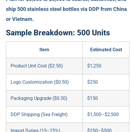
ship 500 stainless steel bottles via DDP from China
or Vietnam.
Sample Breakdown: 500 Units
Item
Estimated Cost
Product Unit Cost ($2.50)
$1,250
Logo Customization ($0.50)
$250
Packaging Upgrade ($0.30)
$150
DDP Shipping (Sea Freight)
$1,500–$2,500
Import Duties (15–25%)
$250–$500