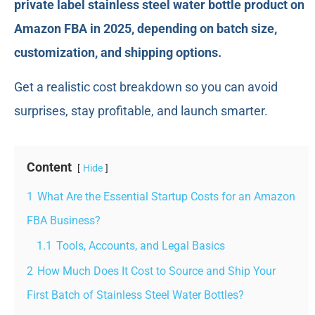
private label stainless steel water bottle product on
Amazon FBA in 2025, depending on batch size,
customization, and shipping options.
Get a realistic cost breakdown so you can avoid
surprises, stay profitable, and launch smarter.
Content
Hide
1
What Are the Essential Startup Costs for an Amazon
FBA Business?
1.1
Tools, Accounts, and Legal Basics
2
How Much Does It Cost to Source and Ship Your
First Batch of Stainless Steel Water Bottles?