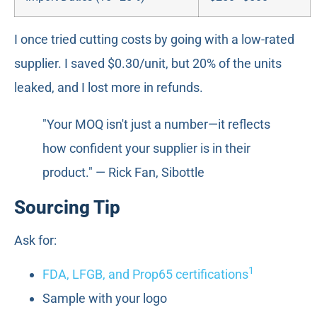
I once tried cutting costs by going with a low-rated
supplier. I saved $0.30/unit, but 20% of the units
leaked, and I lost more in refunds.
"Your MOQ isn't just a number—it reflects
how confident your supplier is in their
product." — Rick Fan, Sibottle
Sourcing Tip
Ask for:
1
FDA, LFGB, and Prop65 certifications
Sample with your logo