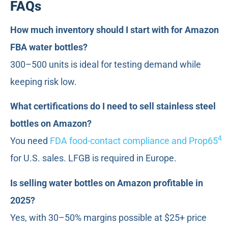
FAQs
How much inventory should I start with for Amazon
FBA water bottles?
300–500 units is ideal for testing demand while
keeping risk low.
What certifications do I need to sell stainless steel
bottles on Amazon?
4
You need
FDA food-contact compliance and Prop65
for U.S. sales. LFGB is required in Europe.
Is selling water bottles on Amazon profitable in
2025?
Yes, with 30–50% margins possible at $25+ price