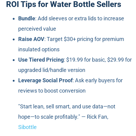
ROI Tips for Water Bottle Sellers
Bundle
: Add sleeves or extra lids to increase
perceived value
Raise AOV
: Target $30+ pricing for premium
insulated options
Use Tiered Pricing
: $19.99 for basic, $29.99 for
upgraded lid/handle version
Leverage Social Proof
: Ask early buyers for
reviews to boost conversion
"Start lean, sell smart, and use data—not
hope—to scale profitably." — Rick Fan,
Sibottle