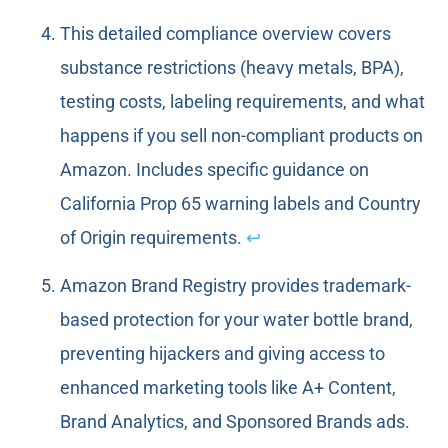
This detailed compliance overview covers
substance restrictions (heavy metals, BPA),
testing costs, labeling requirements, and what
happens if you sell non-compliant products on
Amazon. Includes specific guidance on
California Prop 65 warning labels and Country
of Origin requirements.
↩
Amazon Brand Registry provides trademark-
based protection for your water bottle brand,
preventing hijackers and giving access to
enhanced marketing tools like A+ Content,
Brand Analytics, and Sponsored Brands ads.