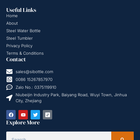
Useful Links
Home
About
Steel Water Bottle
Steel Tumbler
Privacy Policy
Terms & Conditions
Contact
sales@sibottle.com
0086 15267857970
Zalo No.: 0375119910
Niubeijin Industry Park, Baiyang Road, Wuyi Town, Jinhua
City, Zhejiang
Explore More