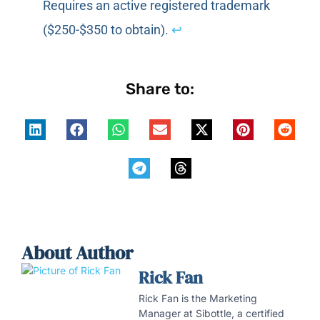
Requires an active registered trademark
($250-$350 to obtain).
↩
Share to:
About Author
Rick Fan
Rick Fan is the Marketing
Manager at Sibottle, a certified