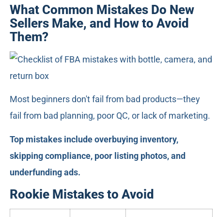
What Common Mistakes Do New
Sellers Make, and How to Avoid
Them?
Most beginners don't fail from bad products—they
fail from bad planning, poor QC, or lack of marketing.
Top mistakes include overbuying inventory,
skipping compliance, poor listing photos, and
underfunding ads.
Rookie Mistakes to Avoid