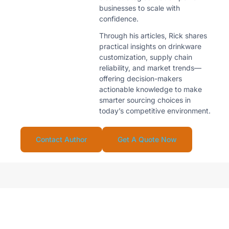
businesses to scale with
confidence.
Through his articles, Rick shares
practical insights on drinkware
customization, supply chain
reliability, and market trends—
offering decision-makers
actionable knowledge to make
smarter sourcing choices in
today’s competitive environment.
Contact Author
Get A Quote Now