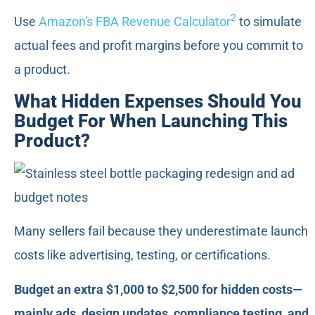
2
Use
Amazon's FBA Revenue Calculator
to simulate
actual fees and profit margins before you commit to
a product.
What Hidden Expenses Should You
Budget For When Launching This
Product?
Many sellers fail because they underestimate launch
costs like advertising, testing, or certifications.
Budget an extra $1,000 to $2,500 for hidden costs—
mainly ads, design updates, compliance testing, and