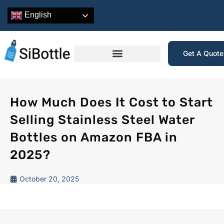
English
Get A Quot
How Much Does It Cost to Start
Selling Stainless Steel Water
Bottles on Amazon FBA in
2025?
October 20, 2025