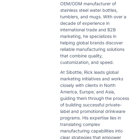
OEM/ODM manufacturer of
stainless steel water bottles,
tumblers, and mugs. With over a
decade of experience in
international trade and B2B
marketing, he specializes in
helping global brands discover
reliable manufacturing solutions
that combine quality,
customization, and speed.
At Sibottle, Rick leads global
marketing initiatives and works
closely with clients in North
America, Europe, and Asia,
guiding them through the process
of building successful private-
label and promotional drinkware
programs. His expertise lies in
translating complex
manufacturing capabilities into
clear strategies that empower