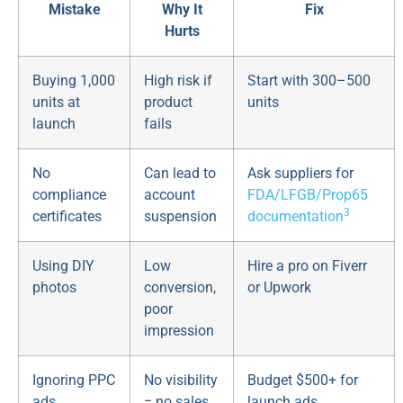
Mistake
Why It
Fix
Hurts
Buying 1,000
High risk if
Start with 300–500
units at
product
units
launch
fails
No
Can lead to
Ask suppliers for
compliance
account
FDA/LFGB/Prop65
3
certificates
suspension
documentation
Using DIY
Low
Hire a pro on Fiverr
photos
conversion,
or Upwork
poor
impression
Ignoring PPC
No visibility
Budget $500+ for
ads
= no sales
launch ads