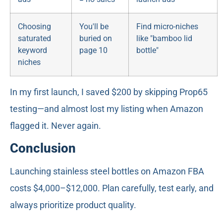
Choosing
You'll be
Find micro-niches
saturated
buried on
like "bamboo lid
keyword
page 10
bottle"
niches
In my first launch, I saved $200 by skipping Prop65
testing—and almost lost my listing when Amazon
flagged it. Never again.
Conclusion
Launching stainless steel bottles on Amazon FBA
costs $4,000–$12,000. Plan carefully, test early, and
always prioritize product quality.