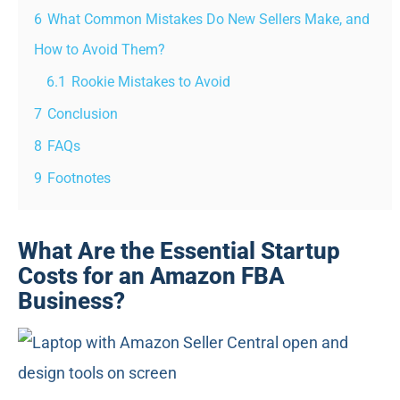
6
What Common Mistakes Do New Sellers Make, and
How to Avoid Them?
6.1
Rookie Mistakes to Avoid
7
Conclusion
8
FAQs
9
Footnotes
What Are the Essential Startup
Costs for an Amazon FBA
Business?