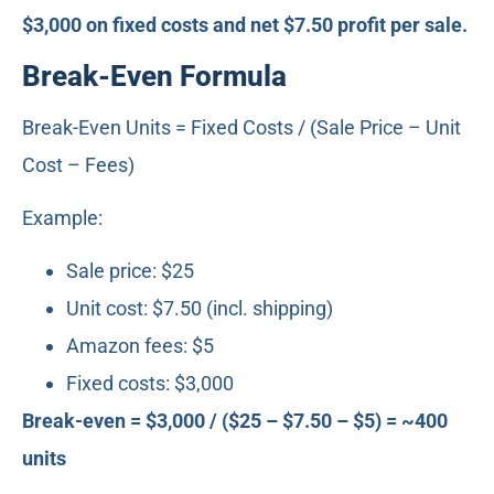
$3,000 on fixed costs and net $7.50 profit per sale.
Break-Even Formula
Break-Even Units = Fixed Costs / (Sale Price – Unit
Cost – Fees)
Example:
Sale price: $25
Unit cost: $7.50 (incl. shipping)
Amazon fees: $5
Fixed costs: $3,000
Break-even = $3,000 / ($25 – $7.50 – $5) = ~400
units