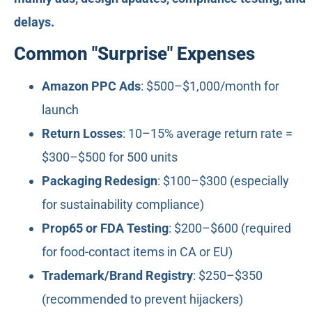
delays.
Common "Surprise" Expenses
Amazon PPC Ads
: $500–$1,000/month for
launch
Return Losses
: 10–15% average return rate =
$300–$500 for 500 units
Packaging Redesign
: $100–$300 (especially
for sustainability compliance)
Prop65 or FDA Testing
: $200–$600 (required
for food-contact items in CA or EU)
Trademark/Brand Registry
: $250–$350
(recommended to prevent hijackers)