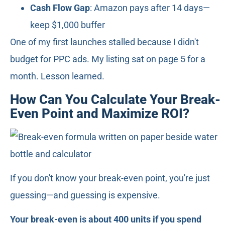
Cash Flow Gap
: Amazon pays after 14 days—
keep $1,000 buffer
One of my first launches stalled because I didn't
budget for PPC ads. My listing sat on page 5 for a
month. Lesson learned.
How Can You Calculate Your Break-
Even Point and Maximize ROI?
If you don't know your break-even point, you're just
guessing—and guessing is expensive.
Your break-even is about 400 units if you spend