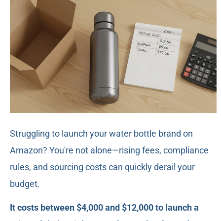
Struggling to launch your water bottle brand on
Amazon? You're not alone—rising fees, compliance
rules, and sourcing costs can quickly derail your
budget.
It costs between $4,000 and $12,000 to launch a