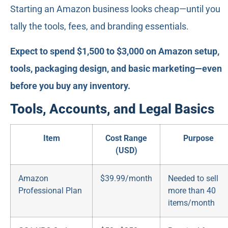
Starting an Amazon business looks cheap—until you
tally the tools, fees, and branding essentials.
Expect to spend $1,500 to $3,000 on Amazon setup,
tools, packaging design, and basic marketing—even
before you buy any inventory.
Tools, Accounts, and Legal Basics
Item
Cost Range
Purpose
(USD)
Amazon
$39.99/month
Needed to sell
Professional Plan
more than 40
items/month