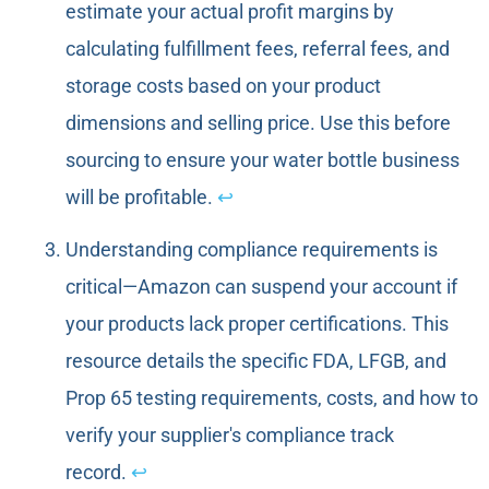
estimate your actual profit margins by
calculating fulfillment fees, referral fees, and
storage costs based on your product
dimensions and selling price. Use this before
sourcing to ensure your water bottle business
will be profitable.
↩
Understanding compliance requirements is
critical—Amazon can suspend your account if
your products lack proper certifications. This
resource details the specific FDA, LFGB, and
Prop 65 testing requirements, costs, and how to
verify your supplier's compliance track
record.
↩