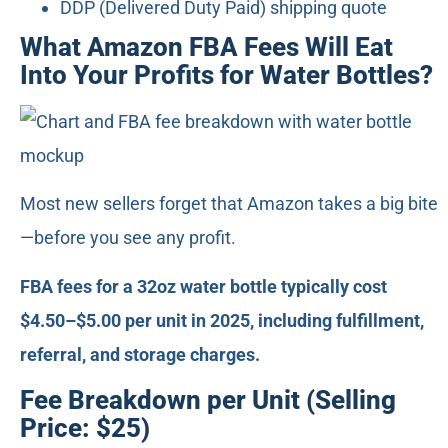
DDP (Delivered Duty Paid) shipping quote
What Amazon FBA Fees Will Eat
Into Your Profits for Water Bottles?
Most new sellers forget that Amazon takes a big bite
—before you see any profit.
FBA fees for a 32oz water bottle typically cost
$4.50–$5.00 per unit in 2025, including fulfillment,
referral, and storage charges.
Fee Breakdown per Unit (Selling
Price: $25)