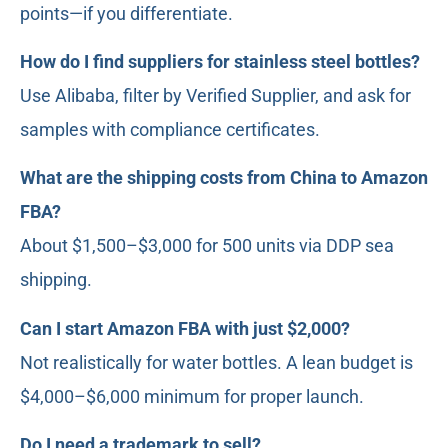
points—if you differentiate.
How do I find suppliers for stainless steel bottles?
Use Alibaba, filter by Verified Supplier, and ask for
samples with compliance certificates.
What are the shipping costs from China to Amazon
FBA?
About $1,500–$3,000 for 500 units via DDP sea
shipping.
Can I start Amazon FBA with just $2,000?
Not realistically for water bottles. A lean budget is
$4,000–$6,000 minimum for proper launch.
Do I need a trademark to sell?