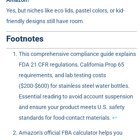
Yes, but niches like eco lids, pastel colors, or kid-
friendly designs still have room.
Footnotes
This comprehensive compliance guide explains
FDA 21 CFR regulations, California Prop 65
requirements, and lab testing costs
($200-$600) for stainless steel water bottles.
Essential reading to avoid account suspension
and ensure your product meets U.S. safety
standards for food-contact materials.
↩
Amazon's official FBA calculator helps you