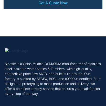
Get A Quote Now
Sibottle is a China reliable OEM/ODM manufacturer of stainless
steel insulated water bottles & Tumblers, with high-quality,
competitive price, low MOQ, and quick turn-around. Our
factory is audited by SEDEX, BSCI, and ISO9001 certified. From
design and prototyping to mass production and delivery, we
offer a complete turnkey service that ensures your satisfaction
every step of the way.