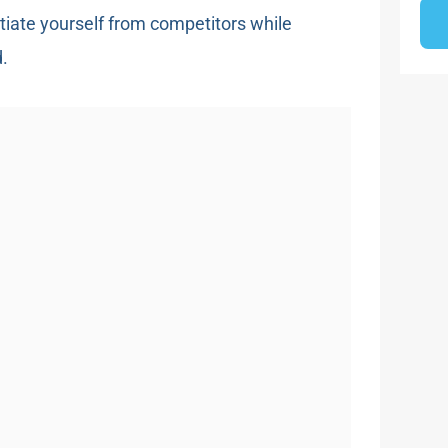
ntiate yourself from competitors while
d.