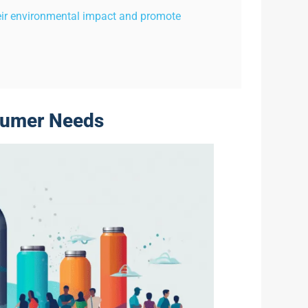
eir environmental impact and promote
sumer Needs