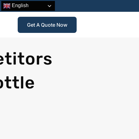
English
Get A Quote Now
titors
ottle