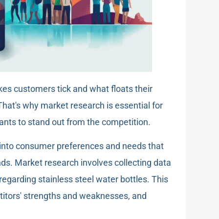
es customers tick and what floats their
That's why market research is essential for
ants to stand out from the competition.
 into consumer preferences and needs that
nds. Market research involves collecting data
egarding stainless steel water bottles. This
etitors' strengths and weaknesses, and