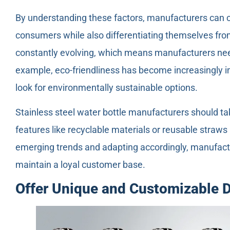
By understanding these factors, manufacturers can c
consumers while also differentiating themselves fr
constantly evolving, which means manufacturers nee
example, eco-friendliness has become increasingly i
look for environmentally sustainable options.
Stainless steel water bottle manufacturers should ta
features like recyclable materials or reusable straws 
emerging trends and adapting accordingly, manufact
maintain a loyal customer base.
Offer Unique and Customizable 