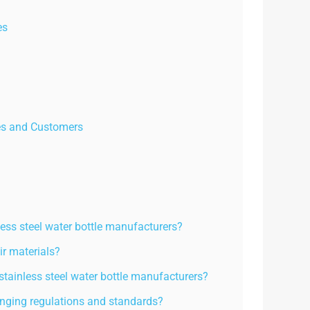
es
es and Customers
s steel water bottle manufacturers?
ir materials?
stainless steel water bottle manufacturers?
nging regulations and standards?