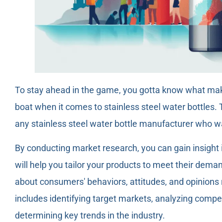
To stay ahead in the game, you gotta know what mak
boat when it comes to stainless steel water bottles. 
any stainless steel water bottle manufacturer who w
By conducting market research, you can gain insight
will help you tailor your products to meet their dema
about consumers' behaviors, attitudes, and opinions r
includes identifying target markets, analyzing comp
determining key trends in the industry.