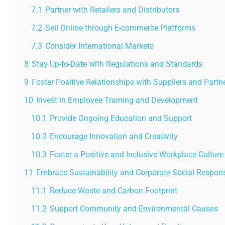
7.1
Partner with Retailers and Distributors
7.2
Sell Online through E-commerce Platforms
7.3
Consider International Markets
8
Stay Up-to-Date with Regulations and Standards
9
Foster Positive Relationships with Suppliers and Partn
10
Invest in Employee Training and Development
10.1
Provide Ongoing Education and Support
10.2
Encourage Innovation and Creativity
10.3
Foster a Positive and Inclusive Workplace Culture
11
Embrace Sustainability and Corporate Social Responsi
11.1
Reduce Waste and Carbon Footprint
11.2
Support Community and Environmental Causes