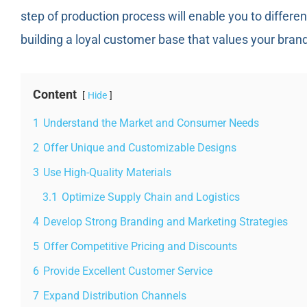
step of production process will enable you to differe
building a loyal customer base that values your bran
Content
Hide
1
Understand the Market and Consumer Needs
2
Offer Unique and Customizable Designs
3
Use High-Quality Materials
3.1
Optimize Supply Chain and Logistics
4
Develop Strong Branding and Marketing Strategies
5
Offer Competitive Pricing and Discounts
6
Provide Excellent Customer Service
7
Expand Distribution Channels