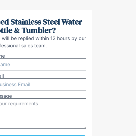
ed Stainless Steel Water
ttle & Tumbler?
 will be replied within 12 hours by our
fessional sales team.
me
il
ssage