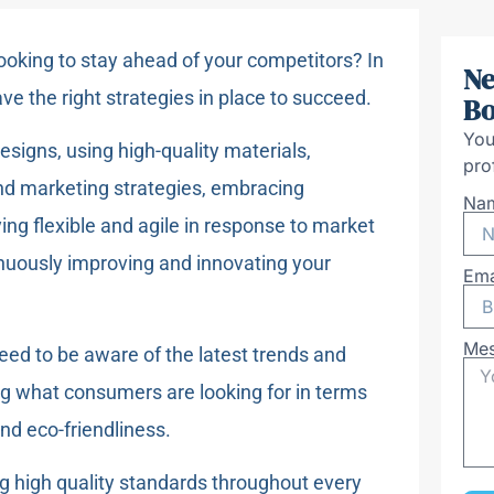
looking to stay ahead of your competitors? In
Ne
ave the right strategies in place to succeed.
Bo
You
signs, using high-quality materials,
pro
nd marketing strategies, embracing
Na
ying flexible and agile in response to market
uously improving and innovating your
Ema
Me
need to be aware of the latest trends and
ng what consumers are looking for in terms
and eco-friendliness.
g high quality standards throughout every