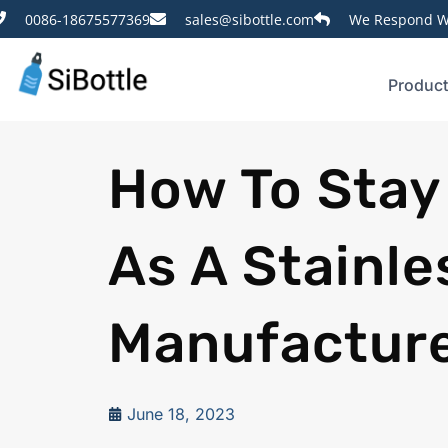
0086-18675577369
sales@sibottle.com
We Respond Wi
Produc
How To Stay
As A Stainle
Manufactur
June 18, 2023