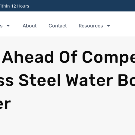
thin 12 Hours
ts
About
Contact
Resources
 Ahead Of Compe
ss Steel Water B
er