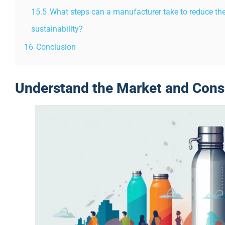
15.5
What steps can a manufacturer take to reduce th
sustainability?
16
Conclusion
Understand the Market and Con