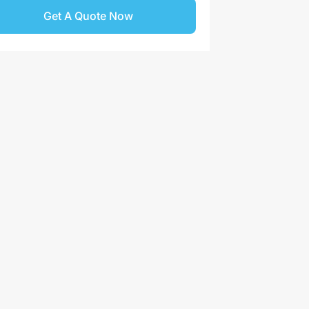
Get A Quote Now