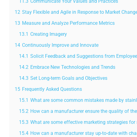
11.3
Communicate Your Values and Practices
12
Stay Flexible and Agile in Response to Market Chang
13
Measure and Analyze Performance Metrics
13.1
Creating Imagery
14
Continuously Improve and Innovate
14.1
Solicit Feedback and Suggestions from Employe
14.2
Embrace New Technologies and Trends
14.3
Set Long-term Goals and Objectives
15
Frequently Asked Questions
15.1
What are some common mistakes made by stainles
15.2
How can a manufacturer ensure the quality of the
15.3
What are some effective marketing strategies for 
15.4
How can a manufacturer stay up-to-date with cha