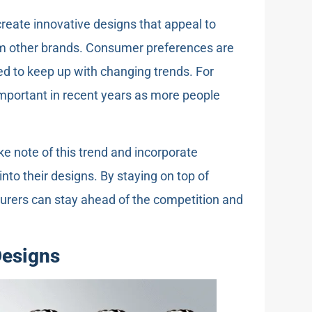
reate innovative designs that appeal to
om other brands. Consumer preferences are
d to keep up with changing trends. For
mportant in recent years as more people
ke note of this trend and incorporate
into their designs. By staying on top of
urers can stay ahead of the competition and
Designs