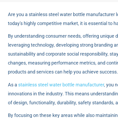
Are you a stainless steel water bottle manufacturer 
today's highly competitive market, it is essential to h
By understanding consumer needs, offering unique de
leveraging technology, developing strong branding a
sustainability and corporate social responsibility, sta
changes, measuring performance metrics, and contin
products and services can help you achieve success.
As a
stainless steel water bottle manufacturer
, you 
innovations in the industry. This means understandi
of design, functionality, durability, safety standards, 
By focusing on these key areas while also maintainin