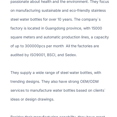
passionate about health and the environment. They focus
on manufacturing sustainable and eco-friendly stainless
steel water bottles for over 10 years. The company`s
factory is located in Guangdong province, with 15000
square meters and automatic production lines, a capacity
of up to 300000pcs per month All the factories are
audited by ISO9001, BSCI, and Sedex.
They supply a wide range of steel water bottles, with
trending designs. They also have strong OEM/ODM
services to manufacture water bottles based on clients`
ideas or design drawings.
Besides their manufacturing capability, they have great