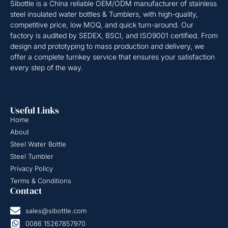
Sibottle is a China reliable OEM/ODM manufacturer of stainless
steel insulated water bottles & Tumblers, with high-quality,
competitive price, low MOQ, and quick turn-around. Our
factory is audited by SEDEX, BSCI, and ISO9001 certified. From
design and prototyping to mass production and delivery, we
offer a complete turnkey service that ensures your satisfaction
every step of the way.
Useful Links
Home
About
Steel Water Bottle
Steel Tumbler
Privacy Policy
Terms & Conditions
Contact
sales@sibottle.com
0086 15267857970