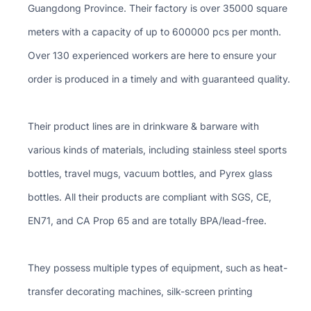
Guangdong Province. Their factory is over 35000 square
meters with a capacity of up to 600000 pcs per month.
Over 130 experienced workers are here to ensure your
order is produced in a timely and with guaranteed quality.
Their product lines are in drinkware & barware with
various kinds of materials, including stainless steel sports
bottles, travel mugs, vacuum bottles, and Pyrex glass
bottles. All their products are compliant with SGS, CE,
EN71, and CA Prop 65 and are totally BPA/lead-free.
They possess multiple types of equipment, such as heat-
transfer decorating machines, silk-screen printing