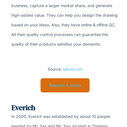
business, capture a larger market share, and generate
high-added value. They can help you design the drawing
based on your ideas. Also, they have online & offline QC.
All their quality control processes can guarantee the
quality of their products satisfies your demands.
Source:
laikoe.com
Request A Quote
Everich
In 2000, Everich was established by about 10 people
headed by Mr. Yao and Mr. Yao, located in Zhejiang