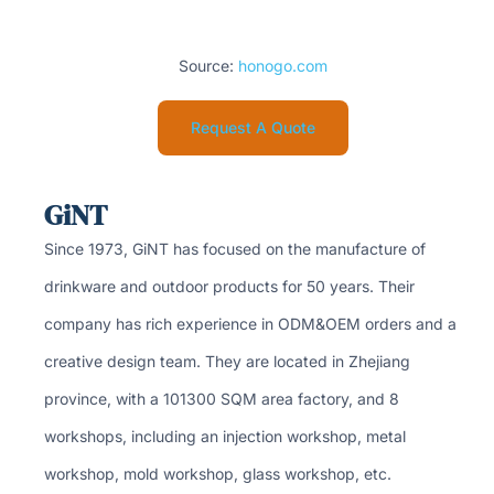
Source:
honogo.com
Request A Quote
GiNT
Since 1973, GiNT has focused on the manufacture of
drinkware and outdoor products for 50 years. Their
company has rich experience in ODM&OEM orders and a
creative design team. They are located in Zhejiang
province, with a 101300 SQM area factory, and 8
workshops, including an injection workshop, metal
workshop, mold workshop, glass workshop, etc.