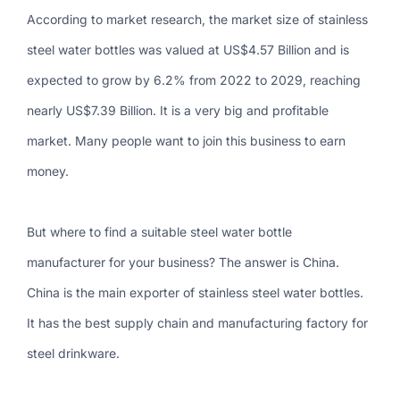
According to market research, the market size of stainless
steel water bottles was valued at US$4.57 Billion and is
expected to grow by 6.2% from 2022 to 2029, reaching
nearly US$7.39 Billion. It is a very big and profitable
market. Many people want to join this business to earn
money.
But where to find a suitable steel water bottle
manufacturer for your business? The answer is China.
China is the main exporter of stainless steel water bottles.
It has the best supply chain and manufacturing factory for
steel drinkware.