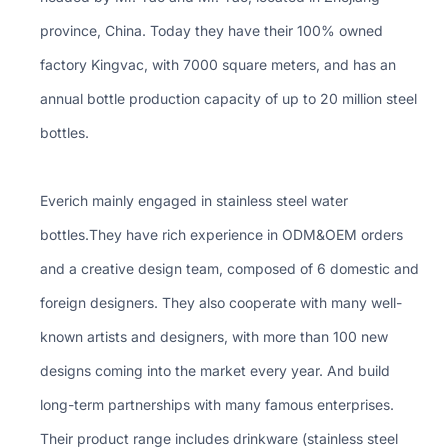
province, China. Today they have their 100% owned
factory Kingvac, with 7000 square meters, and has an
annual bottle production capacity of up to 20 million steel
bottles.
Everich mainly engaged in stainless steel water
bottles.They have rich experience in ODM&OEM orders
and a creative design team, composed of 6 domestic and
foreign designers. They also cooperate with many well-
known artists and designers, with more than 100 new
designs coming into the market every year. And build
long-term partnerships with many famous enterprises.
Their product range includes drinkware (stainless steel