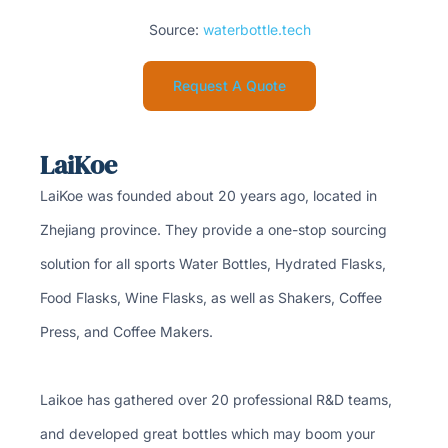
Source:
waterbottle.tech
Request A Quote
LaiKoe
LaiKoe was founded about 20 years ago, located in
Zhejiang province. They provide a one-stop sourcing
solution for all sports Water Bottles, Hydrated Flasks,
Food Flasks, Wine Flasks, as well as Shakers, Coffee
Press, and Coffee Makers.
Laikoe has gathered over 20 professional R&D teams,
and developed great bottles which may boom your