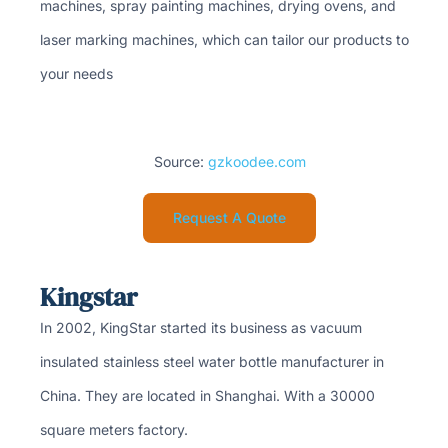
machines, spray painting machines, drying ovens, and
laser marking machines, which can tailor our products to
your needs
Source:
gzkoodee.com
Request A Quote
Kingstar
In 2002, KingStar started its business as vacuum
insulated stainless steel water bottle manufacturer in
China. They are located in Shanghai. With a 30000
square meters factory.