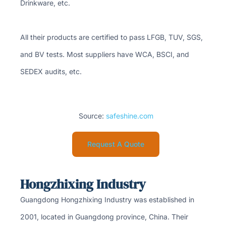
Drinkware, etc.
All their products are certified to pass LFGB, TUV, SGS,
and BV tests. Most suppliers have WCA, BSCI, and
SEDEX audits, etc.
Source:
safeshine.com
Request A Quote
Hongzhixing Industry
Guangdong Hongzhixing Industry was established in
2001, located in Guangdong province, China. Their