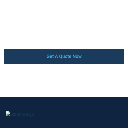
stainless steel insulated water bottles & Tumblers, with
high-quality, competitive price, low MOQ, and quick turn-
around. Our factory is audited by SEDEX, BSCI, and
ISO9001 certified. From design and prototyping to mass
production and delivery, we offer a complete turnkey
service that ensures your satisfaction every step of the
way.
Get A Quote Now