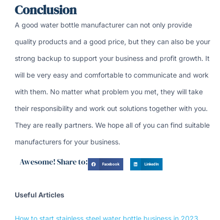
Conclusion
A good water bottle manufacturer can not only provide
quality products and a good price, but they can also be your
strong backup to support your business and profit growth. It
will be very easy and comfortable to communicate and work
with them. No matter what problem you met, they will take
their responsibility and work out solutions together with you.
They are really partners. We hope all of you can find suitable
manufacturers for your business.
Awesome! Share to:
Facebook
LinkedIn
Useful Articles
How to start stainless steel water bottle business in 2023