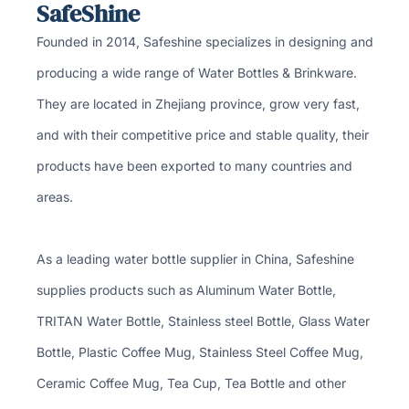
SafeShine
Founded in 2014, Safeshine specializes in designing and
producing a wide range of Water Bottles & Brinkware.
They are located in Zhejiang province, grow very fast,
and with their competitive price and stable quality, their
products have been exported to many countries and
areas.
As a leading water bottle supplier in China, Safeshine
supplies products such as Aluminum Water Bottle,
TRITAN Water Bottle, Stainless steel Bottle, Glass Water
Bottle, Plastic Coffee Mug, Stainless Steel Coffee Mug,
Ceramic Coffee Mug, Tea Cup, Tea Bottle and other