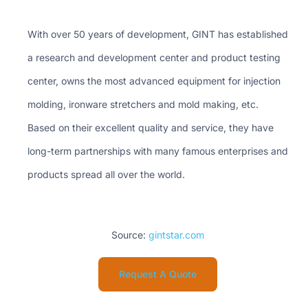
With over 50 years of development, GINT has established
a research and development center and product testing
center, owns the most advanced equipment for injection
molding, ironware stretchers and mold making, etc.
Based on their excellent quality and service, they have
long-term partnerships with many famous enterprises and
products spread all over the world.
Source:
gintstar.com
Request A Quote