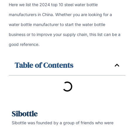
Here we list the 2024 top 10 steel water bottle
manufacturers in China. Whether you are looking for a
water bottle manufacturer to start the water bottle
business or to improve your supply chain, this list can be a
good reference.
Table of Contents
Sibottle
Sibottle was founded by a group of friends who were