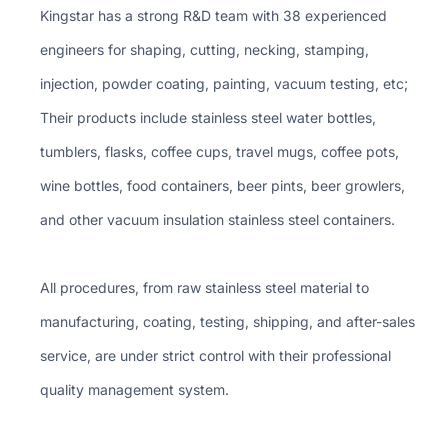
Kingstar has a strong R&D team with 38 experienced
engineers for shaping, cutting, necking, stamping,
injection, powder coating, painting, vacuum testing, etc;
Their products include stainless steel water bottles,
tumblers, flasks, coffee cups, travel mugs, coffee pots,
wine bottles, food containers, beer pints, beer growlers,
and other vacuum insulation stainless steel containers.
All procedures, from raw stainless steel material to
manufacturing, coating, testing, shipping, and after-sales
service, are under strict control with their professional
quality management system.