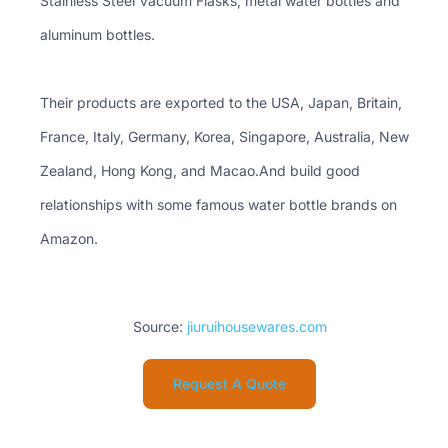
Stainless Steel Vacuum Flasks, metal water bottles and
aluminum bottles.
Their products are exported to the USA, Japan, Britain,
France, Italy, Germany, Korea, Singapore, Australia, New
Zealand, Hong Kong, and Macao.And build good
relationships with some famous water bottle brands on
Amazon.
Source:
jiuruihousewares.com
Request A Quote