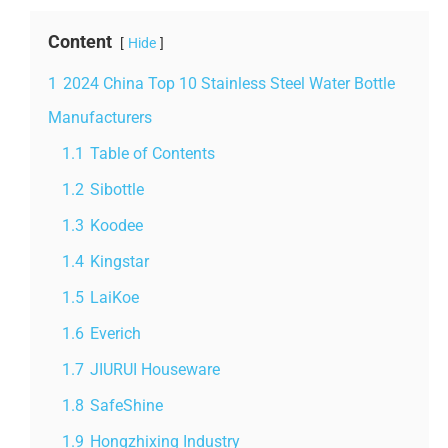
Content
Hide
1
2024 China Top 10 Stainless Steel Water Bottle
Manufacturers
1.1
Table of Contents
1.2
Sibottle
1.3
Koodee
1.4
Kingstar
1.5
LaiKoe
1.6
Everich
1.7
JIURUI Houseware
1.8
SafeShine
1.9
Hongzhixing Industry