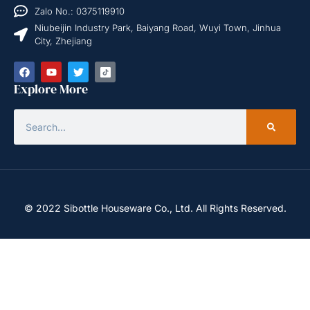
Zalo No.: 0375119910
Niubeijin Industry Park, Baiyang Road, Wuyi Town, Jinhua
City, Zhejiang
Explore More
© 2022 Sibottle Houseware Co., Ltd. All Rights Reserved.