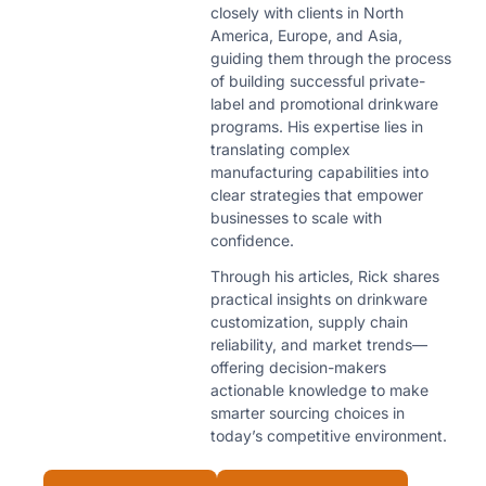
closely with clients in North
America, Europe, and Asia,
guiding them through the process
of building successful private-
label and promotional drinkware
programs. His expertise lies in
translating complex
manufacturing capabilities into
clear strategies that empower
businesses to scale with
confidence.
Through his articles, Rick shares
practical insights on drinkware
customization, supply chain
reliability, and market trends—
offering decision-makers
actionable knowledge to make
smarter sourcing choices in
today’s competitive environment.