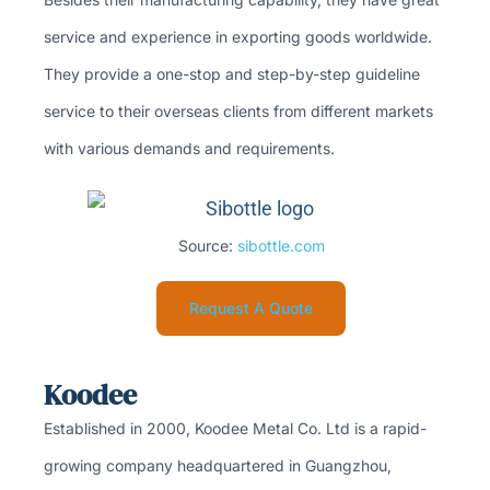
service and experience in exporting goods worldwide.
They provide a one-stop and step-by-step guideline
service to their overseas clients from different markets
with various demands and requirements.
Source:
sibottle.com
Request A Quote
Koodee
Established in 2000, Koodee Metal Co. Ltd is a rapid-
growing company headquartered in Guangzhou,