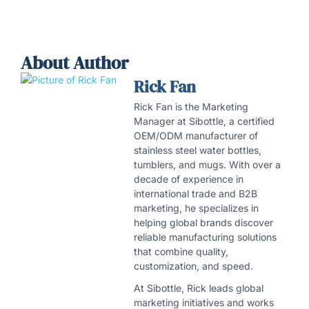
About Author
Rick Fan
Rick Fan is the Marketing
Manager at Sibottle, a certified
OEM/ODM manufacturer of
stainless steel water bottles,
tumblers, and mugs. With over a
decade of experience in
international trade and B2B
marketing, he specializes in
helping global brands discover
reliable manufacturing solutions
that combine quality,
customization, and speed.
At Sibottle, Rick leads global
marketing initiatives and works