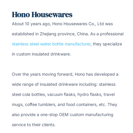
Hono Housewares
About 10 years ago, Hono Housewares Co., Ltd was
established in Zhejiang province, China. As a professional
stainless steel water bottle manufacturer
, they specialize
in custom insulated drinkware.
Over the years moving forward, Hono has developed a
wide range of insulated drinkware including: stainless
steel cola bottles, vacuum flasks, hydro flasks, travel
mugs, coffee tumblers, and food containers, etc. They
also provide a one-stop OEM custom manufacturing
service to their clients.