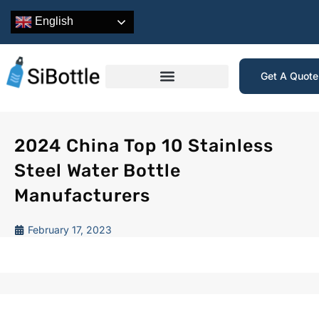
English
Get A Quot
2024 China Top 10 Stainless
Steel Water Bottle
Manufacturers
February 17, 2023