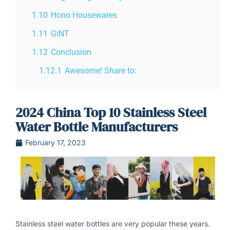
1.10
Hono Housewares
1.11
GiNT
1.12
Conclusion
1.12.1
Awesome! Share to:
2024 China Top 10 Stainless Steel
Water Bottle Manufacturers
February 17, 2023
Stainless steel water bottles are very popular these years.