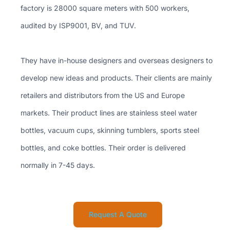
factory is 28000 square meters with 500 workers,
audited by ISP9001, BV, and TUV.
They have in-house designers and overseas designers to
develop new ideas and products. Their clients are mainly
retailers and distributors from the US and Europe
markets. Their product lines are stainless steel water
bottles, vacuum cups, skinning tumblers, sports steel
bottles, and coke bottles. Their order is delivered
normally in 7-45 days.
Request A Quote