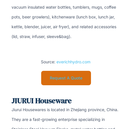
vacuum insulated water bottles, tumblers, mugs, coffee
pots, beer growlers), kitchenware (lunch box, lunch jar,
kettle, blender, juicer, air fryer), and related accessories
(lid, straw, infuser, sleeve&bag).
Source:
everichhydro.com
Request A Quote
JIURUI Houseware
Jiurui Housewares is located in Zhejiang province, China.
They are a fast-growing enterprise specializing in