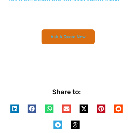
Ask A Quote Now
Share to: