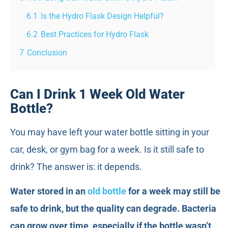
6.1
Is the Hydro Flask Design Helpful?
6.2
Best Practices for Hydro Flask
7
Conclusion
Can I Drink 1 Week Old Water
Bottle?
You may have left your water bottle sitting in your
car, desk, or gym bag for a week. Is it still safe to
drink? The answer is: it depends.
Water stored in an
old bottle
for a week may still be
safe to drink, but the quality can degrade. Bacteria
can grow over time, especially if the bottle wasn’t