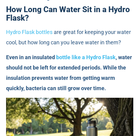
How Long Can Water Sit in a Hydro
Flask?
Hydro Flask bottles
are great for keeping your water
cool, but how long can you leave water in them?
Even in an insulated
bottle like a Hydro Flask
, water
should not be left for extended periods. While the
insulation prevents water from getting warm
quickly, bacteria can still grow over time.