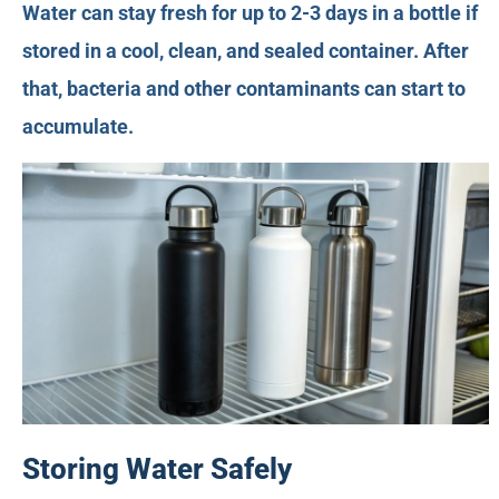
Water can stay fresh for up to 2-3 days in a bottle if
stored in a cool, clean, and sealed container. After
that, bacteria and other contaminants can start to
accumulate.
Storing Water Safely