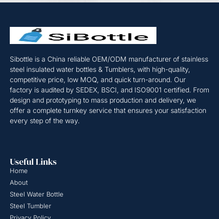
Sibottle is a China reliable OEM/ODM manufacturer of stainless
steel insulated water bottles & Tumblers, with high-quality,
competitive price, low MOQ, and quick turn-around. Our
factory is audited by SEDEX, BSCI, and ISO9001 certified. From
design and prototyping to mass production and delivery, we
offer a complete turnkey service that ensures your satisfaction
every step of the way.
Useful Links
Home
About
Steel Water Bottle
Steel Tumbler
Privacy Policy