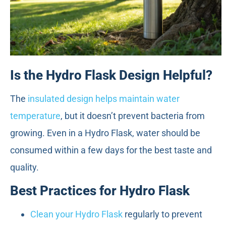
Is the Hydro Flask Design Helpful?
The
insulated design helps maintain water
temperature
, but it doesn’t prevent bacteria from
growing. Even in a Hydro Flask, water should be
consumed within a few days for the best taste and
quality.
Best Practices for Hydro Flask
Clean your Hydro Flask
regularly to prevent