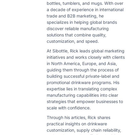
bottles, tumblers, and mugs. With over
a decade of experience in international
trade and B2B marketing, he
specializes in helping global brands
discover reliable manufacturing
solutions that combine quality,
customization, and speed.
At Sibottle, Rick leads global marketing
initiatives and works closely with clients
in North America, Europe, and Asia,
guiding them through the process of
building successful private-label and
promotional drinkware programs. His
expertise lies in translating complex
manufacturing capabilities into clear
strategies that empower businesses to
scale with confidence.
Through his articles, Rick shares
practical insights on drinkware
customization, supply chain reliability,