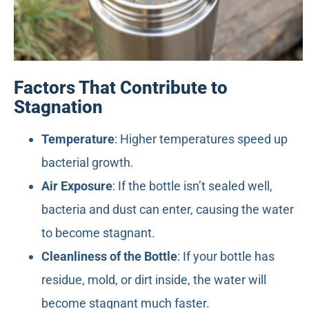
Factors That Contribute to
Stagnation
Temperature
: Higher temperatures speed up
bacterial growth.
Air Exposure
: If the bottle isn’t sealed well,
bacteria and dust can enter, causing the water
to become stagnant.
Cleanliness of the Bottle
: If your bottle has
residue, mold, or dirt inside, the water will
become stagnant much faster.