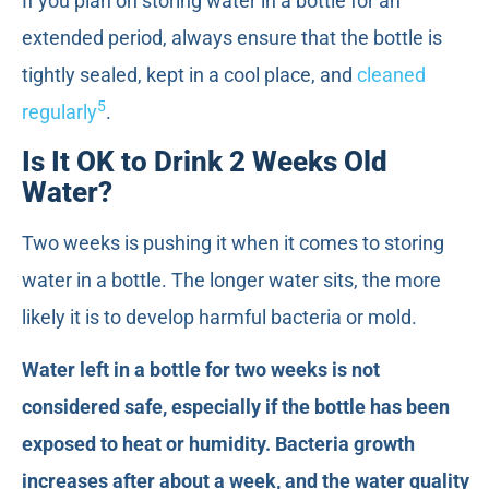
If you plan on storing water in a bottle for an
extended period, always ensure that the bottle is
tightly sealed, kept in a cool place, and
cleaned
5
regularly
.
Is It OK to Drink 2 Weeks Old
Water?
Two weeks is pushing it when it comes to storing
water in a bottle. The longer water sits, the more
likely it is to develop harmful bacteria or mold.
Water left in a bottle for two weeks is not
considered safe, especially if the bottle has been
exposed to heat or humidity. Bacteria growth
increases after about a week, and the water quality