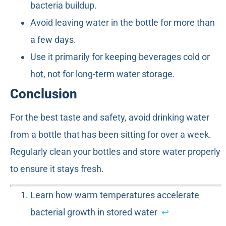
bacteria buildup.
Avoid leaving water in the bottle for more than
a few days.
Use it primarily for keeping beverages cold or
hot, not for long-term water storage.
Conclusion
For the best taste and safety, avoid drinking water
from a bottle that has been sitting for over a week.
Regularly clean your bottles and store water properly
to ensure it stays fresh.
Learn how warm temperatures accelerate
bacterial growth in stored water
↩