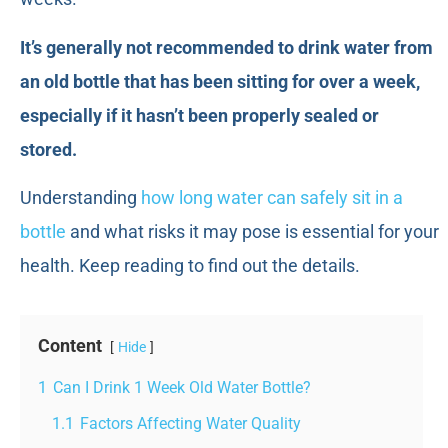
It’s generally not recommended to drink water from
an old bottle that has been sitting for over a week,
especially if it hasn’t been properly sealed or
stored.
Understanding
how long water can safely sit in a
bottle
and what risks it may pose is essential for your
health. Keep reading to find out the details.
Content
Hide
1
Can I Drink 1 Week Old Water Bottle?
1.1
Factors Affecting Water Quality