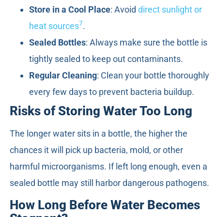
Store in a Cool Place
: Avoid
direct sunlight or
7
heat sources
.
Sealed Bottles
: Always make sure the bottle is
tightly sealed to keep out contaminants.
Regular Cleaning
: Clean your bottle thoroughly
every few days to prevent bacteria buildup.
Risks of Storing Water Too Long
The longer water sits in a bottle, the higher the
chances it will pick up bacteria, mold, or other
harmful microorganisms. If left long enough, even a
sealed bottle may still harbor dangerous pathogens.
How Long Before Water Becomes