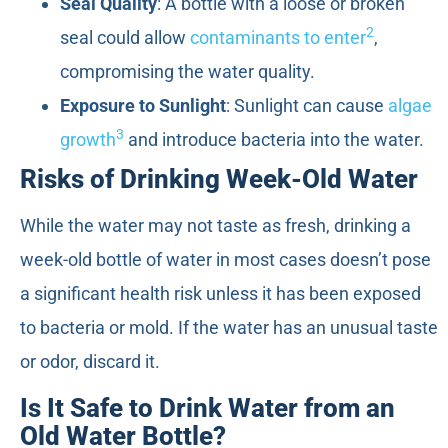
Seal Quality
: A bottle with a loose or broken
2
seal could allow
contaminants to enter
,
compromising the water quality.
Exposure to Sunlight
: Sunlight can cause
algae
3
growth
and introduce bacteria into the water.
Risks of Drinking Week-Old Water
While the water may not taste as fresh, drinking a
week-old bottle of water in most cases doesn’t pose
a significant health risk unless it has been exposed
to bacteria or mold. If the water has an unusual taste
or odor, discard it.
Is It Safe to Drink Water from an
Old Water Bottle?