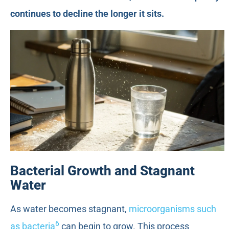
continues to decline the longer it sits.
Bacterial Growth and Stagnant
Water
As water becomes stagnant,
microorganisms such
6
as bacteria
can begin to grow. This process