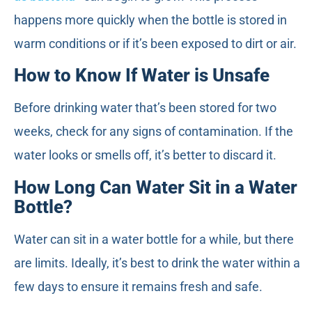
happens more quickly when the bottle is stored in
warm conditions or if it’s been exposed to dirt or air.
How to Know If Water is Unsafe
Before drinking water that’s been stored for two
weeks, check for any signs of contamination. If the
water looks or smells off, it’s better to discard it.
How Long Can Water Sit in a Water
Bottle?
Water can sit in a water bottle for a while, but there
are limits. Ideally, it’s best to drink the water within a
few days to ensure it remains fresh and safe.