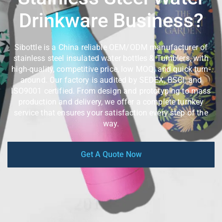
Drinkware Business?
Sibottle is a China reliable OEM/ODM manufacturer of
stainless steel insulated water bottles & Tumblers, with
high-quality, competitive price, low MOQ, and quick turn-
around. Our factory is audited by SEDEX, BSCI, and
ISO9001 certified. From design and prototyping to mass
production and delivery, we offer a complete turnkey
service that ensures your satisfaction every step of the
way.
Get A Quote Now