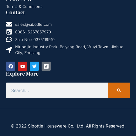
Terms & Conditions
Contact
sales@sibottle.com
0086 15267857970
Zalo No.: 0375119910
Niubeijin Industry Park, Baiyang Road, Wuyi Town, Jinhua
City, Zhejiang
Explore More
© 2022 Sibottle Houseware Co., Ltd. All Rights Reserved.