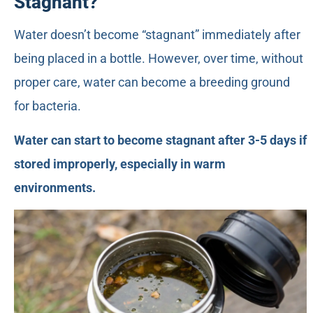
Stagnant?
Water doesn’t become “stagnant” immediately after
being placed in a bottle. However, over time, without
proper care, water can become a breeding ground
for bacteria.
Water can start to become stagnant after 3-5 days if
stored improperly, especially in warm
environments.