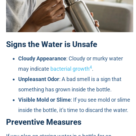
Signs the Water is Unsafe
Cloudy Appearance
: Cloudy or murky water
4
may indicate
bacterial growth
.
Unpleasant Odor
: A bad smell is a sign that
something has grown inside the bottle.
Visible Mold or Slime
: If you see mold or slime
inside the bottle, it’s time to discard the water.
Preventive Measures