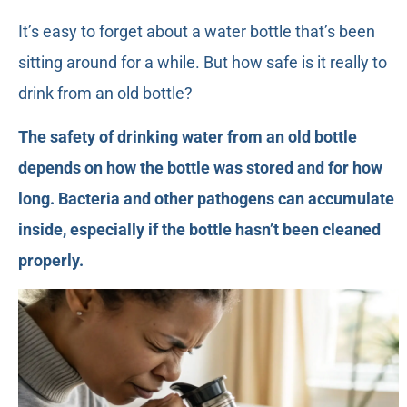
It’s easy to forget about a water bottle that’s been
sitting around for a while. But how safe is it really to
drink from an old bottle?
The safety of drinking water from an old bottle
depends on how the bottle was stored and for how
long. Bacteria and other pathogens can accumulate
inside, especially if the bottle hasn’t been cleaned
properly.