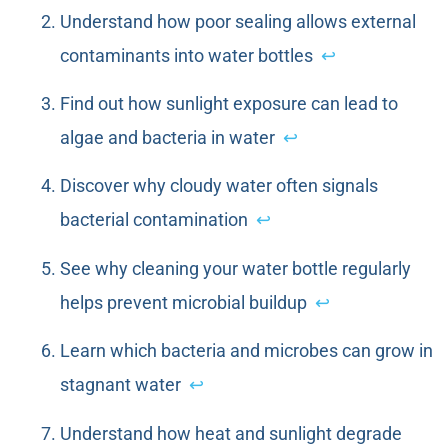
Understand how poor sealing allows external
contaminants into water bottles
↩
Find out how sunlight exposure can lead to
algae and bacteria in water
↩
Discover why cloudy water often signals
bacterial contamination
↩
See why cleaning your water bottle regularly
helps prevent microbial buildup
↩
Learn which bacteria and microbes can grow in
stagnant water
↩
Understand how heat and sunlight degrade