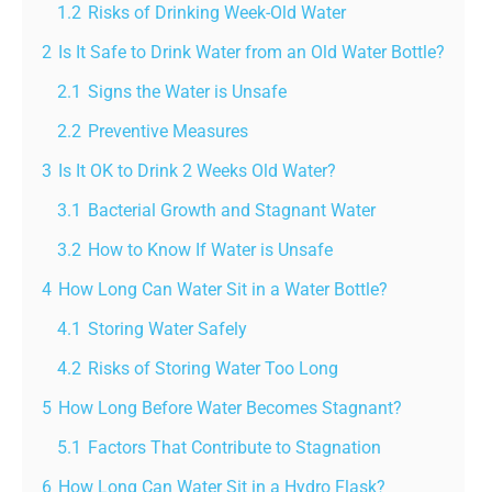
1.2
Risks of Drinking Week-Old Water
2
Is It Safe to Drink Water from an Old Water Bottle?
2.1
Signs the Water is Unsafe
2.2
Preventive Measures
3
Is It OK to Drink 2 Weeks Old Water?
3.1
Bacterial Growth and Stagnant Water
3.2
How to Know If Water is Unsafe
4
How Long Can Water Sit in a Water Bottle?
4.1
Storing Water Safely
4.2
Risks of Storing Water Too Long
5
How Long Before Water Becomes Stagnant?
5.1
Factors That Contribute to Stagnation
6
How Long Can Water Sit in a Hydro Flask?