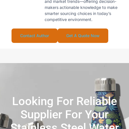
and market trends—offering decision-
makers actionable knowledge to make
smarter sourcing choices in today’s
competitive environment.
Contact Author
Get A Quote Now
Looking For Reliable
Supplier For Your
Stainless Steel Water