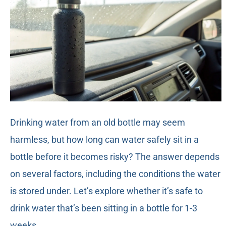
Drinking water from an old bottle may seem
harmless, but how long can water safely sit in a
bottle before it becomes risky? The answer depends
on several factors, including the conditions the water
is stored under. Let’s explore whether it’s safe to
drink water that’s been sitting in a bottle for 1-3
weeks.