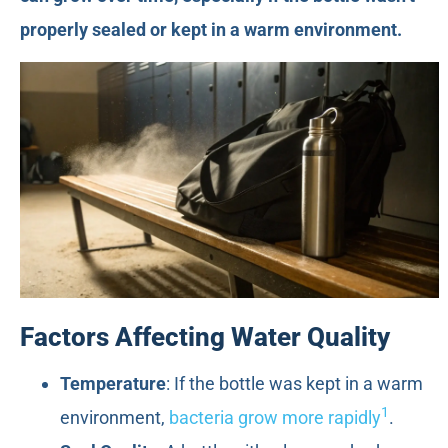
properly sealed or kept in a warm environment.
Factors Affecting Water Quality
Temperature
: If the bottle was kept in a warm
1
environment,
bacteria grow more rapidly
.