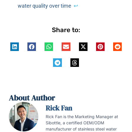
water quality over time
↩
Share to:
About Author
Rick Fan
Rick Fan is the Marketing Manager at
Sibottle, a certified OEM/ODM
manufacturer of stainless steel water