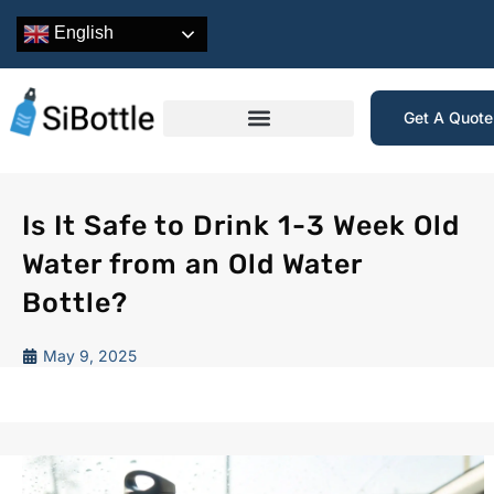
English
Get A Quot
Is It Safe to Drink 1-3 Week Old
Water from an Old Water
Bottle?
May 9, 2025