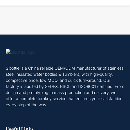
Sibottle is a China reliable OEM/ODM manufacturer of stainless
steel insulated water bottles & Tumblers, with high-quality,
competitive price, low MOQ, and quick turn-around. Our
factory is audited by SEDEX, BSCI, and ISO9001 certified. From
design and prototyping to mass production and delivery, we
offer a complete turnkey service that ensures your satisfaction
every step of the way.
Useful Links