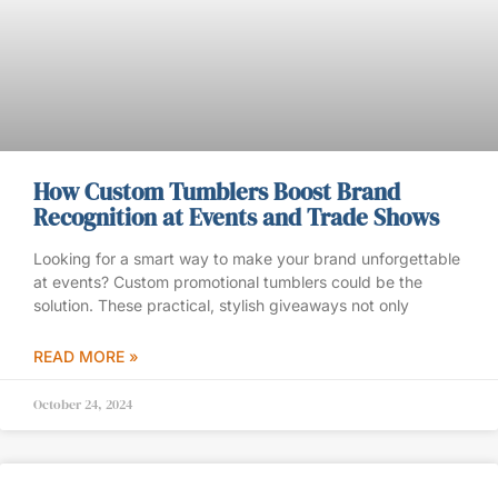
How Custom Tumblers Boost Brand
Recognition at Events and Trade Shows
Looking for a smart way to make your brand unforgettable
at events? Custom promotional tumblers could be the
solution. These practical, stylish giveaways not only
READ MORE »
October 24, 2024