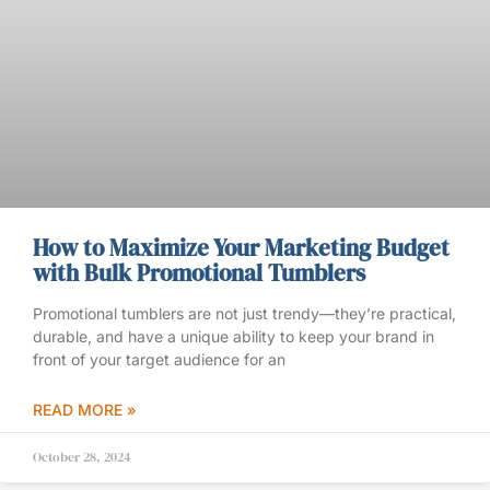
How to Maximize Your Marketing Budget
with Bulk Promotional Tumblers
Promotional tumblers are not just trendy—they’re practical,
durable, and have a unique ability to keep your brand in
front of your target audience for an
READ MORE »
October 28, 2024