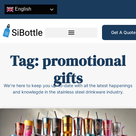
English
Get A Quot
Tag: promotional
gifts
We’re here to keep you up-to-date with all the latest happenings
and knowlegde in the stainless steel drinkware industry.