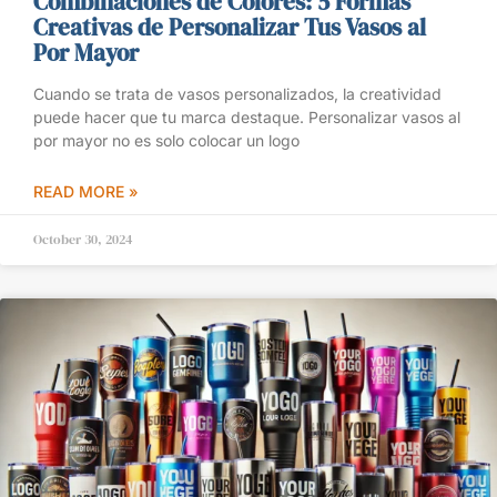
Combinaciones de Colores: 5 Formas
Creativas de Personalizar Tus Vasos al
Por Mayor
Cuando se trata de vasos personalizados, la creatividad
puede hacer que tu marca destaque. Personalizar vasos al
por mayor no es solo colocar un logo
READ MORE »
October 30, 2024