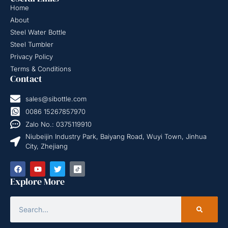
Home
About
Steel Water Bottle
Steel Tumbler
Privacy Policy
Terms & Conditions
Contact
sales@sibottle.com
0086 15267857970
Zalo No.: 0375119910
Niubeijin Industry Park, Baiyang Road, Wuyi Town, Jinhua
City, Zhejiang
Explore More