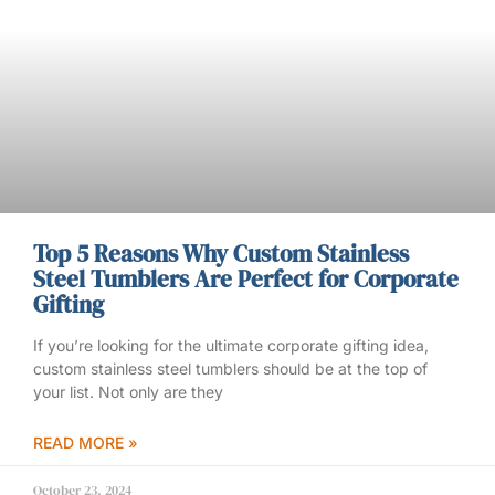
Top 5 Reasons Why Custom Stainless
Steel Tumblers Are Perfect for Corporate
Gifting
If you’re looking for the ultimate corporate gifting idea,
custom stainless steel tumblers should be at the top of
your list. Not only are they
READ MORE »
October 23, 2024