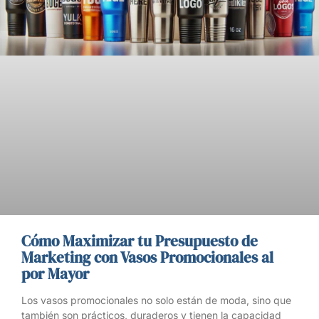
Cómo Maximizar tu Presupuesto de
Marketing con Vasos Promocionales al
por Mayor
Los vasos promocionales no solo están de moda, sino que
también son prácticos, duraderos y tienen la capacidad