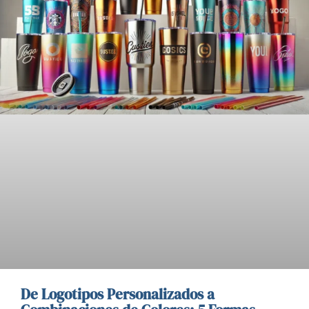
De Logotipos Personalizados a