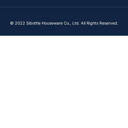
© 2022 Sibottle Houseware Co., Ltd. All Rights Reserved.