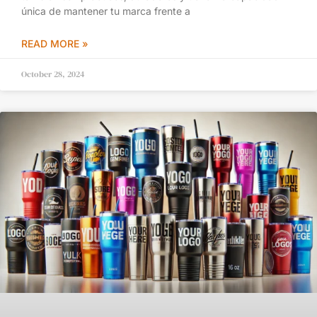
única de mantener tu marca frente a
READ MORE »
October 28, 2024