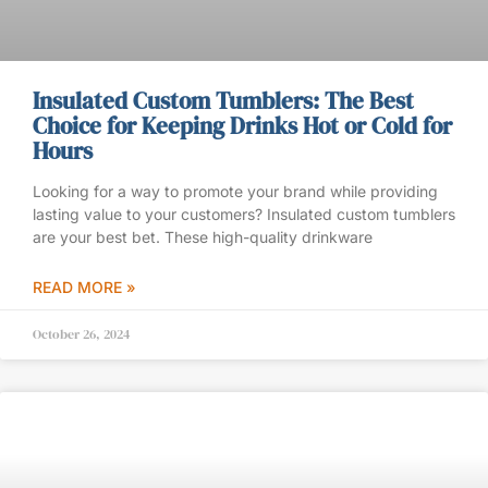
Insulated Custom Tumblers: The Best
Choice for Keeping Drinks Hot or Cold for
Hours
Looking for a way to promote your brand while providing
lasting value to your customers? Insulated custom tumblers
are your best bet. These high-quality drinkware
READ MORE »
October 26, 2024