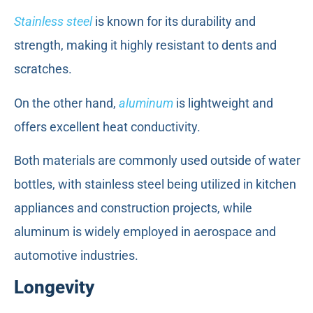
Stainless steel
is known for its durability and
strength, making it highly resistant to dents and
scratches.
On the other hand,
aluminum
is lightweight and
offers excellent heat conductivity.
Both materials are commonly used outside of water
bottles, with stainless steel being utilized in kitchen
appliances and construction projects, while
aluminum is widely employed in aerospace and
automotive industries.
Longevity