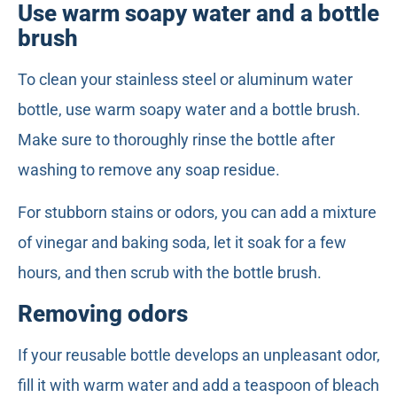
Use warm soapy water and a bottle
brush
To clean your stainless steel or aluminum water
bottle, use warm soapy water and a bottle brush.
Make sure to thoroughly rinse the bottle after
washing to remove any soap residue.
For stubborn stains or odors, you can add a mixture
of vinegar and baking soda, let it soak for a few
hours, and then scrub with the bottle brush.
Removing odors
If your reusable bottle develops an unpleasant odor,
fill it with warm water and add a teaspoon of bleach