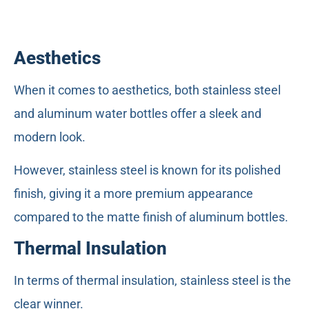
Aesthetics
When it comes to aesthetics, both stainless steel
and aluminum water bottles offer a sleek and
modern look.
However, stainless steel is known for its polished
finish, giving it a more premium appearance
compared to the matte finish of aluminum bottles.
Thermal Insulation
In terms of thermal insulation, stainless steel is the
clear winner.