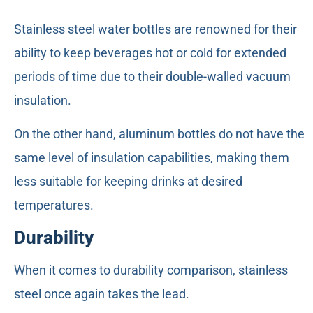
Stainless steel water bottles are renowned for their
ability to keep beverages hot or cold for extended
periods of time due to their double-walled vacuum
insulation.
On the other hand, aluminum bottles do not have the
same level of insulation capabilities, making them
less suitable for keeping drinks at desired
temperatures.
Durability
When it comes to durability comparison, stainless
steel once again takes the lead.