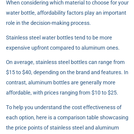
When considering which material to choose for your
water bottle, affordability factors play an important
role in the decision-making process.
Stainless steel water bottles tend to be more
expensive upfront compared to aluminum ones.
On average, stainless steel bottles can range from
$15 to $40, depending on the brand and features. In
contrast, aluminum bottles are generally more
affordable, with prices ranging from $10 to $25.
To help you understand the cost effectiveness of
each option, here is a comparison table showcasing
the price points of stainless steel and aluminum