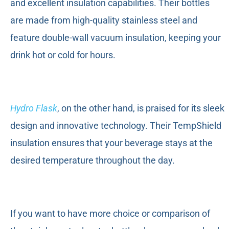
and excellent insulation capabilities. Their bottles
are made from high-quality stainless steel and
feature double-wall vacuum insulation, keeping your
drink hot or cold for hours.
Hydro Flask
, on the other hand, is praised for its sleek
design and innovative technology. Their TempShield
insulation ensures that your beverage stays at the
desired temperature throughout the day.
If you want to have more choice or comparison of