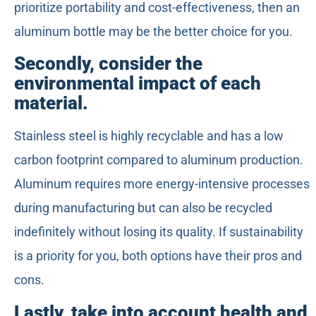
prioritize portability and cost-effectiveness, then an
aluminum bottle may be the better choice for you.
Secondly, consider the
environmental impact of each
material.
Stainless steel is highly recyclable and has a low
carbon footprint compared to aluminum production.
Aluminum requires more energy-intensive processes
during manufacturing but can also be recycled
indefinitely without losing its quality. If sustainability
is a priority for you, both options have their pros and
cons.
Lastly, take into account health and