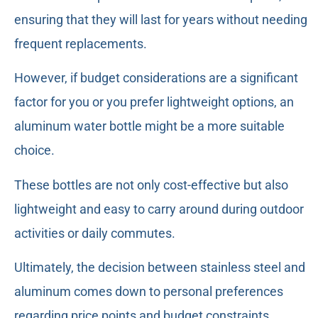
ensuring that they will last for years without needing
frequent replacements.
However, if budget considerations are a significant
factor for you or you prefer lightweight options, an
aluminum water bottle might be a more suitable
choice.
These bottles are not only cost-effective but also
lightweight and easy to carry around during outdoor
activities or daily commutes.
Ultimately, the decision between stainless steel and
aluminum comes down to personal preferences
regarding price points and budget constraints.