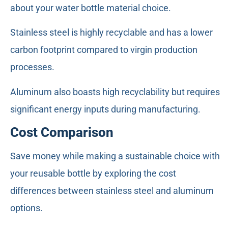
about your water bottle material choice.
Stainless steel is highly recyclable and has a lower
carbon footprint compared to virgin production
processes.
Aluminum also boasts high recyclability but requires
significant energy inputs during manufacturing.
Cost Comparison
Save money while making a sustainable choice with
your reusable bottle by exploring the cost
differences between stainless steel and aluminum
options.