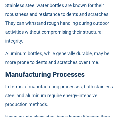
Stainless steel water bottles are known for their
robustness and resistance to dents and scratches.
They can withstand rough handling during outdoor
activities without compromising their structural
integrity.
Aluminum bottles, while generally durable, may be
more prone to dents and scratches over time.
Manufacturing Processes
In terms of manufacturing processes, both stainless
steel and aluminum require energy-intensive
production methods.
However, stainless steel has a longer lifespan than