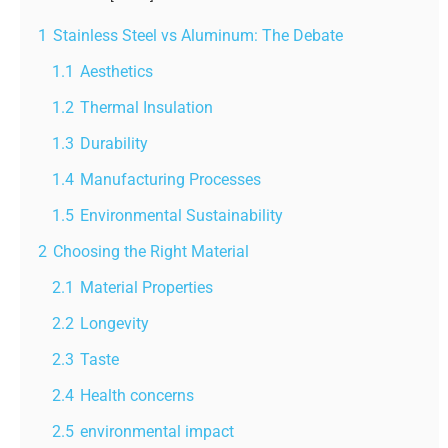
1
Stainless Steel vs Aluminum: The Debate
1.1
Aesthetics
1.2
Thermal Insulation
1.3
Durability
1.4
Manufacturing Processes
1.5
Environmental Sustainability
2
Choosing the Right Material
2.1
Material Properties
2.2
Longevity
2.3
Taste
2.4
Health concerns
2.5
environmental impact