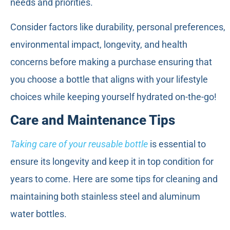
needs and priorities.
Consider factors like durability, personal preferences,
environmental impact, longevity, and health
concerns before making a purchase ensuring that
you choose a bottle that aligns with your lifestyle
choices while keeping yourself hydrated on-the-go!
Care and Maintenance Tips
Taking care of your reusable bottle
is essential to
ensure its longevity and keep it in top condition for
years to come. Here are some tips for cleaning and
maintaining both stainless steel and aluminum
water bottles.