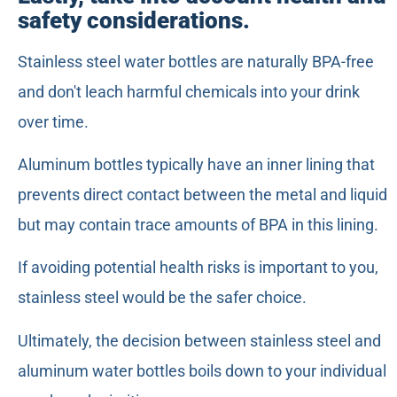
safety considerations.
Stainless steel water bottles are naturally BPA-free
and don't leach harmful chemicals into your drink
over time.
Aluminum bottles typically have an inner lining that
prevents direct contact between the metal and liquid
but may contain trace amounts of BPA in this lining.
If avoiding potential health risks is important to you,
stainless steel would be the safer choice.
Ultimately, the decision between stainless steel and
aluminum water bottles boils down to your individual