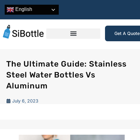
English
Get A Quot
The Ultimate Guide: Stainless
Steel Water Bottles Vs
Aluminum
July 6, 2023