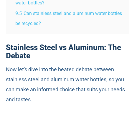
water bottles?
9.5
Can stainless steel and aluminum water bottles
be recycled?
Stainless Steel vs Aluminum: The
Debate
Now let's dive into the heated debate between
stainless steel and aluminum water bottles, so you
can make an informed choice that suits your needs
and tastes.