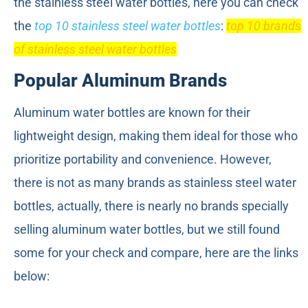
the stainless steel water bottles, here you can check
the
top 10 stainless steel water bottles
:
top 10 brands
of stainless steel water bottles
Popular Aluminum Brands
Aluminum water bottles are known for their
lightweight design, making them ideal for those who
prioritize portability and convenience. However,
there is not as many brands as stainless steel water
bottles, actually, there is nearly no brands specially
selling aluminum water bottles, but we still found
some for your check and compare, here are the links
below: