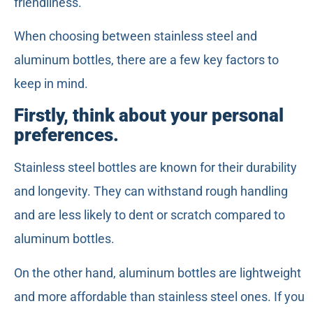
friendliness.
When choosing between stainless steel and
aluminum bottles, there are a few key factors to
keep in mind.
Firstly, think about your personal
preferences.
Stainless steel bottles are known for their durability
and longevity. They can withstand rough handling
and are less likely to dent or scratch compared to
aluminum bottles.
On the other hand, aluminum bottles are lightweight
and more affordable than stainless steel ones. If you