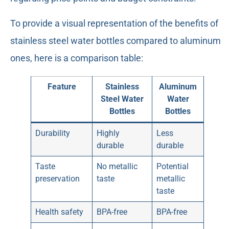
To provide a visual representation of the benefits of
stainless steel water bottles compared to aluminum
ones, here is a comparison table:
Feature
Stainless
Aluminum
Steel Water
Water
Bottles
Bottles
Durability
Highly
Less
durable
durable
Taste
No metallic
Potential
preservation
taste
metallic
taste
Health safety
BPA-free
BPA-free