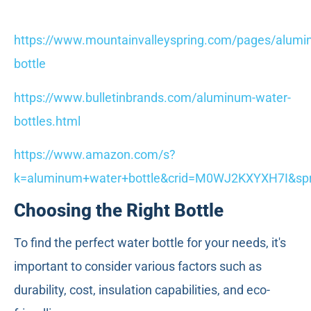
https://www.mountainvalleyspring.com/pages/alumi
bottle
https://www.bulletinbrands.com/aluminum-water-
bottles.html
https://www.amazon.com/s?
k=aluminum+water+bottle&crid=M0WJ2KXYXH7I&spr
Choosing the Right Bottle
To find the perfect water bottle for your needs, it's
important to consider various factors such as
durability, cost, insulation capabilities, and eco-