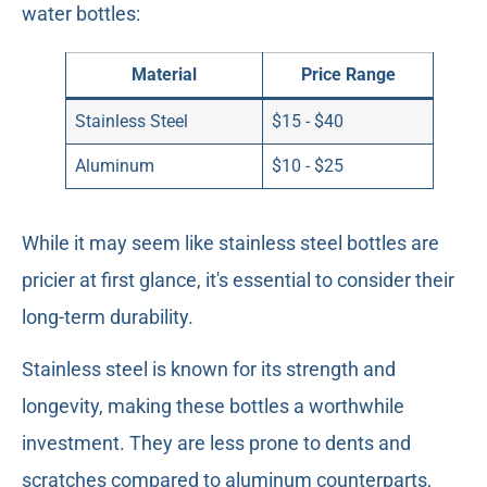
water bottles:
Material
Price Range
Stainless Steel
$15 - $40
Aluminum
$10 - $25
While it may seem like stainless steel bottles are
pricier at first glance, it's essential to consider their
long-term durability.
Stainless steel is known for its strength and
longevity, making these bottles a worthwhile
investment. They are less prone to dents and
scratches compared to aluminum counterparts,