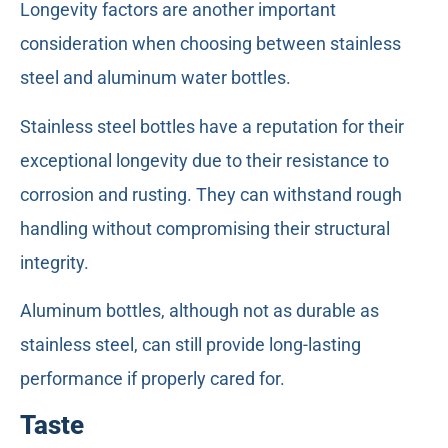
Longevity factors are another important
consideration when choosing between stainless
steel and aluminum water bottles.
Stainless steel bottles have a reputation for their
exceptional longevity due to their resistance to
corrosion and rusting. They can withstand rough
handling without compromising their structural
integrity.
Aluminum bottles, although not as durable as
stainless steel, can still provide long-lasting
performance if properly cared for.
Taste