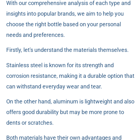
With our comprehensive analysis of each type and
insights into popular brands, we aim to help you
choose the right bottle based on your personal
needs and preferences.
Firstly, let's understand the materials themselves.
Stainless steel is known for its strength and
corrosion resistance, making it a durable option that
can withstand everyday wear and tear.
On the other hand, aluminum is lightweight and also
offers good durability but may be more prone to
dents or scratches.
Both materials have their own advantages and