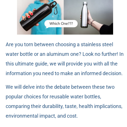
Are you torn between choosing a stainless steel
water bottle or an aluminum one? Look no further! In
this ultimate guide, we will provide you with all the
information you need to make an informed decision.
We will delve into the debate between these two
popular choices for reusable water bottles,
comparing their durability, taste, health implications,
environmental impact, and cost.