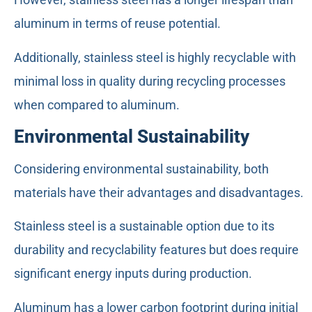
aluminum in terms of reuse potential.
Additionally, stainless steel is highly recyclable with
minimal loss in quality during recycling processes
when compared to aluminum.
Environmental Sustainability
Considering environmental sustainability, both
materials have their advantages and disadvantages.
Stainless steel is a sustainable option due to its
durability and recyclability features but does require
significant energy inputs during production.
Aluminum has a lower carbon footprint during initial