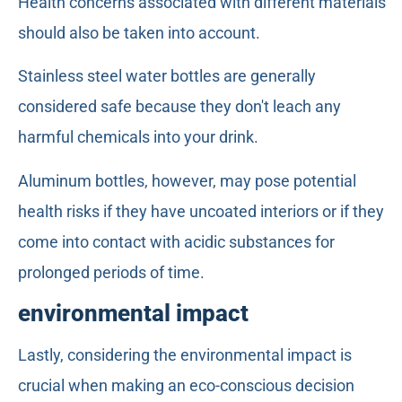
Health concerns associated with different materials
should also be taken into account.
Stainless steel water bottles are generally
considered safe because they don't leach any
harmful chemicals into your drink.
Aluminum bottles, however, may pose potential
health risks if they have uncoated interiors or if they
come into contact with acidic substances for
prolonged periods of time.
environmental impact
Lastly, considering the environmental impact is
crucial when making an eco-conscious decision