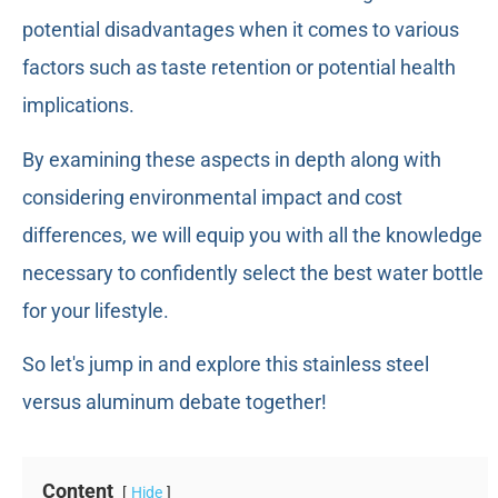
potential disadvantages when it comes to various
factors such as taste retention or potential health
implications.
By examining these aspects in depth along with
considering environmental impact and cost
differences, we will equip you with all the knowledge
necessary to confidently select the best water bottle
for your lifestyle.
So let's jump in and explore this stainless steel
versus aluminum debate together!
Content
Hide