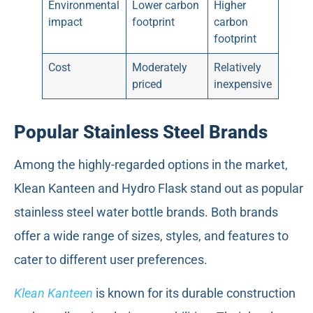
Environmental
Lower carbon
Higher
impact
footprint
carbon
footprint
Cost
Moderately
Relatively
priced
inexpensive
Popular Stainless Steel Brands
Among the highly-regarded options in the market,
Klean Kanteen and Hydro Flask stand out as popular
stainless steel water bottle brands. Both brands
offer a wide range of sizes, styles, and features to
cater to different user preferences.
Klean Kanteen
is known for its durable construction