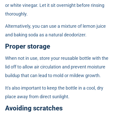
or white vinegar. Let it sit overnight before rinsing
thoroughly.
Alternatively, you can use a mixture of lemon juice
and baking soda as a natural deodorizer.
Proper storage
When not in use, store your reusable bottle with the
lid off to allow air circulation and prevent moisture
buildup that can lead to mold or mildew growth.
It's also important to keep the bottle in a cool, dry
place away from direct sunlight.
Avoiding scratches