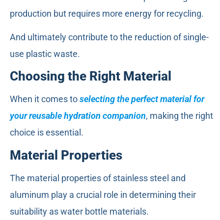
production but requires more energy for recycling.
And ultimately contribute to the reduction of single-
use plastic waste.
Choosing the Right Material
When it comes to
selecting the perfect material for
your reusable hydration companion
, making the right
choice is essential.
Material Properties
The material properties of stainless steel and
aluminum play a crucial role in determining their
suitability as water bottle materials.