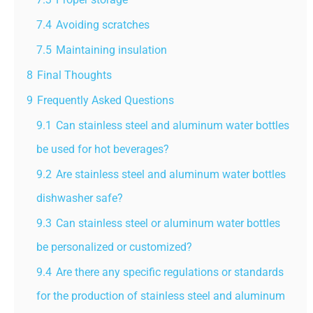
7.4
Avoiding scratches
7.5
Maintaining insulation
8
Final Thoughts
9
Frequently Asked Questions
9.1
Can stainless steel and aluminum water bottles
be used for hot beverages?
9.2
Are stainless steel and aluminum water bottles
dishwasher safe?
9.3
Can stainless steel or aluminum water bottles
be personalized or customized?
9.4
Are there any specific regulations or standards
for the production of stainless steel and aluminum