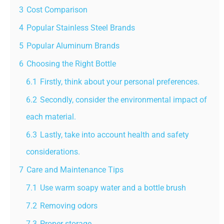
3
Cost Comparison
4
Popular Stainless Steel Brands
5
Popular Aluminum Brands
6
Choosing the Right Bottle
6.1
Firstly, think about your personal preferences.
6.2
Secondly, consider the environmental impact of
each material.
6.3
Lastly, take into account health and safety
considerations.
7
Care and Maintenance Tips
7.1
Use warm soapy water and a bottle brush
7.2
Removing odors
7.3
Proper storage