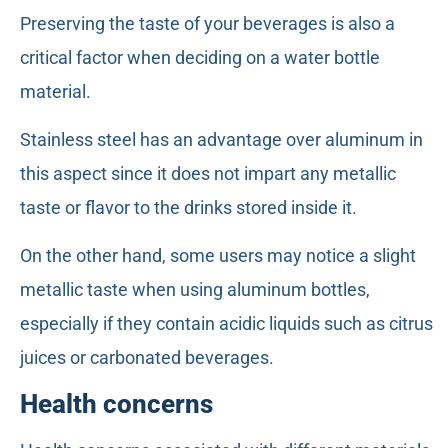
Preserving the taste of your beverages is also a
critical factor when deciding on a water bottle
material.
Stainless steel has an advantage over aluminum in
this aspect since it does not impart any metallic
taste or flavor to the drinks stored inside it.
On the other hand, some users may notice a slight
metallic taste when using aluminum bottles,
especially if they contain acidic liquids such as citrus
juices or carbonated beverages.
Health concerns