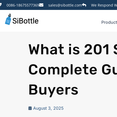
0086-18675577369
sales@sibottle.com
We Respond Wi
Produc
What is 201 
Complete Gu
Buyers
August 3, 2025