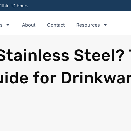
thin 12 Hours
ts
About
Contact
Resources
Stainless Steel?
ide for Drinkwa