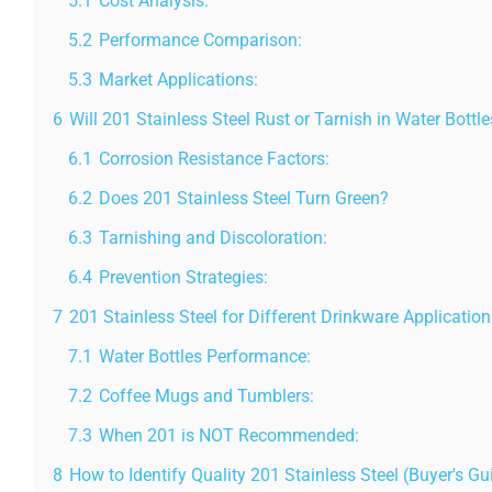
5.1
Cost Analysis:
5.2
Performance Comparison:
5.3
Market Applications:
6
Will 201 Stainless Steel Rust or Tarnish in Water Bottl
6.1
Corrosion Resistance Factors:
6.2
Does 201 Stainless Steel Turn Green?
6.3
Tarnishing and Discoloration:
6.4
Prevention Strategies:
7
201 Stainless Steel for Different Drinkware Application
7.1
Water Bottles Performance:
7.2
Coffee Mugs and Tumblers:
7.3
When 201 is NOT Recommended:
8
How to Identify Quality 201 Stainless Steel (Buyer's Gu