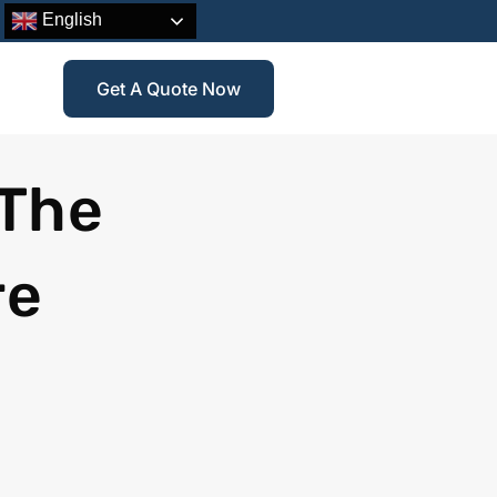
English
Get A Quote Now
 The
re