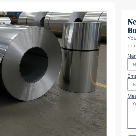
Ne
Bo
You
pro
Na
Ema
Me