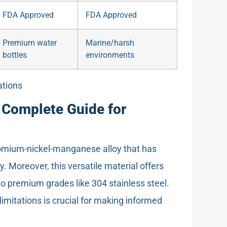
FDA Approved
FDA Approved
Premium water
Marine/harsh
bottles
environments
ations
e Complete Guide for
hromium-nickel-manganese alloy that has
. Moreover, this versatile material offers
o premium grades like 304 stainless steel.
limitations is crucial for making informed