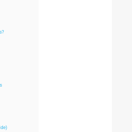
es?
s
ide)