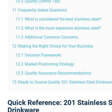
10.3
Quality Control Tips:
11
Frequently Asked Questions
11.1
What is considered the best stainless steel?
11.2
What is the most expensive stainless steel?
11.3
Additional Common Concerns:
12
Making the Right Choice for Your Business
12.1
Decision Framework:
12.2
Market Positioning Strategy:
12.3
Quality Assurance Recommendations:
13
Ready to Source Quality 201 Stainless Steel Drinkwa
Quick Reference: 201 Stainless S
Drinkware