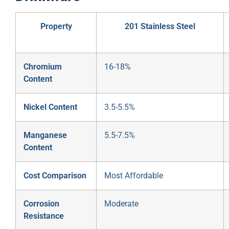
Property
201 Stainless Steel
Chromium
16-18%
Content
Nickel Content
3.5-5.5%
Manganese
5.5-7.5%
Content
Cost Comparison
Most Affordable
Corrosion
Moderate
Resistance