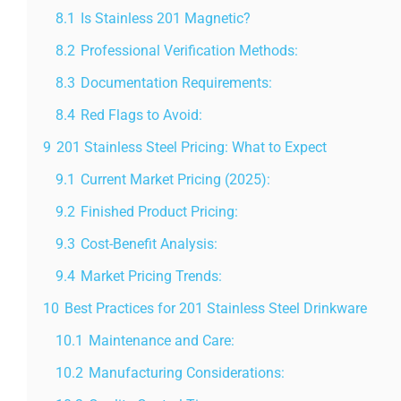
8.1
Is Stainless 201 Magnetic?
8.2
Professional Verification Methods:
8.3
Documentation Requirements:
8.4
Red Flags to Avoid:
9
201 Stainless Steel Pricing: What to Expect
9.1
Current Market Pricing (2025):
9.2
Finished Product Pricing:
9.3
Cost-Benefit Analysis:
9.4
Market Pricing Trends:
10
Best Practices for 201 Stainless Steel Drinkware
10.1
Maintenance and Care:
10.2
Manufacturing Considerations: