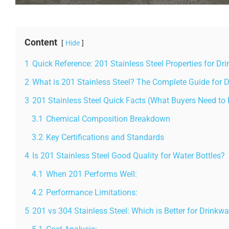
Content
Hide
1
Quick Reference: 201 Stainless Steel Properties for Dr
2
What is 201 Stainless Steel? The Complete Guide for 
3
201 Stainless Steel Quick Facts (What Buyers Need to
3.1
Chemical Composition Breakdown
3.2
Key Certifications and Standards
4
Is 201 Stainless Steel Good Quality for Water Bottles?
4.1
When 201 Performs Well:
4.2
Performance Limitations:
5
201 vs 304 Stainless Steel: Which is Better for Drinkwa