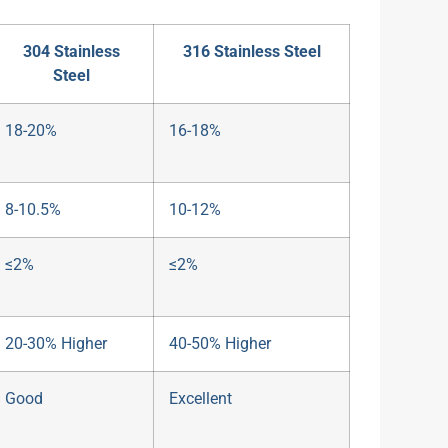
304 Stainless
316 Stainless Steel
Steel
18-20%
16-18%
8-10.5%
10-12%
≤2%
≤2%
20-30% Higher
40-50% Higher
Good
Excellent