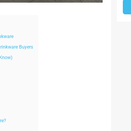
inkware
Drinkware Buyers
 Know)
re?