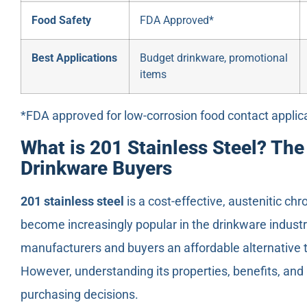
Food Safety
FDA Approved*
Best Applications
Budget drinkware, promotional
items
*FDA approved for low-corrosion food contact applic
What is 201 Stainless Steel? Th
Drinkware Buyers
201 stainless steel
is a cost-effective, austenitic c
become increasingly popular in the drinkware industry
manufacturers and buyers an affordable alternative t
However, understanding its properties, benefits, and 
purchasing decisions.