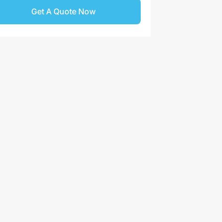
Get A Quote Now