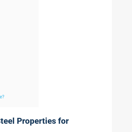
re?
teel Properties for