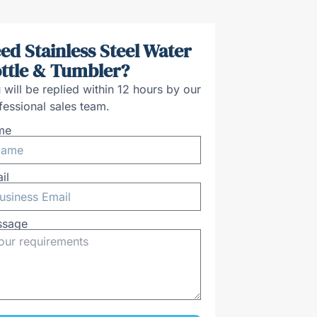
ed Stainless Steel Water
ttle & Tumbler?
 will be replied within 12 hours by our
fessional sales team.
me
il
ssage