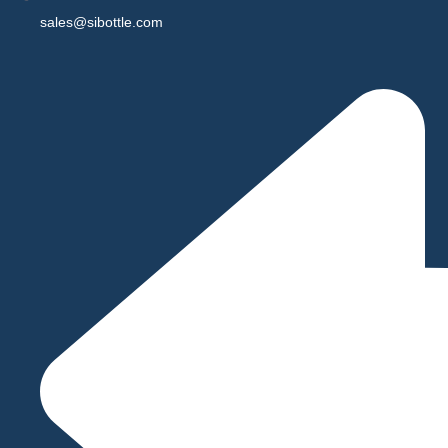
sales@sibottle.com