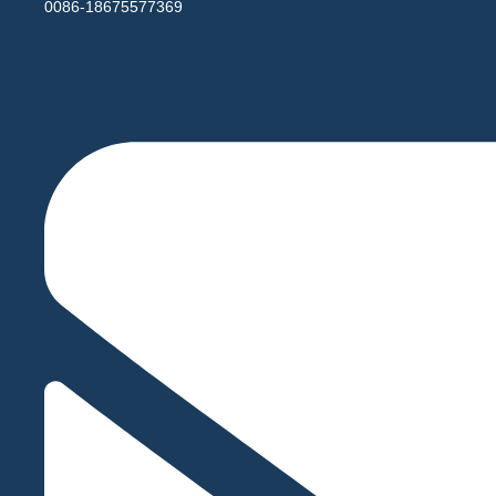
0086-18675577369