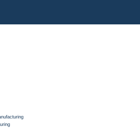
anufacturing
uring