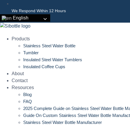
We Respond Within 12 Hours
English
Products
Stainless Steel Water Bottle
Tumbler
Insulated Steel Water Tumblers
Insulated Coffee Cups
About
Contact
Resources
Blog
FAQ
2025 Complete Guide on Stainless Steel Water Bottle M
Guide On Custom Stainless Steel Water Bottle Manufact
Stainless Steel Water Bottle Manufacturer