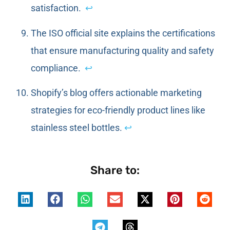
satisfaction.
↩
The ISO official site explains the certifications
that ensure manufacturing quality and safety
compliance.
↩
Shopify’s blog offers actionable marketing
strategies for eco-friendly product lines like
stainless steel bottles.
↩
Share to: