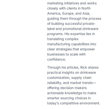
marketing initiatives and works
closely with clients in North
America, Europe, and Asia,
guiding them through the process
of building successful private-
label and promotional drinkware
programs. His expertise lies in
translating complex
manufacturing capabilities into
clear strategies that empower
businesses to scale with
confidence.
Through his articles, Rick shares
practical insights on drinkware
customization, supply chain
reliability, and market trends—
offering decision-makers
actionable knowledge to make
smarter sourcing choices in
today’s competitive environment.