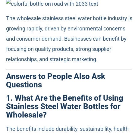
The wholesale stainless steel water bottle industry is
growing rapidly, driven by environmental concerns
and consumer demand. Businesses can benefit by
focusing on quality products, strong supplier
relationships, and strategic marketing.
Answers to People Also Ask
Questions
1. What Are the Benefits of Using
Stainless Steel Water Bottles for
Wholesale?
The benefits include durability, sustainability, health