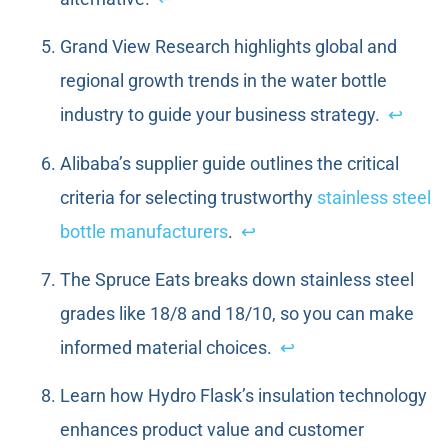
Grand View Research highlights global and
regional growth trends in the water bottle
industry to guide your business strategy.
↩
Alibaba’s supplier guide outlines the critical
criteria for selecting trustworthy
stainless steel
bottle manufacturers
.
↩
The Spruce Eats breaks down stainless steel
grades like 18/8 and 18/10, so you can make
informed material choices.
↩
Learn how Hydro Flask’s insulation technology
enhances product value and customer