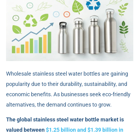
Wholesale stainless steel water bottles are gaining
popularity due to their durability, sustainability, and
economic benefits. As businesses seek eco-friendly
alternatives, the demand continues to grow.
The global stainless steel water bottle market is
valued between
$1.25 billion and $1.39 billion in