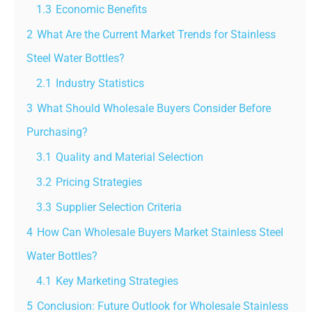
1.3
Economic Benefits
2
What Are the Current Market Trends for Stainless
Steel Water Bottles?
2.1
Industry Statistics
3
What Should Wholesale Buyers Consider Before
Purchasing?
3.1
Quality and Material Selection
3.2
Pricing Strategies
3.3
Supplier Selection Criteria
4
How Can Wholesale Buyers Market Stainless Steel
Water Bottles?
4.1
Key Marketing Strategies
5
Conclusion: Future Outlook for Wholesale Stainless