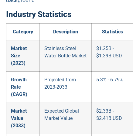
Industry Statistics
Category
Description
Statistics
Market
Stainless Steel
$1.25B -
Size
Water Bottle Market
$1.39B USD
(2023)
Growth
Projected from
5.3% - 6.79%
Rate
2023-2033
(CAGR)
Market
Expected Global
$2.33B -
Value
Market Value
$2.41B USD
(2033)