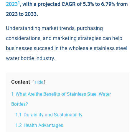
1
2023
, with a projected CAGR of 5.3% to 6.79% from
2023 to 2033.
Understanding market trends, purchasing
considerations, and marketing strategies can help
businesses succeed in the wholesale stainless steel
water bottle industry.
Content
Hide
1
What Are the Benefits of Stainless Steel Water
Bottles?
1.1
Durability and Sustainability
1.2
Health Advantages