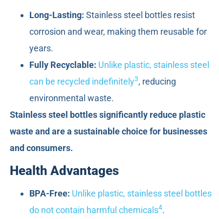
Long-Lasting:
Stainless steel bottles resist
corrosion and wear, making them reusable for
years.
Fully Recyclable:
Unlike plastic, stainless steel
3
can be recycled indefinitely
, reducing
environmental waste.
Stainless steel bottles significantly reduce plastic
waste and are a sustainable choice for businesses
and consumers.
Health Advantages
BPA-Free:
Unlike plastic, stainless steel bottles
4
do not contain harmful chemicals
.