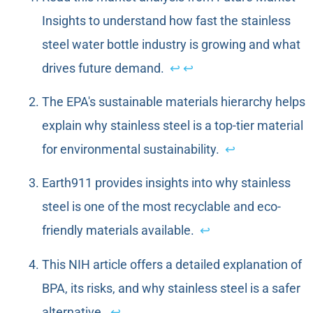
Insights to understand how fast the stainless
steel water bottle industry is growing and what
drives future demand.
↩
↩
The EPA's sustainable materials hierarchy helps
explain why stainless steel is a top-tier material
for environmental sustainability.
↩
Earth911 provides insights into why stainless
steel is one of the most recyclable and eco-
friendly materials available.
↩
This NIH article offers a detailed explanation of
BPA, its risks, and why stainless steel is a safer
alternative.
↩