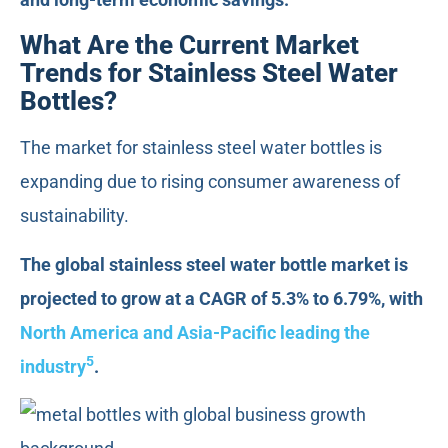
What Are the Current Market
Trends for Stainless Steel Water
Bottles?
The market for stainless steel water bottles is
expanding due to rising consumer awareness of
sustainability.
The global stainless steel water bottle market is
projected to grow at a CAGR of 5.3% to 6.79%, with
North America and Asia-Pacific leading the
5
industry
.