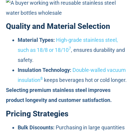
Quality and Material Selection
Material Types:
High-grade stainless steel,
7
such as 18/8 or 18/10
, ensures durability and
safety.
Insulation Technology:
Double-walled vacuum
8
insulation
keeps beverages hot or cold longer.
Selecting premium stainless steel improves
product longevity and customer satisfaction.
Pricing Strategies
Bulk Discounts:
Purchasing in large quantities