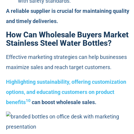
with safety standards.
A reliable supplier is crucial for maintaining quality
and timely deliveries.
How Can Wholesale Buyers Market
Stainless Steel Water Bottles?
Effective marketing strategies can help businesses
maximize sales and reach target customers.
Highlighting sustainability, offering customization
options, and educating customers on product
10
benefits
can boost wholesale sales.