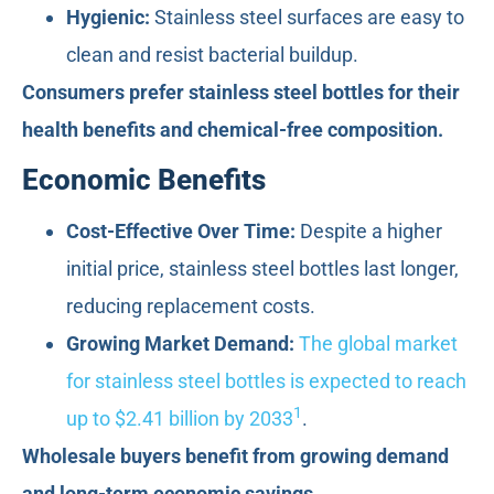
Hygienic:
Stainless steel surfaces are easy to
clean and resist bacterial buildup.
Consumers prefer stainless steel bottles for their
health benefits and chemical-free composition.
Economic Benefits
Cost-Effective Over Time:
Despite a higher
initial price, stainless steel bottles last longer,
reducing replacement costs.
Growing Market Demand:
The global market
for stainless steel bottles is expected to reach
1
up to $2.41 billion by 2033
.
Wholesale buyers benefit from growing demand
and long-term economic savings.