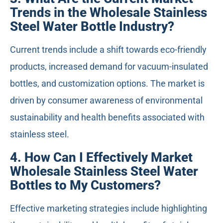
Trends in the Wholesale Stainless
Steel Water Bottle Industry?
Current trends include a shift towards eco-friendly
products, increased demand for vacuum-insulated
bottles, and customization options. The market is
driven by consumer awareness of environmental
sustainability and health benefits associated with
stainless steel.
4. How Can I Effectively Market
Wholesale Stainless Steel Water
Bottles to My Customers?
Effective marketing strategies include highlighting