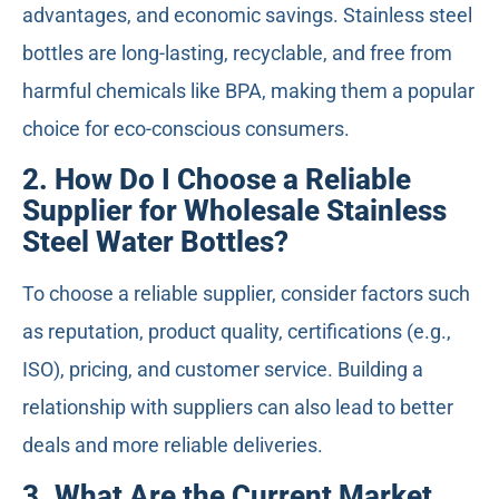
advantages, and economic savings. Stainless steel
bottles are long-lasting, recyclable, and free from
harmful chemicals like BPA, making them a popular
choice for eco-conscious consumers.
2. How Do I Choose a Reliable
Supplier for Wholesale Stainless
Steel Water Bottles?
To choose a reliable supplier, consider factors such
as reputation, product quality, certifications (e.g.,
ISO), pricing, and customer service. Building a
relationship with suppliers can also lead to better
deals and more reliable deliveries.
3. What Are the Current Market