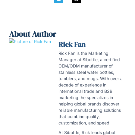
About Author
Rick Fan
Rick Fan is the Marketing
Manager at Sibottle, a certified
OEM/ODM manufacturer of
stainless steel water bottles,
tumblers, and mugs. With over a
decade of experience in
international trade and B2B
marketing, he specializes in
helping global brands discover
reliable manufacturing solutions
that combine quality,
customization, and speed.
At Sibottle, Rick leads global