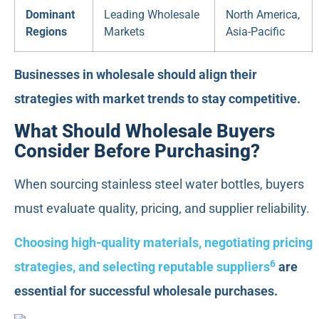
Dominant
Leading Wholesale
North America,
Regions
Markets
Asia-Pacific
Businesses in wholesale should align their
strategies with market trends to stay competitive.
What Should Wholesale Buyers
Consider Before Purchasing?
When sourcing stainless steel water bottles, buyers
must evaluate quality, pricing, and supplier reliability.
Choosing high-quality materials, negotiating pricing
6
strategies, and selecting reputable suppliers
are
essential for successful wholesale purchases.