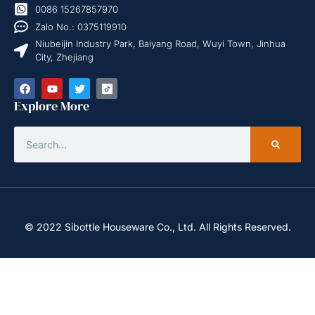
0086 15267857970
Zalo No.: 0375119910
Niubeijin Industry Park, Baiyang Road, Wuyi Town, Jinhua
City, Zhejiang
Explore More
© 2022 Sibottle Houseware Co., Ltd. All Rights Reserved.