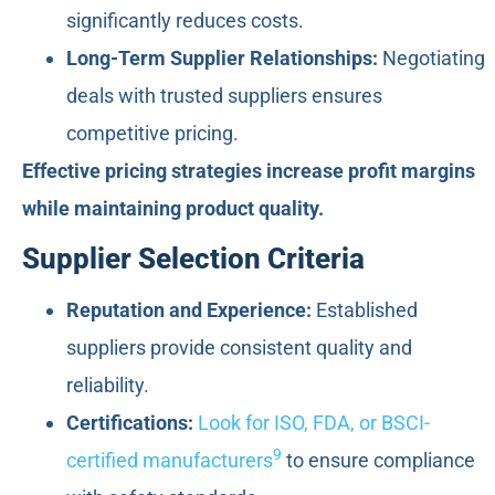
significantly reduces costs.
Long-Term Supplier Relationships:
Negotiating
deals with trusted suppliers ensures
competitive pricing.
Effective pricing strategies increase profit margins
while maintaining product quality.
Supplier Selection Criteria
Reputation and Experience:
Established
suppliers provide consistent quality and
reliability.
Certifications:
Look for ISO, FDA, or BSCI-
9
certified manufacturers
to ensure compliance