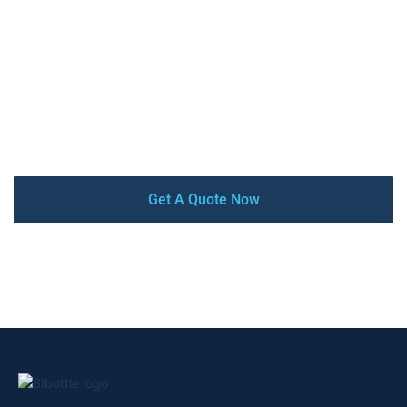
Sibottle is a China reliable OEM/ODM manufacturer of
stainless steel insulated water bottles & Tumblers, with
high-quality, competitive price, low MOQ, and quick turn-
around. Our factory is audited by SEDEX, BSCI, and
ISO9001 certified. From design and prototyping to mass
production and delivery, we offer a complete turnkey
service that ensures your satisfaction every step of the
way.
Get A Quote Now