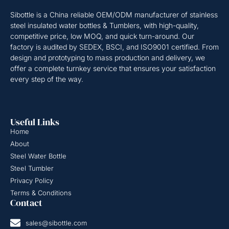
Sibottle is a China reliable OEM/ODM manufacturer of stainless
steel insulated water bottles & Tumblers, with high-quality,
competitive price, low MOQ, and quick turn-around. Our
factory is audited by SEDEX, BSCI, and ISO9001 certified. From
design and prototyping to mass production and delivery, we
offer a complete turnkey service that ensures your satisfaction
every step of the way.
Useful Links
Home
About
Steel Water Bottle
Steel Tumbler
Privacy Policy
Terms & Conditions
Contact
sales@sibottle.com