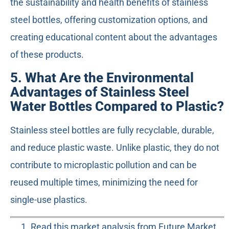
the sustainability and health benefits of stainless
steel bottles, offering customization options, and
creating educational content about the advantages
of these products.
5. What Are the Environmental
Advantages of Stainless Steel
Water Bottles Compared to Plastic?
Stainless steel bottles are fully recyclable, durable,
and reduce plastic waste. Unlike plastic, they do not
contribute to microplastic pollution and can be
reused multiple times, minimizing the need for
single-use plastics.
Read this market analysis from Future Market