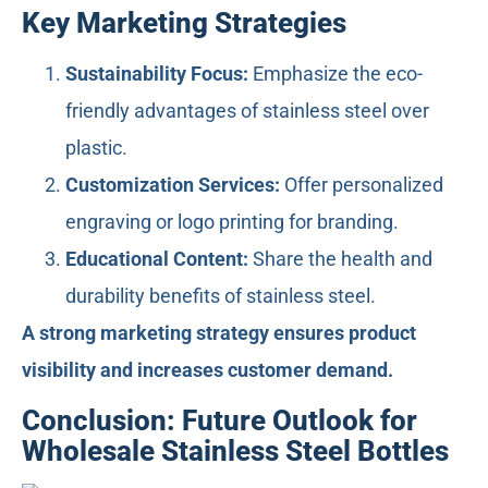
Key Marketing Strategies
Sustainability Focus:
Emphasize the eco-
friendly advantages of stainless steel over
plastic.
Customization Services:
Offer personalized
engraving or logo printing for branding.
Educational Content:
Share the health and
durability benefits of stainless steel.
A strong marketing strategy ensures product
visibility and increases customer demand.
Conclusion: Future Outlook for
Wholesale Stainless Steel Bottles