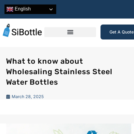
English
Get A Quot
What to know about
Wholesaling Stainless Steel
Water Bottles
March 28, 2025