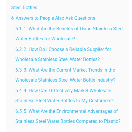
Steel Bottles
6
Answers to People Also Ask Questions
6.1
1. What Are the Benefits of Using Stainless Steel
Water Bottles for Wholesale?
6.2
2. How Do I Choose a Reliable Supplier for
Wholesale Stainless Steel Water Bottles?
6.3
3. What Are the Current Market Trends in the
Wholesale Stainless Steel Water Bottle Industry?
6.4
4. How Can I Effectively Market Wholesale
Stainless Steel Water Bottles to My Customers?
6.5
5. What Are the Environmental Advantages of
Stainless Steel Water Bottles Compared to Plastic?