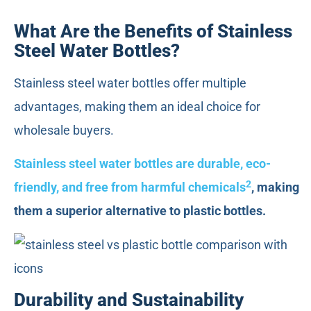
What Are the Benefits of Stainless
Steel Water Bottles?
Stainless steel water bottles offer multiple
advantages, making them an ideal choice for
wholesale buyers.
Stainless steel water bottles are durable, eco-
2
friendly, and free from harmful chemicals
, making
them a superior alternative to plastic bottles.
Durability and Sustainability