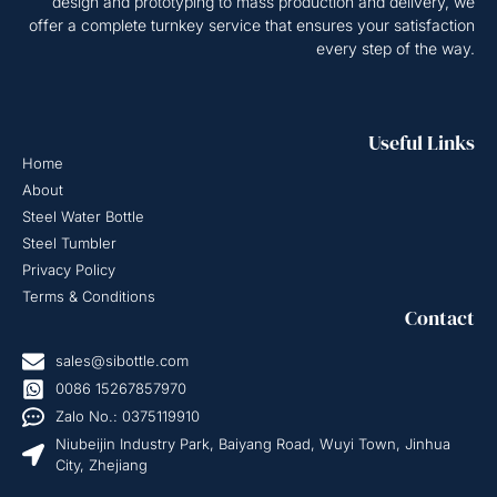
design and prototyping to mass production and delivery, we
offer a complete turnkey service that ensures your satisfaction
every step of the way.
Useful Links
Home
About
Steel Water Bottle
Steel Tumbler
Privacy Policy
Terms & Conditions
Contact
sales@sibottle.com
0086 15267857970
Zalo No.: 0375119910
Niubeijin Industry Park, Baiyang Road, Wuyi Town, Jinhua
City, Zhejiang