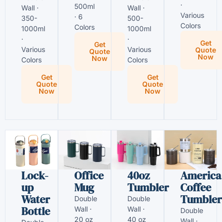
·
500ml
Wall ·
Wall ·
Various
· 6
350-
500-
Colors
Colors
1000ml
1000ml
·
·
Get
Get
Various
Various
Quote
Quote
Now
Now
Colors
Colors
Get
Get
Quote
Quote
Now
Now
Lock-
Office
40oz
America
up
Mug
Tumbler
Coffee
Water
Tumbler
Double
Double
Bottle
Wall ·
Wall ·
Double
20 oz
40 oz
Wall ·