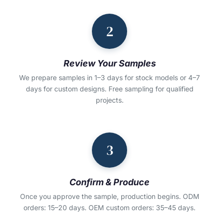
2
Review Your Samples
We prepare samples in 1–3 days for stock models or 4–7
days for custom designs. Free sampling for qualified
projects.
3
Confirm & Produce
Once you approve the sample, production begins. ODM
orders: 15–20 days. OEM custom orders: 35–45 days.