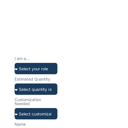
Ready to Create Your
Custom Water Bottle?
Tell us about your project. We’ll get back to you within 12 hours
with a tailored solution and transparent quote.
Prefer to reach
out directly?
I am a...
Our team is ready to help.
Choose your preferred
channel.
Estimated Quantity
Customization
Needed
sales@sibottle.com
Email us anytime
Name