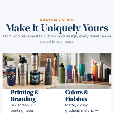
CUSTOMIZATION
Make It Uniquely Yours
From logo placement to custom mold design, every detail can be
tailored to your brand.
Printing &
Colors &
Branding
Finishes
Silk screen, UV
Matte, glossy,
printing, laser
gradient, metallic —