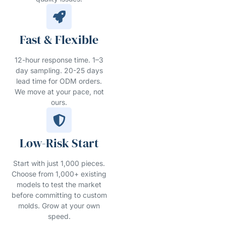
Fast & Flexible
12-hour response time. 1–3
day sampling. 20-25 days
lead time for ODM orders.
We move at your pace, not
ours.
Low-Risk Start
Start with just 1,000 pieces.
Choose from 1,000+ existing
models to test the market
before committing to custom
molds. Grow at your own
speed.