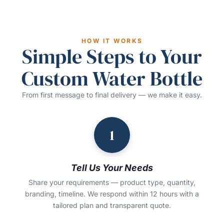
HOW IT WORKS
Simple Steps to Your
Custom Water Bottle
From first message to final delivery — we make it easy.
1
Tell Us Your Needs
Share your requirements — product type, quantity,
branding, timeline. We respond within 12 hours with a
tailored plan and transparent quote.