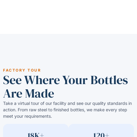
FACTORY TOUR
See Where Your Bottles
Are Made
Take a virtual tour of our facility and see our quality standards in
action. From raw steel to finished bottles, we make every step
meet your requirements.
18K+
120+