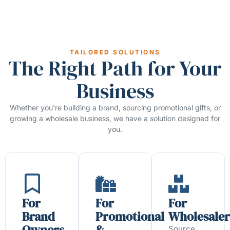
TAILORED SOLUTIONS
The Right Path for Your
Business
Whether you’re building a brand, sourcing promotional gifts, or
growing a wholesale business, we have a solution designed for
you.
For
For
For
Brand
Promotional
Wholesaler
Owners
&
Source