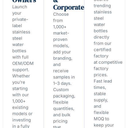
Corporate
trending
Launch
stainless
your
Choose
steel
private-
from
water
label
1,000+
bottles
stainless
market-
directly
steel
proven
from our
water
models,
certified
bottles
add your
factory
with full
branding,
at competitive
OEM/ODM
and
factory
support.
receive
prices.
Whether
samples in
Fast lead
you’re
1–3 days.
times,
starting
Custom
stable
with our
packaging,
supply,
1,000+
flexible
and
existing
quantities,
flexible
models or
and bulk
MOQ to
investing
pricing
keep your
in a fully
that