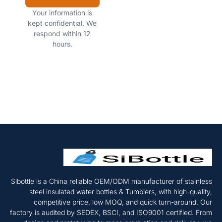
Your information is
kept confidential. We
respond within 12
hours.
Sibottle is a China reliable OEM/ODM manufacturer of stainless
steel insulated water bottles & Tumblers, with high-quality,
competitive price, low MOQ, and quick turn-around. Our
factory is audited by SEDEX, BSCI, and ISO9001 certified. From