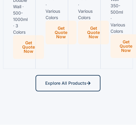
Double
·
·
350-
Wall ·
Various
Various
500ml
500-
Colors
Colors
·
1000ml
Various
· 3
Get
Get
Colors
Colors
Quote
Quote
Now
Now
Get
Get
Quote
Quote
Now
Now
Explore All Products