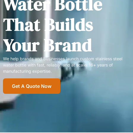
Water Bottle
That Builds
Your Brand
We help brands and businesses launch custom stainless steel
water bottle with fast, reliably, and at scale. 16+ years of
manufacturing expertise.
Get A Quote Now