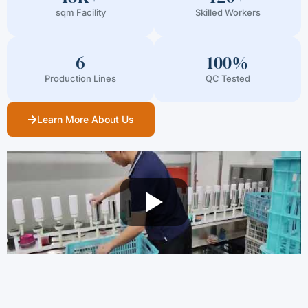
sqm Facility
Skilled Workers
6
100%
Production Lines
QC Tested
Learn More About Us