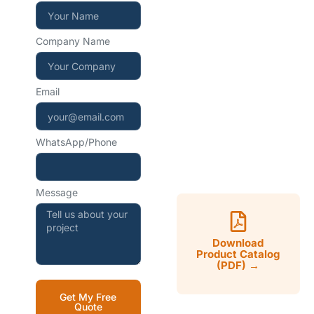
+86 15267857970
Company Name
WhatsApp — instant
reply
Email
+86 15267857970
WhatsApp/Phone
Mon–Sat, 9:00–18:00
CST
Message
Download
Product Catalog
(PDF) →
Get My Free
Quote