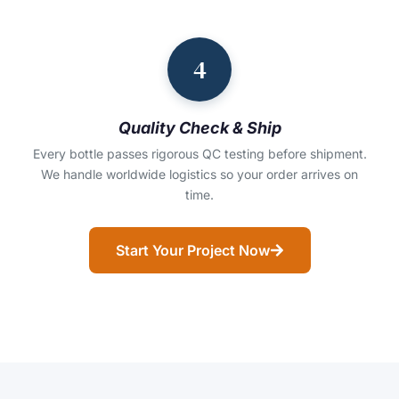
4
Quality Check & Ship
Every bottle passes rigorous QC testing before shipment.
We handle worldwide logistics so your order arrives on
time.
Start Your Project Now