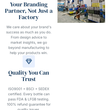
Your Branding
Partner, Not Just a
Factory
We care about your brand's
success as much as you do.
From design advice to
market insights, we go
beyond manufacturing to
help your products win.
Quality You Can
Trust
ISO9001 + BSCI + SEDEX
certified. Every bottle can
pass FDA & LFGB testing.
100% refund guarantee for
quality issues.