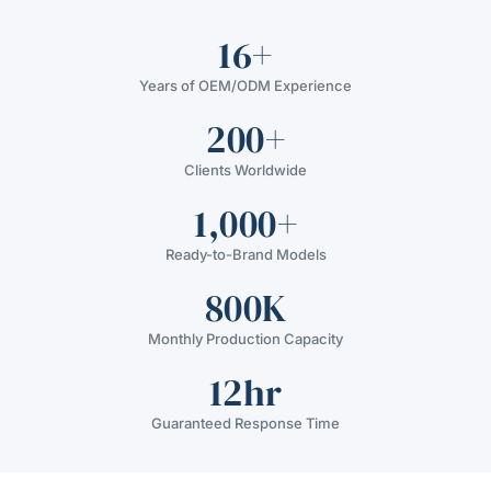
16+
Years of OEM/ODM Experience
200+
Clients Worldwide
1,000+
Ready-to-Brand Models
800K
Monthly Production Capacity
12hr
Guaranteed Response Time