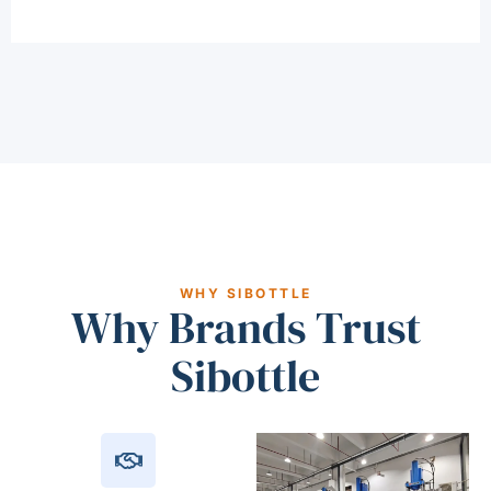
WHY SIBOTTLE
Why Brands Trust
Sibottle