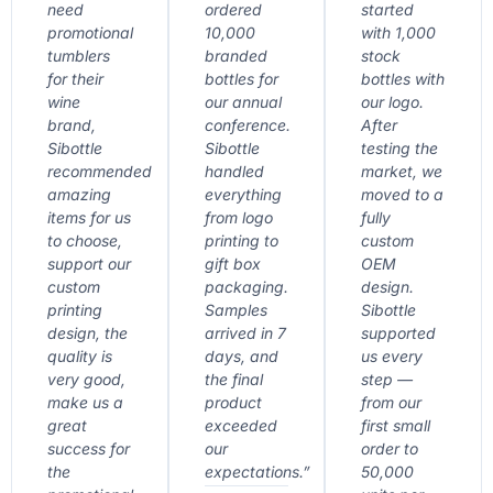
need
ordered
started
promotional
10,000
with 1,000
tumblers
branded
stock
for their
bottles for
bottles with
wine
our annual
our logo.
brand,
conference.
After
Sibottle
Sibottle
testing the
recommended
handled
market, we
amazing
everything
moved to a
items for us
from logo
fully
to choose,
printing to
custom
support our
gift box
OEM
custom
packaging.
design.
printing
Samples
Sibottle
design, the
arrived in 7
supported
quality is
days, and
us every
very good,
the final
step —
make us a
product
from our
great
exceeded
first small
success for
our
order to
the
expectations.”
50,000