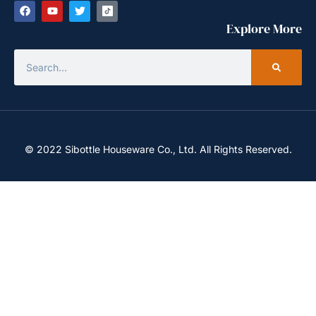
Explore More
© 2022 Sibottle Houseware Co., Ltd. All Rights Reserved.