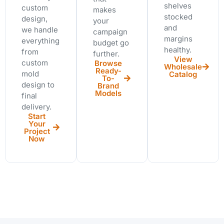
shelves
custom
makes
stocked
design,
your
and
we handle
campaign
margins
everything
budget go
healthy.
from
further.
View
custom
Browse
Wholesale
Ready-
mold
Catalog
To-
design to
Brand
Models
final
delivery.
Start
Your
Project
Now