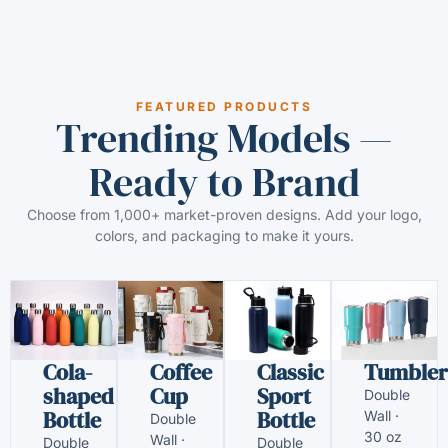
FEATURED PRODUCTS
Trending Models —
Ready to Brand
Choose from 1,000+ market-proven designs. Add your logo,
colors, and packaging to make it yours.
Cola-
Coffee
Classic
Tumbler
shaped
Cup
Sport
Double
Bottle
Bottle
Wall ·
Double
30 oz
Wall ·
Double
Double