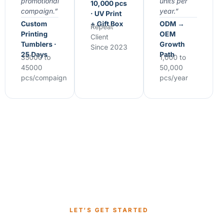
promotional
units per
10,000 pcs
compaign.”
year.”
· UV Print
Custom
+ Gift Box
ODM →
Repeat
Printing
OEM
Client
Tumblers ·
Growth
Since 2023
25 Days
Path
35000 to
1,000 to
45000
50,000
pcs/compaign
pcs/year
LET’S GET STARTED