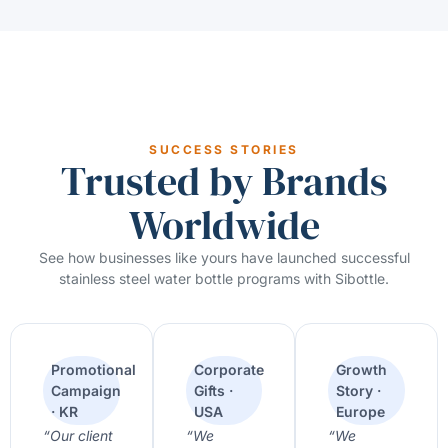
SUCCESS STORIES
Trusted by Brands
Worldwide
See how businesses like yours have launched successful
stainless steel water bottle programs with Sibottle.
Promotional
Corporate
Growth
Campaign
Gifts ·
Story ·
· KR
USA
Europe
“Our client
“We
“We