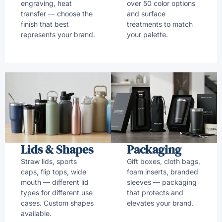
engraving, heat
over 50 color options
transfer — choose the
and surface
finish that best
treatments to match
represents your brand.
your palette.
Lids & Shapes
Packaging
Straw lids, sports
Gift boxes, cloth bags,
caps, flip tops, wide
foam inserts, branded
mouth — different lid
sleeves — packaging
types for different use
that protects and
cases. Custom shapes
elevates your brand.
available.