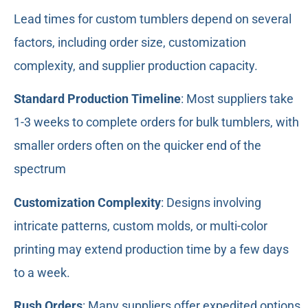
Lead times for custom tumblers depend on several
factors, including order size, customization
complexity, and supplier production capacity.
Standard Production Timeline
: Most suppliers take
1-3 weeks to complete orders for bulk tumblers, with
smaller orders often on the quicker end of the
spectrum
Customization Complexity
: Designs involving
intricate patterns, custom molds, or multi-color
printing may extend production time by a few days
to a week.
Rush Orders
: Many suppliers offer expedited options