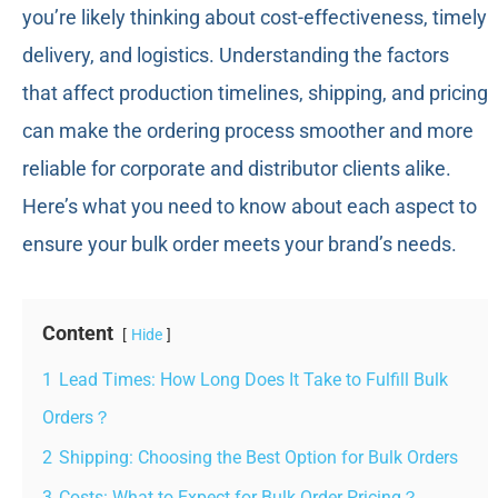
you’re likely thinking about cost-effectiveness, timely
delivery, and logistics. Understanding the factors
that affect production timelines, shipping, and pricing
can make the ordering process smoother and more
reliable for corporate and distributor clients alike.
Here’s what you need to know about each aspect to
ensure your bulk order meets your brand’s needs.
Content
Hide
1
Lead Times: How Long Does It Take to Fulfill Bulk
Orders？
2
Shipping: Choosing the Best Option for Bulk Orders
3
Costs: What to Expect for Bulk Order Pricing？