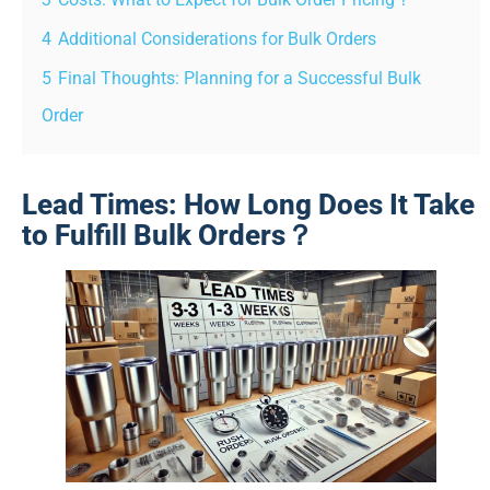
4
Additional Considerations for Bulk Orders
5
Final Thoughts: Planning for a Successful Bulk
Order
Lead Times: How Long Does It Take
to Fulfill Bulk Orders？