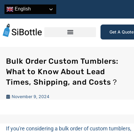
English
Get A Quot
Bulk Order Custom Tumblers:
What to Know About Lead
Times, Shipping, and Costs？
November 9, 2024
If you're considering a bulk order of custom tumblers,