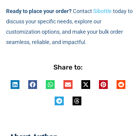
Ready to place your order?
Contact
Sibottle
today to
discuss your specific needs, explore our
customization options, and make your bulk order
seamless, reliable, and impactful.
Share to: