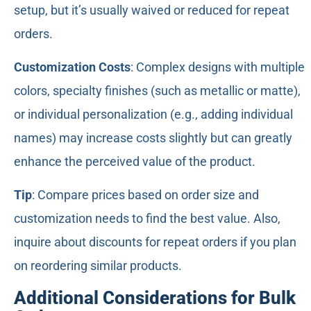
setup, but it’s usually waived or reduced for repeat
orders.
Customization Costs
: Complex designs with multiple
colors, specialty finishes (such as metallic or matte),
or individual personalization (e.g., adding individual
names) may increase costs slightly but can greatly
enhance the perceived value of the product.
Tip
: Compare prices based on order size and
customization needs to find the best value. Also,
inquire about discounts for repeat orders if you plan
on reordering similar products.
Additional Considerations for Bulk