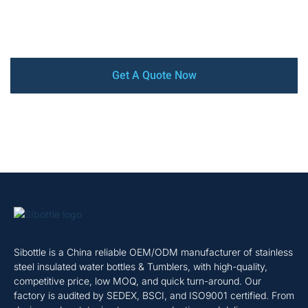
production and delivery, we offer a complete turnkey
service that ensures your satisfaction every step of the
way.
Get A Quote Now
Sibottle is a China reliable OEM/ODM manufacturer of stainless
steel insulated water bottles & Tumblers, with high-quality,
competitive price, low MOQ, and quick turn-around. Our
factory is audited by SEDEX, BSCI, and ISO9001 certified. From