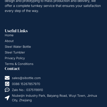
design and prototyping to mass production and delivery, we
offer a complete turnkey service that ensures your satisfaction
every step of the way.
Useful Links
Home
About
Steel Water Bottle
Steel Tumbler
Privacy Policy
Terms & Conditions
Contact
sales@sibottle.com
0086 15267857970
Zalo No.: 0375119910
Niubeijin Industry Park, Baiyang Road, Wuyi Town, Jinhua
City, Zhejiang