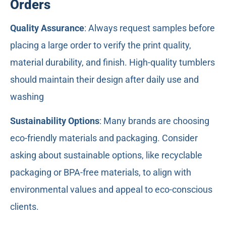
Orders
Quality Assurance
: Always request samples before
placing a large order to verify the print quality,
material durability, and finish. High-quality tumblers
should maintain their design after daily use and
washing
Sustainability Options
: Many brands are choosing
eco-friendly materials and packaging. Consider
asking about sustainable options, like recyclable
packaging or BPA-free materials, to align with
environmental values and appeal to eco-conscious
clients.