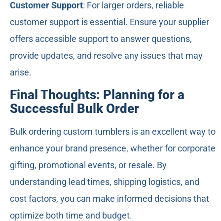
Customer Support
: For larger orders, reliable
customer support is essential. Ensure your supplier
offers accessible support to answer questions,
provide updates, and resolve any issues that may
arise.
Final Thoughts: Planning for a
Successful Bulk Order
Bulk ordering custom tumblers is an excellent way to
enhance your brand presence, whether for corporate
gifting, promotional events, or resale. By
understanding lead times, shipping logistics, and
cost factors, you can make informed decisions that
optimize both time and budget.