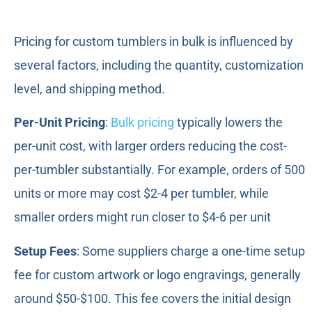
Pricing for custom tumblers in bulk is influenced by
several factors, including the quantity, customization
level, and shipping method.
Per-Unit Pricing
:
Bulk pricing
typically lowers the
per-unit cost, with larger orders reducing the cost-
per-tumbler substantially. For example, orders of 500
units or more may cost $2-4 per tumbler, while
smaller orders might run closer to $4-6 per unit
Setup Fees
: Some suppliers charge a one-time setup
fee for custom artwork or logo engravings, generally
around $50-$100. This fee covers the initial design