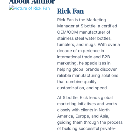
About Author
Rick Fan
Rick Fan is the Marketing
Manager at Sibottle, a certified
OEM/ODM manufacturer of
stainless steel water bottles,
tumblers, and mugs. With over a
decade of experience in
international trade and B2B
marketing, he specializes in
helping global brands discover
reliable manufacturing solutions
that combine quality,
customization, and speed.
At Sibottle, Rick leads global
marketing initiatives and works
closely with clients in North
America, Europe, and Asia,
guiding them through the process
of building successful private-