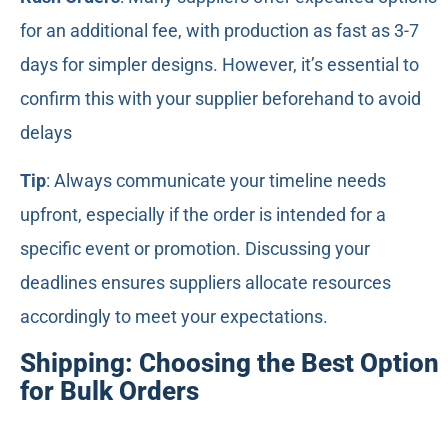
for an additional fee, with production as fast as 3-7
days for simpler designs. However, it’s essential to
confirm this with your supplier beforehand to avoid
delays
Tip
: Always communicate your timeline needs
upfront, especially if the order is intended for a
specific event or promotion. Discussing your
deadlines ensures suppliers allocate resources
accordingly to meet your expectations.
Shipping: Choosing the Best Option
for Bulk Orders