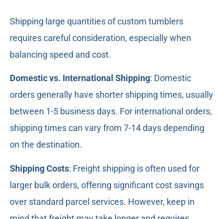
Shipping large quantities of custom tumblers
requires careful consideration, especially when
balancing speed and cost.
Domestic vs. International Shipping
: Domestic
orders generally have shorter shipping times, usually
between 1-5 business days. For international orders,
shipping times can vary from 7-14 days depending
on the destination.
Shipping Costs
: Freight shipping is often used for
larger bulk orders, offering significant cost savings
over standard parcel services. However, keep in
mind that freight may take longer and requires