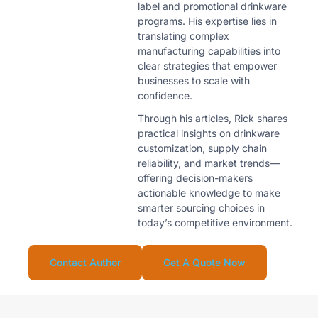
label and promotional drinkware
programs. His expertise lies in
translating complex
manufacturing capabilities into
clear strategies that empower
businesses to scale with
confidence.
Through his articles, Rick shares
practical insights on drinkware
customization, supply chain
reliability, and market trends—
offering decision-makers
actionable knowledge to make
smarter sourcing choices in
today’s competitive environment.
Contact Author
Get A Quote Now