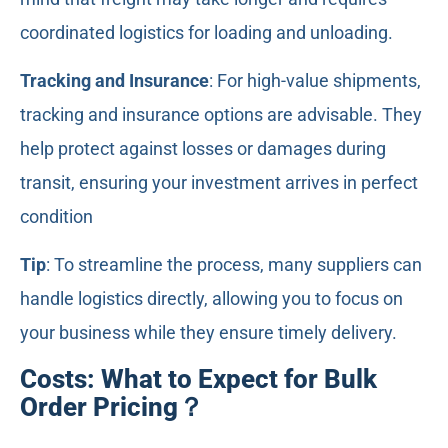
coordinated logistics for loading and unloading.
Tracking and Insurance
: For high-value shipments,
tracking and insurance options are advisable. They
help protect against losses or damages during
transit, ensuring your investment arrives in perfect
condition
Tip
: To streamline the process, many suppliers can
handle logistics directly, allowing you to focus on
your business while they ensure timely delivery.
Costs: What to Expect for Bulk
Order Pricing？