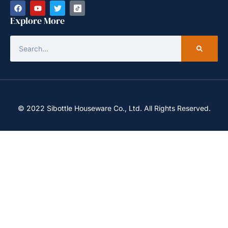
Explore More
© 2022 Sibottle Houseware Co., Ltd. All Rights Reserved.