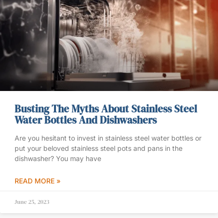
Busting The Myths About Stainless Steel
Water Bottles And Dishwashers
Are you hesitant to invest in stainless steel water bottles or
put your beloved stainless steel pots and pans in the
dishwasher? You may have
READ MORE »
June 25, 2023