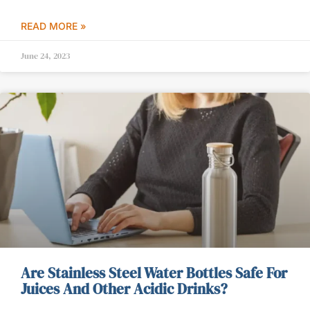
READ MORE »
June 24, 2023
Are Stainless Steel Water Bottles Safe For
Juices And Other Acidic Drinks?