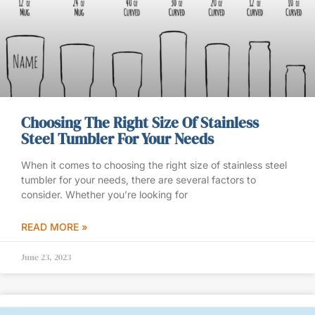
Choosing The Right Size Of Stainless
Steel Tumbler For Your Needs
When it comes to choosing the right size of stainless steel
tumbler for your needs, there are several factors to
consider. Whether you’re looking for
READ MORE »
June 23, 2023