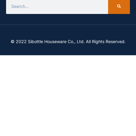
© 2022 Sibottle Houseware Co., Ltd. All Rights Reserved.