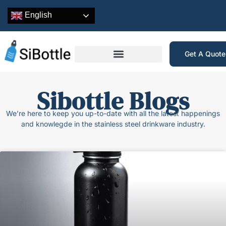
English
Get A Quot
Sibottle Blogs
We’re here to keep you up-to-date with all the latest happenings
and knowlegde in the stainless steel drinkware industry.