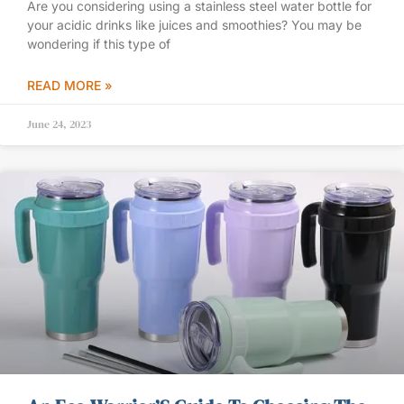
Are you considering using a stainless steel water bottle for
your acidic drinks like juices and smoothies? You may be
wondering if this type of
READ MORE »
June 24, 2023