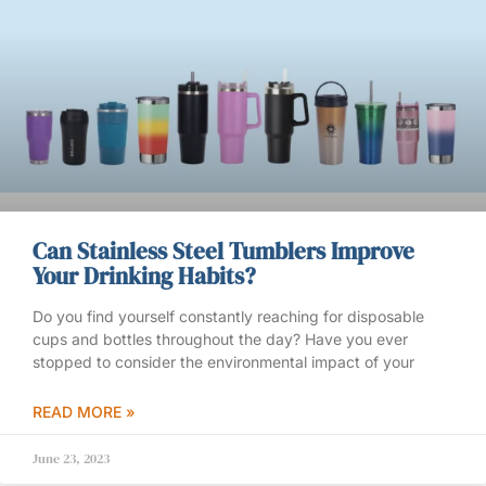
Can Stainless Steel Tumblers Improve
Your Drinking Habits?
Do you find yourself constantly reaching for disposable
cups and bottles throughout the day? Have you ever
stopped to consider the environmental impact of your
READ MORE »
June 23, 2023