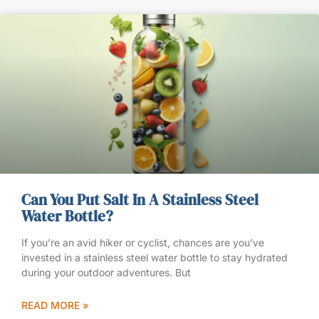
Can You Put Salt In A Stainless Steel
Water Bottle?
If you’re an avid hiker or cyclist, chances are you’ve
invested in a stainless steel water bottle to stay hydrated
during your outdoor adventures. But
READ MORE »