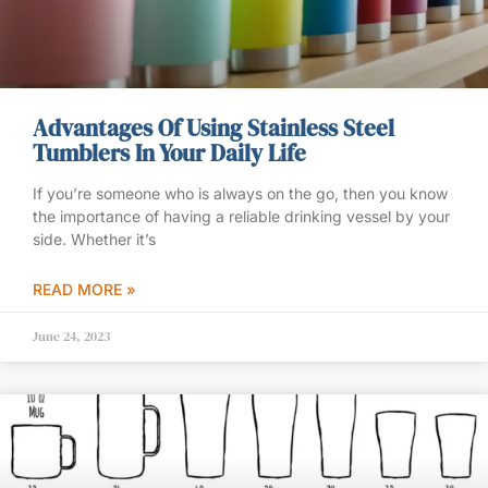
Advantages Of Using Stainless Steel
Tumblers In Your Daily Life
If you’re someone who is always on the go, then you know
the importance of having a reliable drinking vessel by your
side. Whether it’s
READ MORE »
June 24, 2023