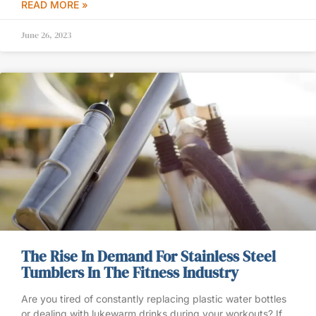
READ MORE »
June 26, 2023
The Rise In Demand For Stainless Steel
Tumblers In The Fitness Industry
Are you tired of constantly replacing plastic water bottles
or dealing with lukewarm drinks during your workouts? If