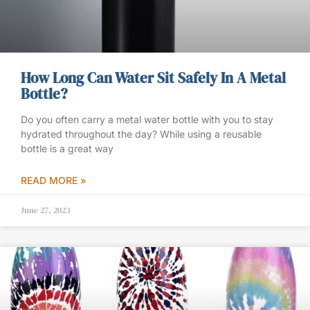
How Long Can Water Sit Safely In A Metal
Bottle?
Do you often carry a metal water bottle with you to stay
hydrated throughout the day? While using a reusable
bottle is a great way
READ MORE »
June 27, 2023