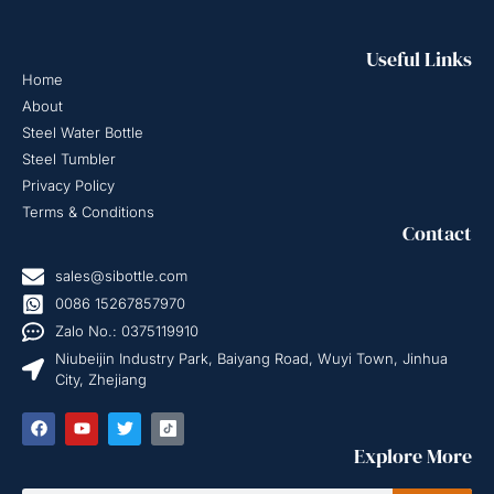
Useful Links
Home
About
Steel Water Bottle
Steel Tumbler
Privacy Policy
Terms & Conditions
Contact
sales@sibottle.com
0086 15267857970
Zalo No.: 0375119910
Niubeijin Industry Park, Baiyang Road, Wuyi Town, Jinhua
City, Zhejiang
Explore More