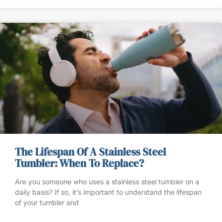
The Lifespan Of A Stainless Steel
Tumbler: When To Replace?
Are you someone who uses a stainless steel tumbler on a
daily basis? If so, it’s important to understand the lifespan
of your tumbler and