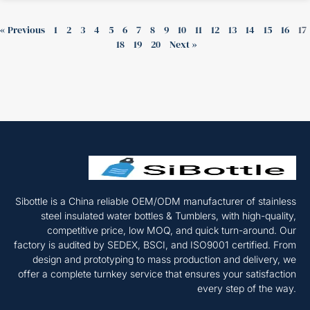
« Previous
1
2
3
4
5
6
7
8
9
10
11
12
13
14
15
16
17
18
19
20
Next »
Sibottle is a China reliable OEM/ODM manufacturer of stainless
steel insulated water bottles & Tumblers, with high-quality,
competitive price, low MOQ, and quick turn-around. Our
factory is audited by SEDEX, BSCI, and ISO9001 certified. From
design and prototyping to mass production and delivery, we
offer a complete turnkey service that ensures your satisfaction
every step of the way.