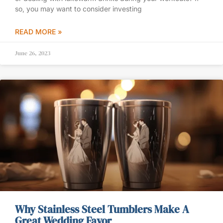
so, you may want to consider investing
READ MORE »
June 26, 2023
Why Stainless Steel Tumblers Make A
Great Wedding Favor