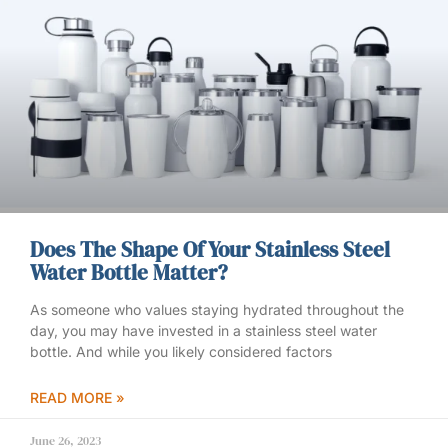
Does The Shape Of Your Stainless Steel
Water Bottle Matter?
As someone who values staying hydrated throughout the
day, you may have invested in a stainless steel water
bottle. And while you likely considered factors
READ MORE »
June 26, 2023