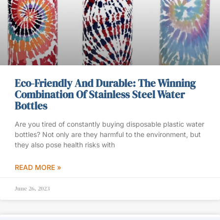
Eco-Friendly And Durable: The Winning
Combination Of Stainless Steel Water
Bottles
Are you tired of constantly buying disposable plastic water
bottles? Not only are they harmful to the environment, but
they also pose health risks with
READ MORE »
June 26, 2023