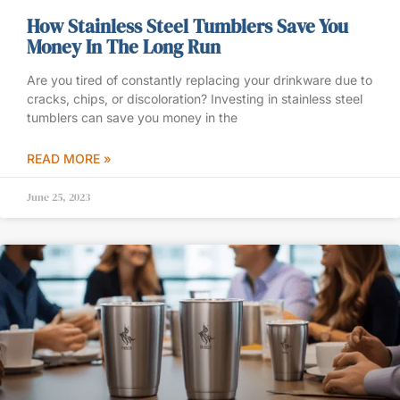
How Stainless Steel Tumblers Save You
Money In The Long Run
Are you tired of constantly replacing your drinkware due to
cracks, chips, or discoloration? Investing in stainless steel
tumblers can save you money in the
READ MORE »
June 25, 2023