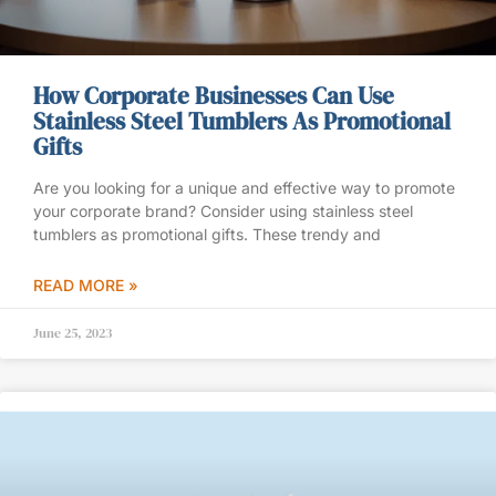
How Corporate Businesses Can Use
Stainless Steel Tumblers As Promotional
Gifts
Are you looking for a unique and effective way to promote
your corporate brand? Consider using stainless steel
tumblers as promotional gifts. These trendy and
READ MORE »
June 25, 2023