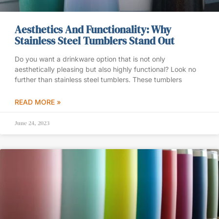
Aesthetics And Functionality: Why
Stainless Steel Tumblers Stand Out
Do you want a drinkware option that is not only
aesthetically pleasing but also highly functional? Look no
further than stainless steel tumblers. These tumblers
READ MORE »
June 24, 2023