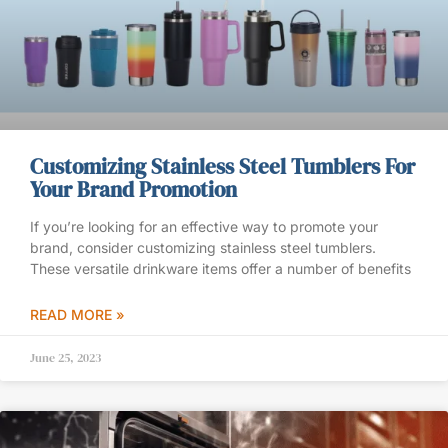
Customizing Stainless Steel Tumblers For
Your Brand Promotion
If you’re looking for an effective way to promote your
brand, consider customizing stainless steel tumblers.
These versatile drinkware items offer a number of benefits
READ MORE »
June 25, 2023