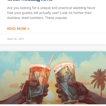
Are you looking for a unique and practical wedding favor
that your guests will actually use? Look no further than
stainless steel tumblers. These popular
READ MORE »
June 26, 2023