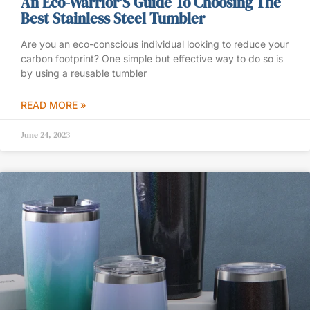
An Eco-Warrior’S Guide To Choosing The
Best Stainless Steel Tumbler
Are you an eco-conscious individual looking to reduce your
carbon footprint? One simple but effective way to do so is
by using a reusable tumbler
READ MORE »
June 24, 2023