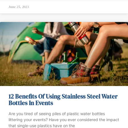
June 25, 2023
12 Benefits Of Using Stainless Steel Water
Bottles In Events
Are you tired of seeing piles of plastic water bottles
littering your events? Have you ever considered the impact
that single-use plastics have on the