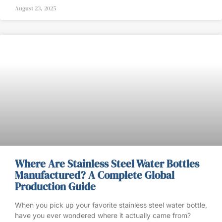
August 23, 2025
Where Are Stainless Steel Water Bottles
Manufactured? A Complete Global
Production Guide
When you pick up your favorite stainless steel water bottle,
have you ever wondered where it actually came from?