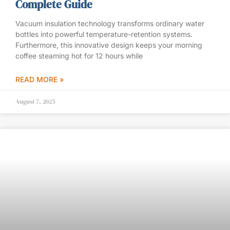
Complete Guide
Vacuum insulation technology transforms ordinary water
bottles into powerful temperature-retention systems.
Furthermore, this innovative design keeps your morning
coffee steaming hot for 12 hours while
READ MORE »
August 7, 2025