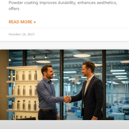
Powder coating improves durability, enhances aesthetics,
offers
READ MORE »
October 24, 2025