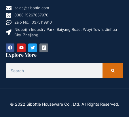
sales@sibottle.com
0086 15267857970
Zalo No.: 0375119910
Niubeijin Industry Park, Baiyang Road, Wuyi Town, Jinhua
City, Zhejiang
Explore More
© 2022 Sibottle Houseware Co., Ltd. All Rights Reserved.