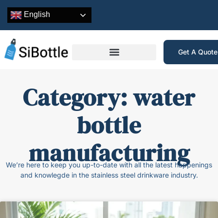
English
Get A Quot
Category: water
bottle
manufacturing
We’re here to keep you up-to-date with all the latest happenings
and knowlegde in the stainless steel drinkware industry.