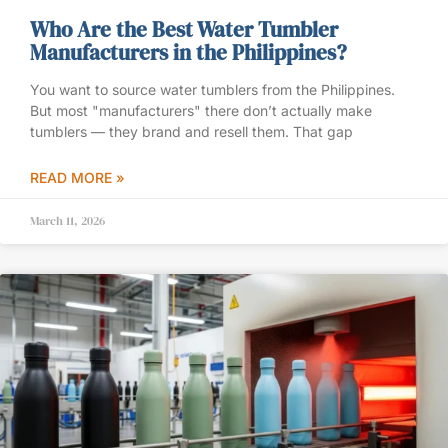
Who Are the Best Water Tumbler
Manufacturers in the Philippines?
You want to source water tumblers from the Philippines.
But most "manufacturers" there don’t actually make
tumblers — they brand and resell them. That gap
READ MORE »
March 11, 2026