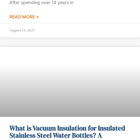
After spending over 14 years in
READ MORE »
August 13, 2025
What is Vacuum Insulation for Insulated
Stainless Steel Water Bottles? A