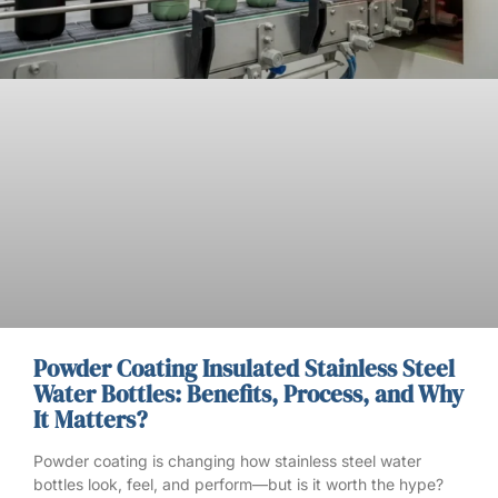
Powder Coating Insulated Stainless Steel
Water Bottles: Benefits, Process, and Why
It Matters?
Powder coating is changing how stainless steel water
bottles look, feel, and perform—but is it worth the hype?