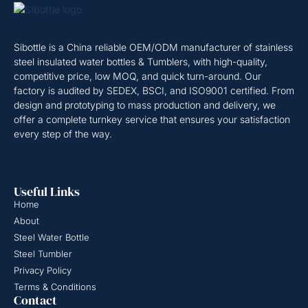
Sibottle is a China reliable OEM/ODM manufacturer of stainless
steel insulated water bottles & Tumblers, with high-quality,
competitive price, low MOQ, and quick turn-around. Our
factory is audited by SEDEX, BSCI, and ISO9001 certified. From
design and prototyping to mass production and delivery, we
offer a complete turnkey service that ensures your satisfaction
every step of the way.
Useful Links
Home
About
Steel Water Bottle
Steel Tumbler
Privacy Policy
Terms & Conditions
Contact