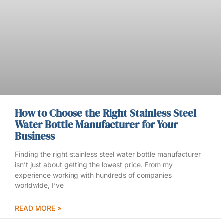
How to Choose the Right Stainless Steel
Water Bottle Manufacturer for Your
Business
Finding the right stainless steel water bottle manufacturer
isn’t just about getting the lowest price. From my
experience working with hundreds of companies
worldwide, I’ve
READ MORE »