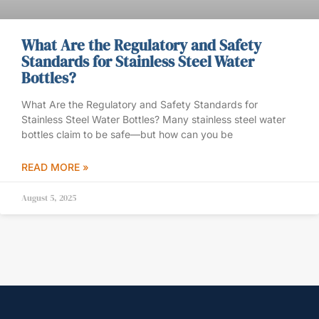
What Are the Regulatory and Safety
Standards for Stainless Steel Water
Bottles?
What Are the Regulatory and Safety Standards for
Stainless Steel Water Bottles? Many stainless steel water
bottles claim to be safe—but how can you be
READ MORE »
August 5, 2025