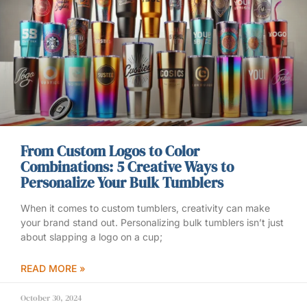
From Custom Logos to Color
Combinations: 5 Creative Ways to
Personalize Your Bulk Tumblers
When it comes to custom tumblers, creativity can make
your brand stand out. Personalizing bulk tumblers isn’t just
about slapping a logo on a cup;
READ MORE »
October 30, 2024