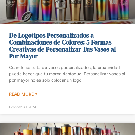
De Logotipos Personalizados a
Combinaciones de Colores: 5 Formas
Creativas de Personalizar Tus Vasos al
Por Mayor
Cuando se trata de vasos personalizados, la creatividad
puede hacer que tu marca destaque. Personalizar vasos al
por mayor no es solo colocar un logo
READ MORE »
October 30, 2024