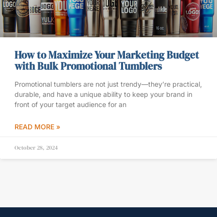
How to Maximize Your Marketing Budget
with Bulk Promotional Tumblers
Promotional tumblers are not just trendy—they’re practical,
durable, and have a unique ability to keep your brand in
front of your target audience for an
READ MORE »
October 28, 2024