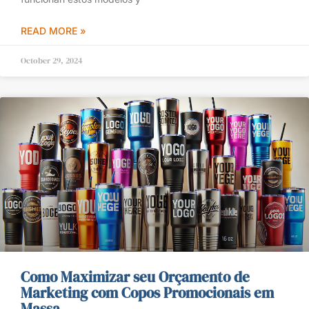
READ MORE »
October 29, 2024
Como Maximizar seu Orçamento de
Marketing com Copos Promocionais em
Massa