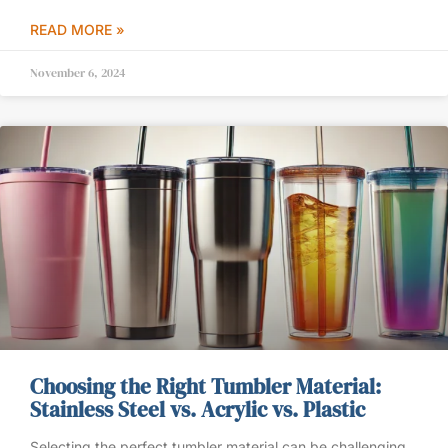
READ MORE »
November 6, 2024
Choosing the Right Tumbler Material:
Stainless Steel vs. Acrylic vs. Plastic
Selecting the perfect tumbler material can be challenging