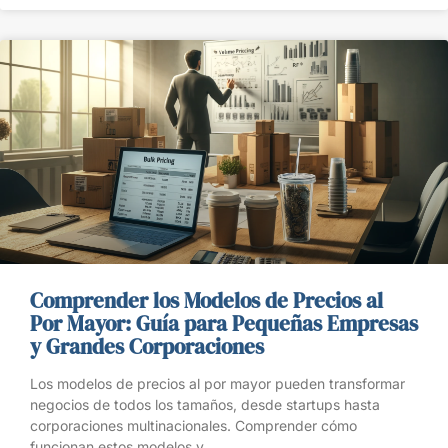
Comprender los Modelos de Precios al
Por Mayor: Guía para Pequeñas Empresas
y Grandes Corporaciones
Los modelos de precios al por mayor pueden transformar
negocios de todos los tamaños, desde startups hasta
corporaciones multinacionales. Comprender cómo
funcionan estos modelos y