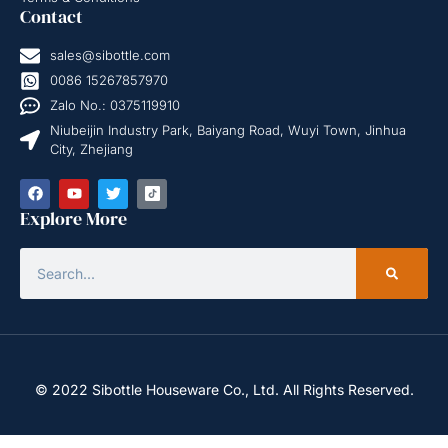
Contact
sales@sibottle.com
0086 15267857970
Zalo No.: 0375119910
Niubeijin Industry Park, Baiyang Road, Wuyi Town, Jinhua
City, Zhejiang
Explore More
© 2022 Sibottle Houseware Co., Ltd. All Rights Reserved.