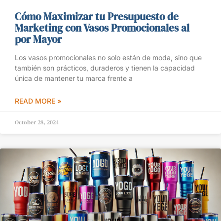
Cómo Maximizar tu Presupuesto de
Marketing con Vasos Promocionales al
por Mayor
Los vasos promocionales no solo están de moda, sino que
también son prácticos, duraderos y tienen la capacidad
única de mantener tu marca frente a
READ MORE »
October 28, 2024