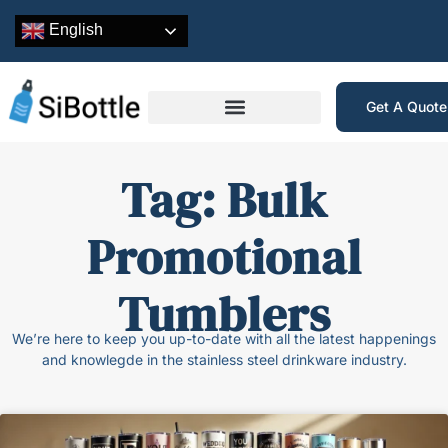
English
Get A Quot
Tag: Bulk
Promotional
Tumblers
We’re here to keep you up-to-date with all the latest happenings
and knowlegde in the stainless steel drinkware industry.