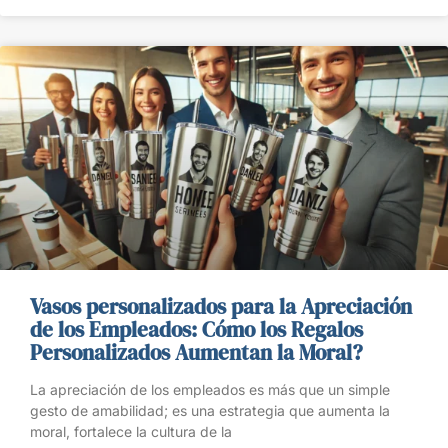
Vasos personalizados para la Apreciación
de los Empleados: Cómo los Regalos
Personalizados Aumentan la Moral?
La apreciación de los empleados es más que un simple
gesto de amabilidad; es una estrategia que aumenta la
moral, fortalece la cultura de la