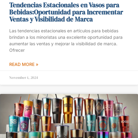
Tendencias Estacionales en Vasos para
Bebidas:Oportunidad para Incrementar
Ventas y Visibilidad de Marca
Las tendencias estacionales en artículos para bebidas
brindan a los minoristas una excelente oportunidad para
aumentar las ventas y mejorar la visibilidad de marca.
Ofrecer
READ MORE »
November 1, 2024