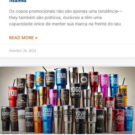
Os copos promocionais não são apenas uma tendência—
they também são práticos, duráveis e têm uma
capacidade única de manter sua marca na frente do seu
READ MORE »
October 28, 2024