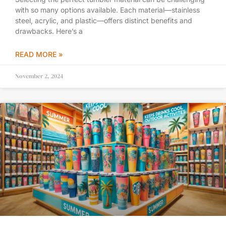
with so many options available. Each material—stainless
steel, acrylic, and plastic—offers distinct benefits and
drawbacks. Here’s a
READ MORE »
November 2, 2024