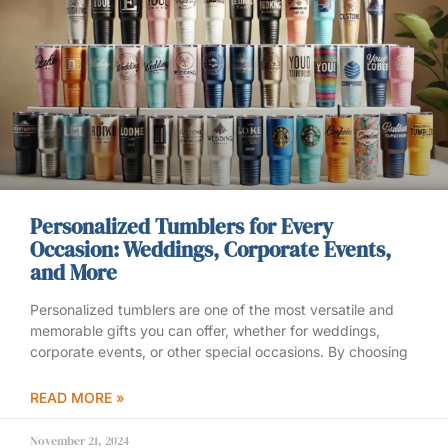
Personalized Tumblers for Every
Occasion: Weddings, Corporate Events,
and More
Personalized tumblers are one of the most versatile and
memorable gifts you can offer, whether for weddings,
corporate events, or other special occasions. By choosing
READ MORE »
November 21, 2024