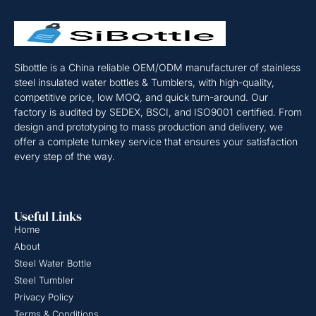
Sibottle is a China reliable OEM/ODM manufacturer of stainless
steel insulated water bottles & Tumblers, with high-quality,
competitive price, low MOQ, and quick turn-around. Our
factory is audited by SEDEX, BSCI, and ISO9001 certified. From
design and prototyping to mass production and delivery, we
offer a complete turnkey service that ensures your satisfaction
every step of the way.
Useful Links
Home
About
Steel Water Bottle
Steel Tumbler
Privacy Policy
Terms & Conditions