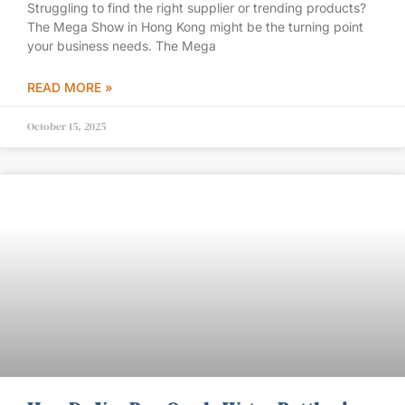
Struggling to find the right supplier or trending products?
The Mega Show in Hong Kong might be the turning point
your business needs. The Mega
READ MORE »
October 15, 2025