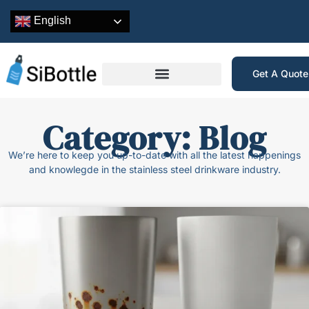
English
Get A Quot
Category: Blog
We’re here to keep you up-to-date with all the latest happenings
and knowlegde in the stainless steel drinkware industry.