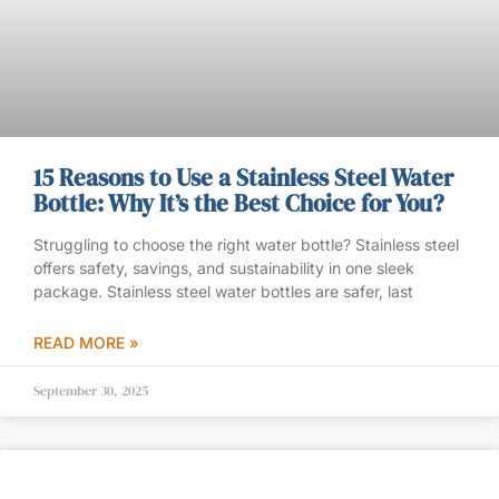
15 Reasons to Use a Stainless Steel Water
Bottle: Why It’s the Best Choice for You?
Struggling to choose the right water bottle? Stainless steel
offers safety, savings, and sustainability in one sleek
package. Stainless steel water bottles are safer, last
READ MORE »
September 30, 2025