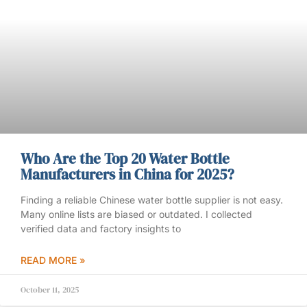
Who Are the Top 20 Water Bottle
Manufacturers in China for 2025?
Finding a reliable Chinese water bottle supplier is not easy.
Many online lists are biased or outdated. I collected
verified data and factory insights to
READ MORE »
October 11, 2025