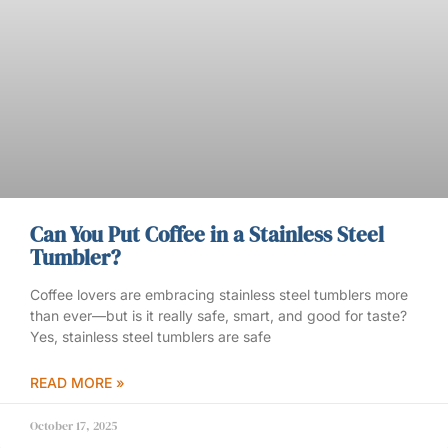
Can You Put Coffee in a Stainless Steel
Tumbler?
Coffee lovers are embracing stainless steel tumblers more
than ever—but is it really safe, smart, and good for taste?
Yes, stainless steel tumblers are safe
READ MORE »
October 17, 2025