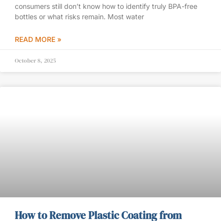
consumers still don’t know how to identify truly BPA-free
bottles or what risks remain. Most water
READ MORE »
October 8, 2025
How to Remove Plastic Coating from