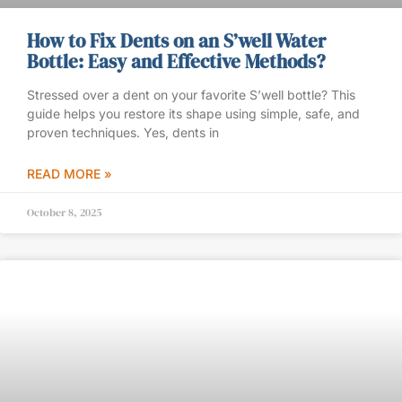
How to Fix Dents on an S’well Water
Bottle: Easy and Effective Methods?
Stressed over a dent on your favorite S’well bottle? This
guide helps you restore its shape using simple, safe, and
proven techniques. Yes, dents in
READ MORE »
October 8, 2025