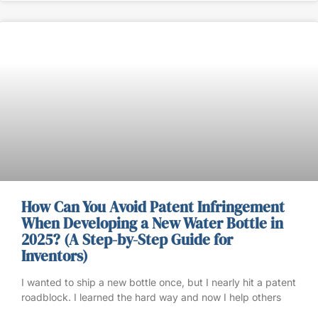
How Can You Avoid Patent Infringement
When Developing a New Water Bottle in
2025? (A Step-by-Step Guide for
Inventors)
I wanted to ship a new bottle once, but I nearly hit a patent
roadblock. I learned the hard way and now I help others