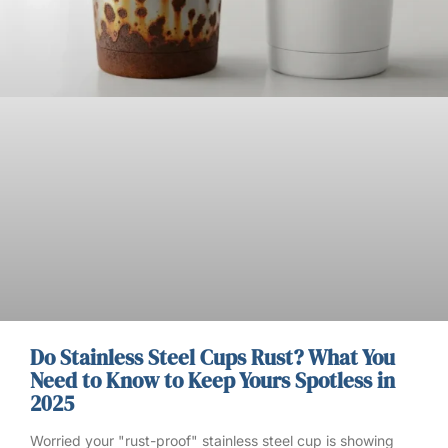
Do Stainless Steel Cups Rust? What You
Need to Know to Keep Yours Spotless in
2025
Worried your "rust-proof" stainless steel cup is showing