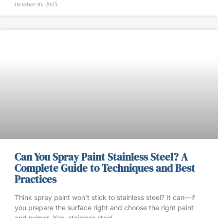
October 10, 2025
Can You Spray Paint Stainless Steel? A
Complete Guide to Techniques and Best
Practices
Think spray paint won’t stick to stainless steel? It can—if
you prepare the surface right and choose the right paint
and primer. Yes, stainless steel