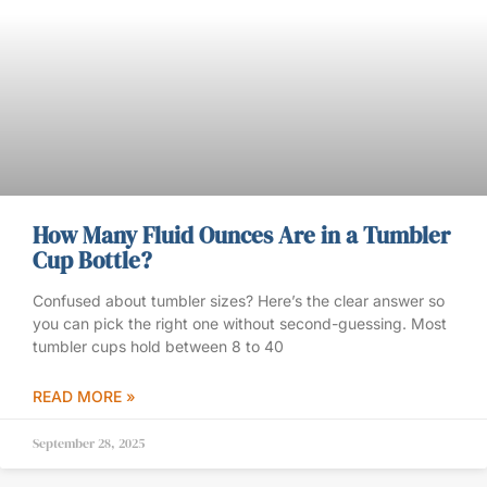
How Many Fluid Ounces Are in a Tumbler
Cup Bottle?
Confused about tumbler sizes? Here’s the clear answer so
you can pick the right one without second-guessing. Most
tumbler cups hold between 8 to 40
READ MORE »
September 28, 2025