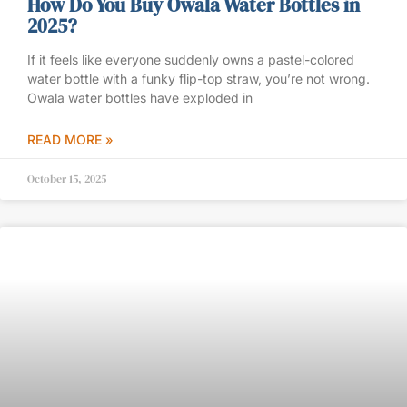
How Do You Buy Owala Water Bottles in
2025?
If it feels like everyone suddenly owns a pastel-colored
water bottle with a funky flip-top straw, you’re not wrong.
Owala water bottles have exploded in
READ MORE »
October 15, 2025