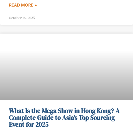
READ MORE »
October 16, 2025
What Is the Mega Show in Hong Kong? A
Complete Guide to Asia’s Top Sourcing
Event for 2025