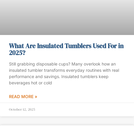
What Are Insulated Tumblers Used For in
2025?
Still grabbing disposable cups? Many overlook how an
insulated tumbler transforms everyday routines with real
performance and savings. Insulated tumblers keep
beverages hot or cold
READ MORE »
October 12, 2025