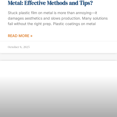
Metal: Effective Methods and Tips?
Stuck plastic film on metal is more than annoying—it
damages aesthetics and slows production. Many solutions
fail without the right prep. Plastic coatings on metal
READ MORE »
October 8, 2025