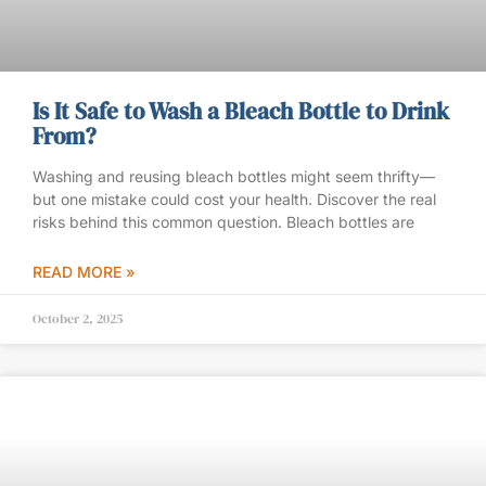
Is It Safe to Wash a Bleach Bottle to Drink
From?
Washing and reusing bleach bottles might seem thrifty—
but one mistake could cost your health. Discover the real
risks behind this common question. Bleach bottles are
READ MORE »
October 2, 2025