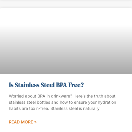
Is Stainless Steel BPA Free?
Worried about BPA in drinkware? Here’s the truth about
stainless steel bottles and how to ensure your hydration
habits are toxin-free. Stainless steel is naturally
READ MORE »