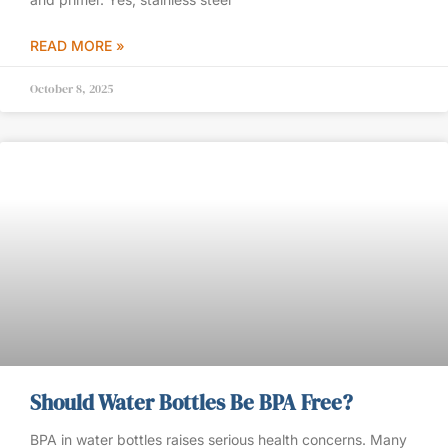
READ MORE »
October 8, 2025
Should Water Bottles Be BPA Free?
BPA in water bottles raises serious health concerns. Many