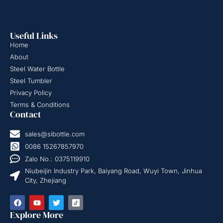
Useful Links
Home
About
Steel Water Bottle
Steel Tumbler
Privacy Policy
Terms & Conditions
Contact
sales@sibottle.com
0086 15267857970
Zalo No.: 0375119910
Niubeijin Industry Park, Baiyang Road, Wuyi Town, Jinhua
City, Zhejiang
Explore More