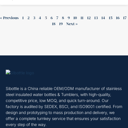
« Previous
1
2
3
4
5
6
7
8
9
10
11
12
13
14
15
16
17
18
19
Next »
Sibottle is a China reliable OEM/ODM manufacturer of stainless
steel insulated water bottles & Tumblers, with high-quality,
competitive price, low MOQ, and quick turn-around. Our
factory is audited by SEDEX, BSCI, and ISO9001 certified. From
design and prototyping to mass production and delivery, we
offer a complete turnkey service that ensures your satisfaction
every step of the way.