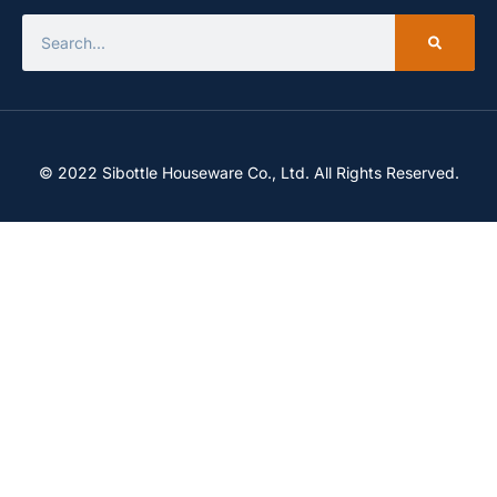
© 2022 Sibottle Houseware Co., Ltd. All Rights Reserved.