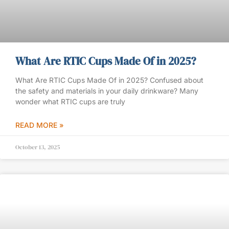
What Are RTIC Cups Made Of in 2025?
What Are RTIC Cups Made Of in 2025? Confused about
the safety and materials in your daily drinkware? Many
wonder what RTIC cups are truly
READ MORE »
October 13, 2025