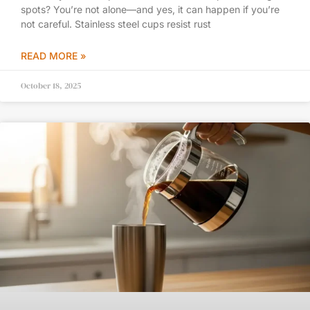
spots? You’re not alone—and yes, it can happen if you’re
not careful. Stainless steel cups resist rust
READ MORE »
October 18, 2025