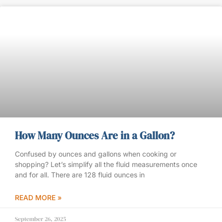
How Many Ounces Are in a Gallon?
Confused by ounces and gallons when cooking or
shopping? Let’s simplify all the fluid measurements once
and for all. There are 128 fluid ounces in
READ MORE »
September 26, 2025