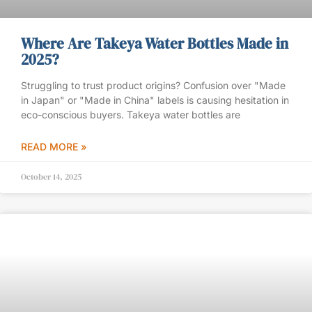
Where Are Takeya Water Bottles Made in
2025?
Struggling to trust product origins? Confusion over "Made
in Japan" or "Made in China" labels is causing hesitation in
eco-conscious buyers. Takeya water bottles are
READ MORE »
October 14, 2025