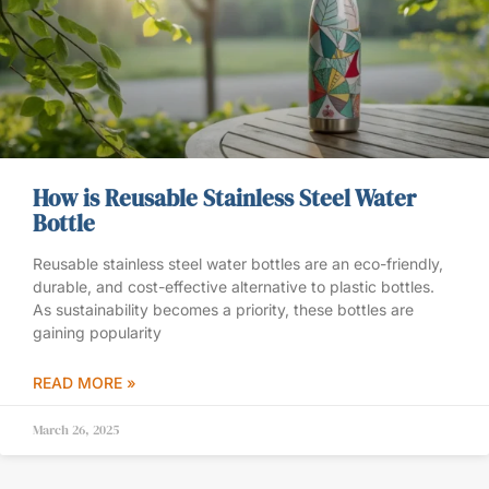
How is Reusable Stainless Steel Water
Bottle
Reusable stainless steel water bottles are an eco-friendly,
durable, and cost-effective alternative to plastic bottles.
As sustainability becomes a priority, these bottles are
gaining popularity
READ MORE »
March 26, 2025