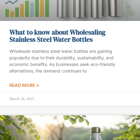
What to know about Wholesaling
Stainless Steel Water Bottles
Wholesale stainless steel water bottles are gaining
popularity due to their durability, sustainability, and
economic benefits. As businesses seek eco-friendly
alternatives, the demand continues to
READ MORE »
March 28, 2025