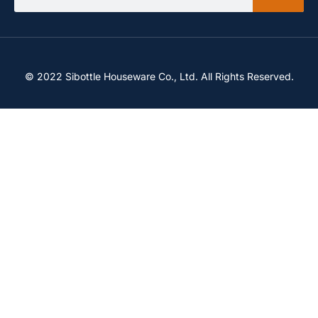
© 2022 Sibottle Houseware Co., Ltd. All Rights Reserved.