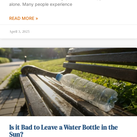
alone. Many people experience
READ MORE »
April 3, 2025
Is it Bad to Leave a Water Bottle in the
Sun?