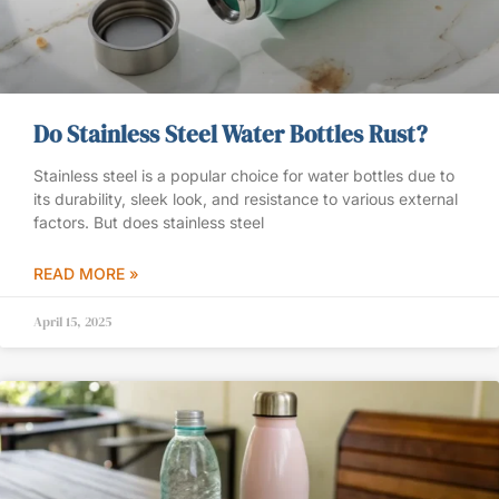
Do Stainless Steel Water Bottles Rust?
Stainless steel is a popular choice for water bottles due to
its durability, sleek look, and resistance to various external
factors. But does stainless steel
READ MORE »
April 15, 2025