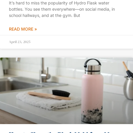
It’s hard to miss the popularity of Hydro Flask water
bottles. You see them everywhere—on social media, in
school hallways, and at the gym. But
READ MORE »
April 23, 2025