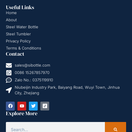
Useful Links
Home
About
Steel Water Bottle
Steel Tumbler
Privacy Policy
Terms & Conditions
Contact
sales@sibottle.com
0086 15267857970
Zalo No.: 0375119910
Niubeijin Industry Park, Baiyang Road, Wuyi Town, Jinhua
City, Zhejiang
Explore More