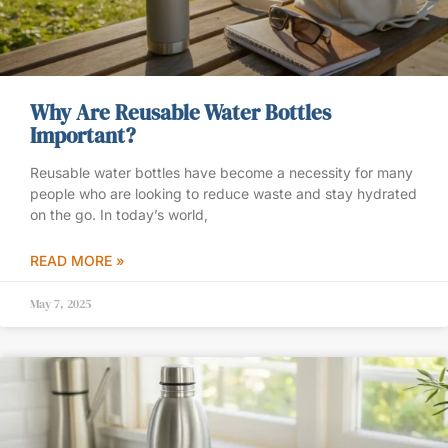
Why Are Reusable Water Bottles
Important?
Reusable water bottles have become a necessity for many
people who are looking to reduce waste and stay hydrated
on the go. In today’s world,
READ MORE »
May 7, 2025