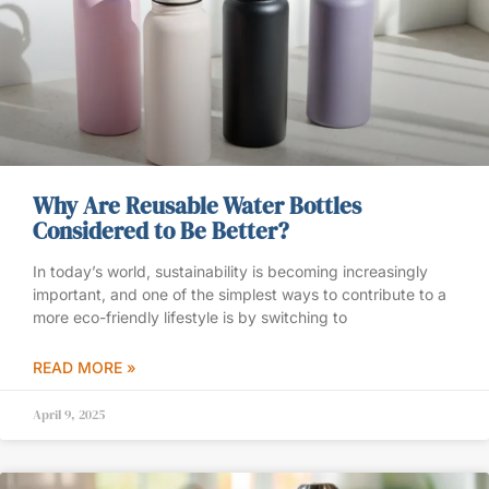
Why Are Reusable Water Bottles
Considered to Be Better?
In today’s world, sustainability is becoming increasingly
important, and one of the simplest ways to contribute to a
more eco-friendly lifestyle is by switching to
READ MORE »
April 9, 2025