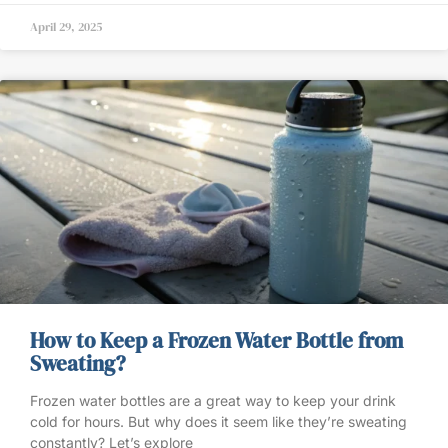
April 29, 2025
How to Keep a Frozen Water Bottle from
Sweating?
Frozen water bottles are a great way to keep your drink
cold for hours. But why does it seem like they’re sweating
constantly? Let’s explore