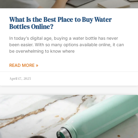
What Is the Best Place to Buy Water
Bottles Online?
In today’s digital age, buying a water bottle has never
been easier. With so many options available online, it can
be overwhelming to know where
READ MORE »
April 17, 2025