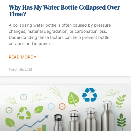
Why Has My Water Bottle Collapsed Over
Time?
A collapsing water bottle is often caused by pressure
changes, material degradation, or carbonation loss.
Understanding these factors can help prevent bottle
collapse and improve
READ MORE »
March 30, 2025