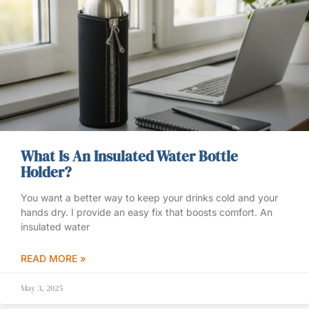
What Is An Insulated Water Bottle
Holder?
You want a better way to keep your drinks cold and your
hands dry. I provide an easy fix that boosts comfort. An
insulated water
READ MORE »
May 3, 2025