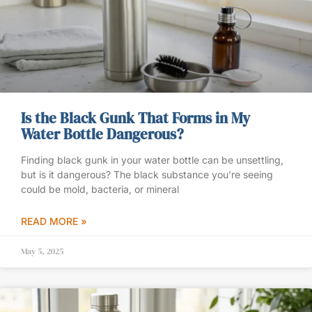
Is the Black Gunk That Forms in My
Water Bottle Dangerous?
Finding black gunk in your water bottle can be unsettling,
but is it dangerous? The black substance you’re seeing
could be mold, bacteria, or mineral
READ MORE »
May 5, 2025