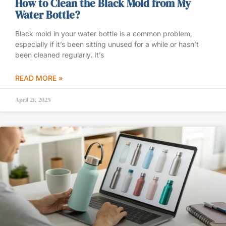
How to Clean the Black Mold from My
Water Bottle?
Black mold in your water bottle is a common problem,
especially if it’s been sitting unused for a while or hasn’t
been cleaned regularly. It’s
READ MORE »
April 21, 2025