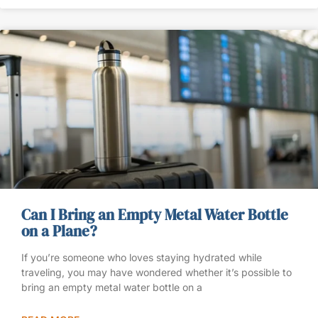
Can I Bring an Empty Metal Water Bottle
on a Plane?
If you’re someone who loves staying hydrated while
traveling, you may have wondered whether it’s possible to
bring an empty metal water bottle on a