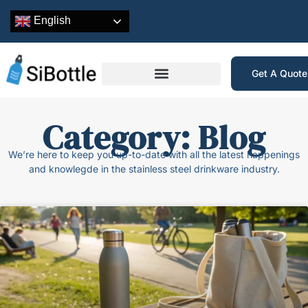
English
Get A Quot
Category: Blog
We’re here to keep you up-to-date with all the latest happenings
and knowlegde in the stainless steel drinkware industry.