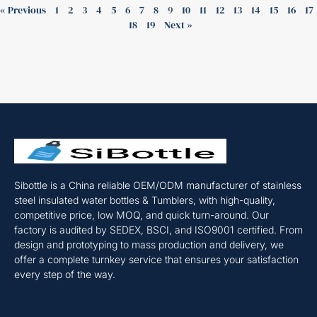
« Previous
1
2
3
4
5
6
7
8
9
10
11
12
13
14
15
16
17
18
19
Next »
Sibottle is a China reliable OEM/ODM manufacturer of stainless
steel insulated water bottles & Tumblers, with high-quality,
competitive price, low MOQ, and quick turn-around. Our
factory is audited by SEDEX, BSCI, and ISO9001 certified. From
design and prototyping to mass production and delivery, we
offer a complete turnkey service that ensures your satisfaction
every step of the way.