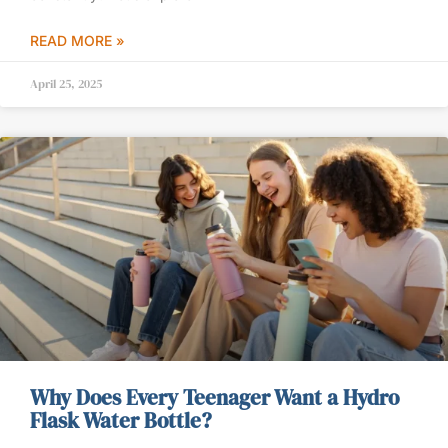
READ MORE »
April 25, 2025
Why Does Every Teenager Want a Hydro
Flask Water Bottle?