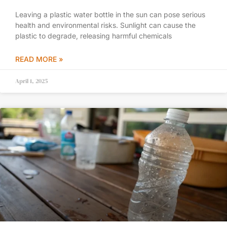
Leaving a plastic water bottle in the sun can pose serious
health and environmental risks. Sunlight can cause the
plastic to degrade, releasing harmful chemicals
READ MORE »
April 1, 2025