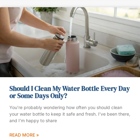
Should I Clean My Water Bottle Every Day
or Some Days Only?
You’re probably wondering how often you should clean
your water bottle to keep it safe and fresh. I’ve been there,
and I’m happy to share
READ MORE »