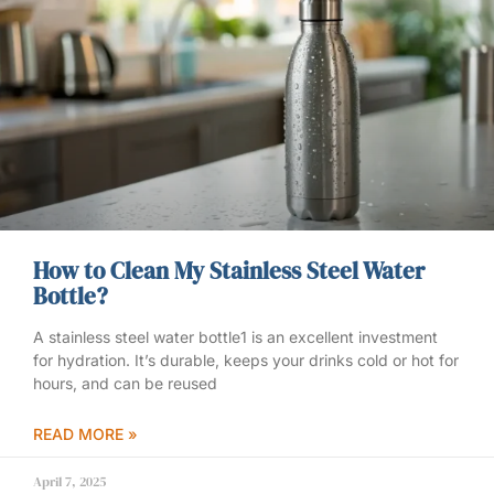
How to Clean My Stainless Steel Water
Bottle?
A stainless steel water bottle1 is an excellent investment
for hydration. It’s durable, keeps your drinks cold or hot for
hours, and can be reused
READ MORE »
April 7, 2025