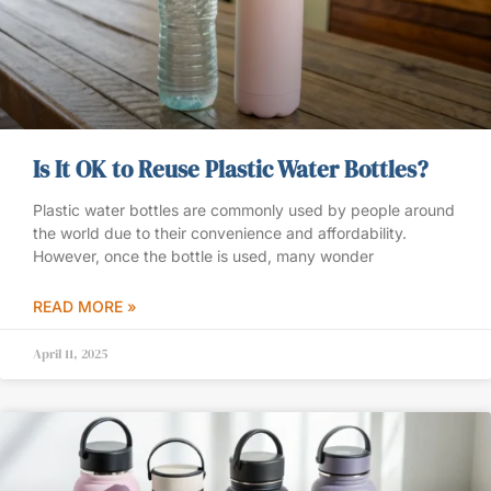
Is It OK to Reuse Plastic Water Bottles?
Plastic water bottles are commonly used by people around
the world due to their convenience and affordability.
However, once the bottle is used, many wonder
READ MORE »
April 11, 2025