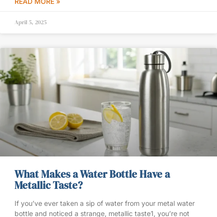
READ MORE »
April 5, 2025
What Makes a Water Bottle Have a
Metallic Taste?
If you’ve ever taken a sip of water from your metal water
bottle and noticed a strange, metallic taste1, you’re not