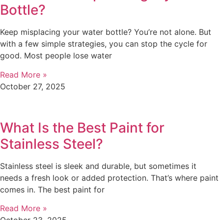
Bottle?
Keep misplacing your water bottle? You’re not alone. But
with a few simple strategies, you can stop the cycle for
good. Most people lose water
Read More »
October 27, 2025
What Is the Best Paint for
Stainless Steel?
Stainless steel is sleek and durable, but sometimes it
needs a fresh look or added protection. That’s where paint
comes in. The best paint for
Read More »
October 23, 2025