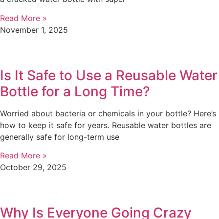
Read More »
November 1, 2025
Is It Safe to Use a Reusable Water
Bottle for a Long Time?
Worried about bacteria or chemicals in your bottle? Here’s
how to keep it safe for years. Reusable water bottles are
generally safe for long-term use
Read More »
October 29, 2025
Why Is Everyone Going Crazy