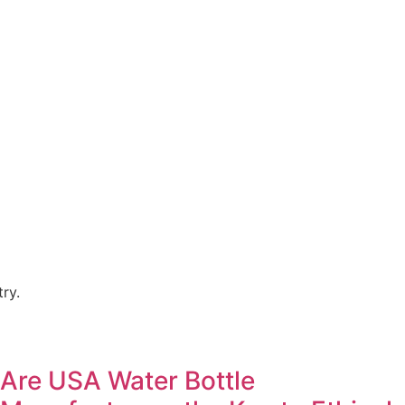
ry.
Are USA Water Bottle