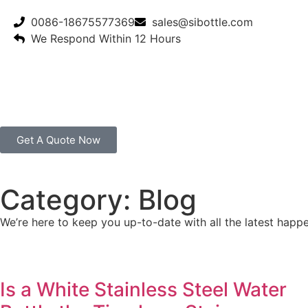
0086-18675577369
sales@sibottle.com
We Respond Within 12 Hours
Get A Quote Now
Category: Blog
We’re here to keep you up-to-date with all the latest happe
Is a White Stainless Steel Water