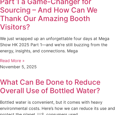
Part 1 a Game-Changer for
Sourcing – And How Can We
Thank Our Amazing Booth
Visitors?
We just wrapped up an unforgettable four days at Mega
Show HK 2025 Part 1—and we’re still buzzing from the
energy, insights, and connections. Mega
Read More »
November 5, 2025
What Can Be Done to Reduce
Overall Use of Bottled Water?
Bottled water is convenient, but it comes with heavy
environmental costs. Here’s how we can reduce its use and
protect the planet. U.S. consumers used