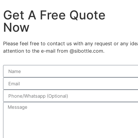
Get A Free Quote
Now
Please feel free to contact us with any request or any ide
attention to the e-mail from @sibottle.com.