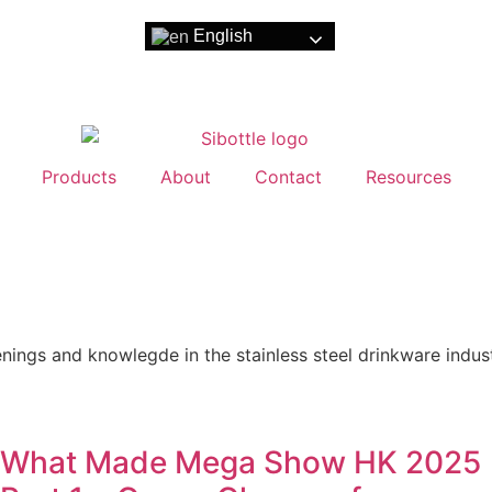
English
Products
About
Contact
Resources
nings and knowlegde in the stainless steel drinkware indust
What Made Mega Show HK 2025