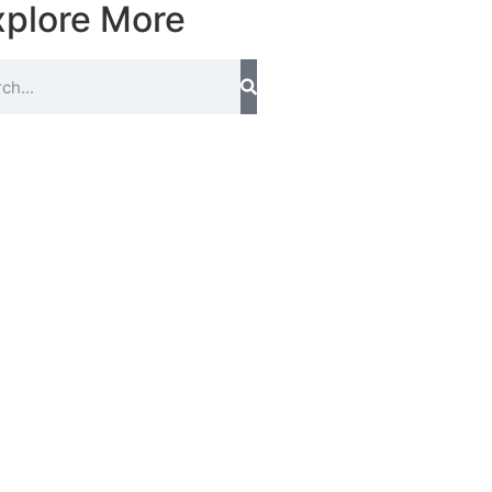
xplore More