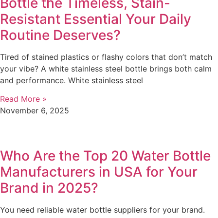
Bottle the Timeless, Stain-
Resistant Essential Your Daily
Routine Deserves?
Tired of stained plastics or flashy colors that don’t match
your vibe? A white stainless steel bottle brings both calm
and performance. White stainless steel
Read More »
November 6, 2025
Who Are the Top 20 Water Bottle
Manufacturers in USA for Your
Brand in 2025?
You need reliable water bottle suppliers for your brand.