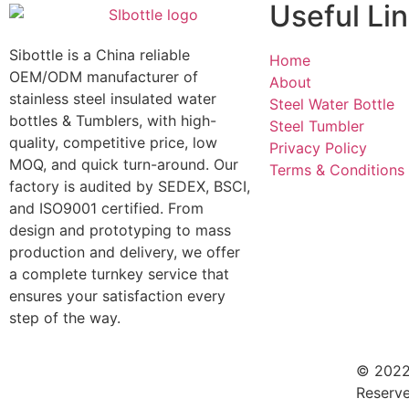
Useful Li
Sibottle is a China reliable
Home
OEM/ODM manufacturer of
About
stainless steel insulated water
Steel Water Bottle
bottles & Tumblers, with high-
Steel Tumbler
quality, competitive price, low
Privacy Policy
MOQ, and quick turn-around. Our
Terms & Conditions
factory is audited by SEDEX, BSCI,
and ISO9001 certified. From
design and prototyping to mass
production and delivery, we offer
a complete turnkey service that
ensures your satisfaction every
step of the way.
© 2022 
Reserve