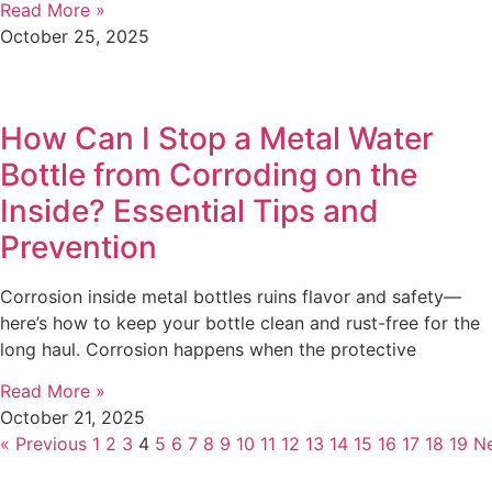
Read More »
October 25, 2025
How Can I Stop a Metal Water
Bottle from Corroding on the
Inside? Essential Tips and
Prevention
Corrosion inside metal bottles ruins flavor and safety—
here’s how to keep your bottle clean and rust-free for the
long haul. Corrosion happens when the protective
Read More »
October 21, 2025
« Previous
1
2
3
4
5
6
7
8
9
10
11
12
13
14
15
16
17
18
19
Ne