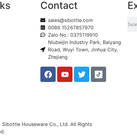
nks
Contact
E
sales@sibottle.com
0086 15267857970
Zalo No.: 0375119910
Niubeijin Industry Park, Baiyang
Road, Wuyi Town, Jinhua City,
Zhejiang
Sibottle Houseware Co., Ltd. All Rights
d.