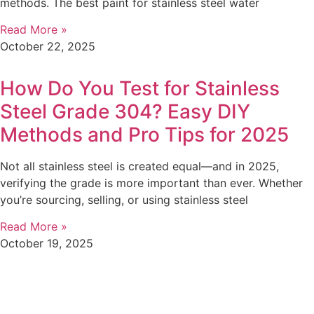
methods. The best paint for stainless steel water
Read More »
October 22, 2025
How Do You Test for Stainless
Steel Grade 304? Easy DIY
Methods and Pro Tips for 2025
Not all stainless steel is created equal—and in 2025,
verifying the grade is more important than ever. Whether
you’re sourcing, selling, or using stainless steel
Read More »
October 19, 2025