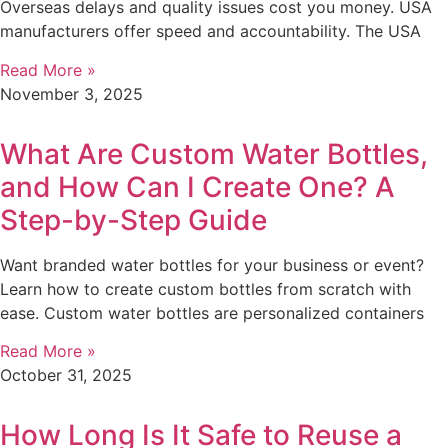
Overseas delays and quality issues cost you money. USA
manufacturers offer speed and accountability. The USA
Read More »
November 3, 2025
What Are Custom Water Bottles,
and How Can I Create One? A
Step-by-Step Guide
Want branded water bottles for your business or event?
Learn how to create custom bottles from scratch with
ease. Custom water bottles are personalized containers
Read More »
October 31, 2025
How Long Is It Safe to Reuse a