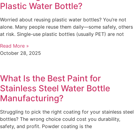
Plastic Water Bottle?
Worried about reusing plastic water bottles? You’re not
alone. Many people reuse them daily—some safely, others
at risk. Single-use plastic bottles (usually PET) are not
Read More »
October 28, 2025
What Is the Best Paint for
Stainless Steel Water Bottle
Manufacturing?
Struggling to pick the right coating for your stainless steel
bottles? The wrong choice could cost you durability,
safety, and profit. Powder coating is the