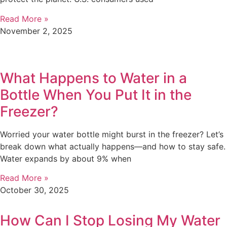
Read More »
November 2, 2025
What Happens to Water in a
Bottle When You Put It in the
Freezer?
Worried your water bottle might burst in the freezer? Let’s
break down what actually happens—and how to stay safe.
Water expands by about 9% when
Read More »
October 30, 2025
How Can I Stop Losing My Water