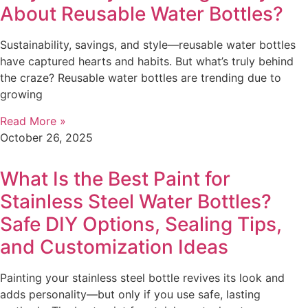
About Reusable Water Bottles?
Sustainability, savings, and style—reusable water bottles
have captured hearts and habits. But what’s truly behind
the craze? Reusable water bottles are trending due to
growing
Read More »
October 26, 2025
What Is the Best Paint for
Stainless Steel Water Bottles?
Safe DIY Options, Sealing Tips,
and Customization Ideas
Painting your stainless steel bottle revives its look and
adds personality—but only if you use safe, lasting