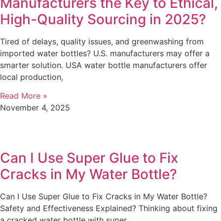
Manufacturers the Key to Ethical,
High-Quality Sourcing in 2025?
Tired of delays, quality issues, and greenwashing from
imported water bottles? U.S. manufacturers may offer a
smarter solution. USA water bottle manufacturers offer
local production,
Read More »
November 4, 2025
Can I Use Super Glue to Fix
Cracks in My Water Bottle?
Can I Use Super Glue to Fix Cracks in My Water Bottle?
Safety and Effectiveness Explained? Thinking about fixing
a cracked water bottle with super