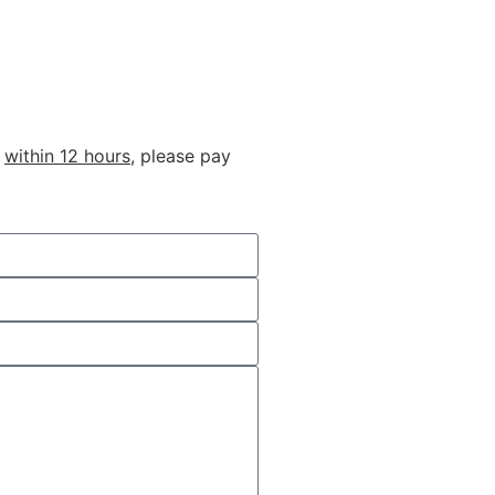
u
within 12 hours
, please pay