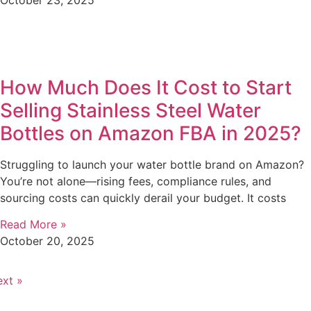
How Much Does It Cost to Start
Selling Stainless Steel Water
Bottles on Amazon FBA in 2025?
Struggling to launch your water bottle brand on Amazon?
You’re not alone—rising fees, compliance rules, and
sourcing costs can quickly derail your budget. It costs
Read More »
October 20, 2025
xt »