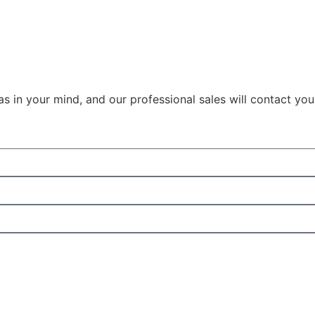
as in your mind, and our professional sales will contact yo